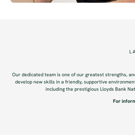
L
Our dedicated team is one of our greatest strengths, and
develop new skills in a friendly, supportive environme
including the prestigious Lloyds Bank N
For infor