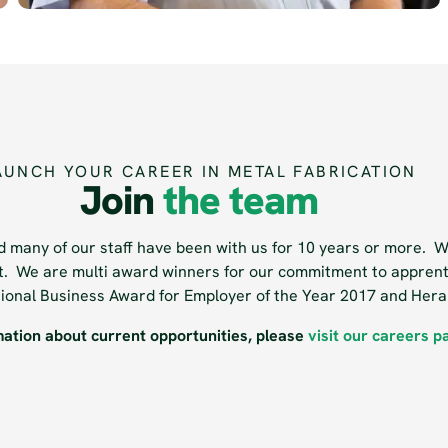
AUNCH YOUR CAREER IN METAL FABRICATION
Join
the team
 many of our staff have been with us for 10 years or more. We
nt. We are multi award winners for our commitment to apprent
ational Business Award for Employer of the Year 2017 and Her
mation about current opportunities, please
visit our careers p