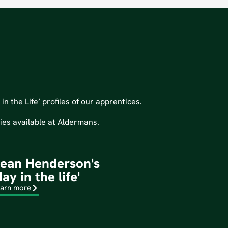
n the Life’ profiles of our apprentices.
ties available at Aldermans.
ean Henderson's
day in the life'
arn more