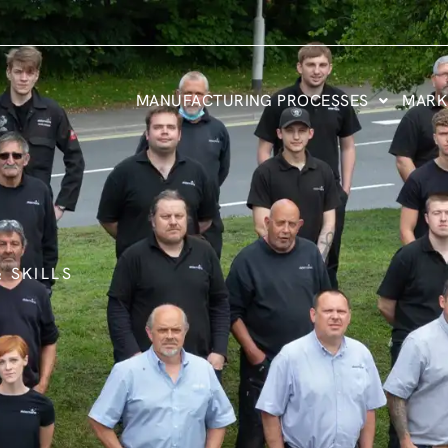
MANUFACTURING PROCESSES
MARK
 SKILLS