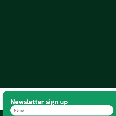
Newsletter sign up