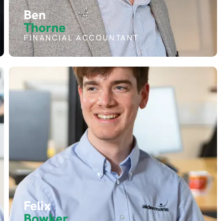
Ben
Thorne
FINANCIAL ACCOUNTANT
Felix
Bowker