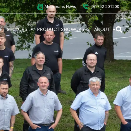
Aldermans News
(0)1752 201200
ET SECTORS
PRODUCT SHOWCASES
ABOUT