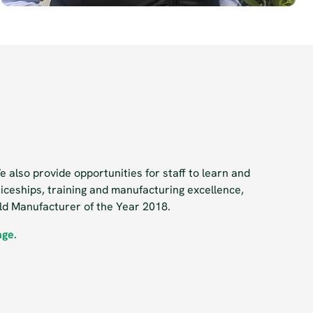
 also provide opportunities for staff to learn and
iceships, training and manufacturing excellence,
ald Manufacturer of the Year 2018.
age.