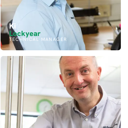
Ki
Lockyear
TECHNICAL MANAGER