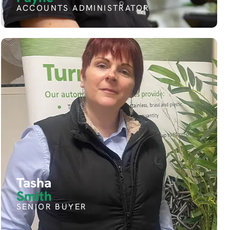
ACCOUNTS ADMINISTRATOR
Tasha
Smith
SENIOR BUYER