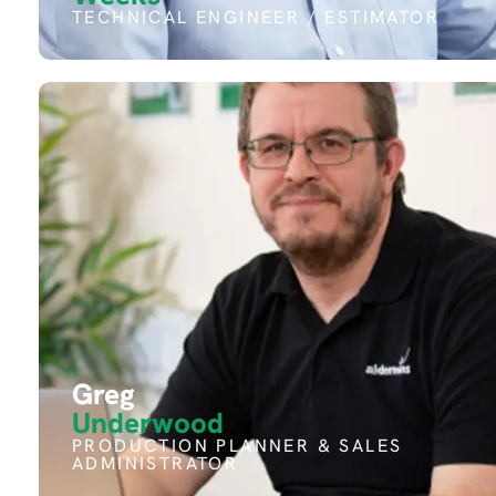
TECHNICAL ENGINEER / ESTIMATOR
Greg
Underwood
PRODUCTION PLANNER & SALES
ADMINISTRATOR