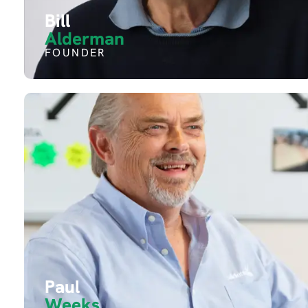
Bill
Alderman
FOUNDER
Paul
Weeks