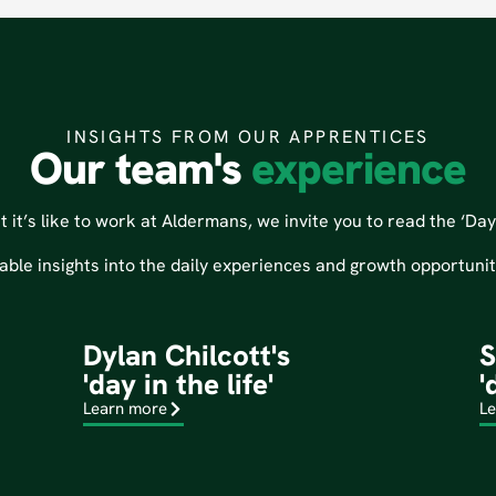
INSIGHTS FROM OUR APPRENTICES
Our team's
experience
it’s like to work at Aldermans, we invite you to read the ‘Day i
able insights into the daily experiences and growth opportuni
Dylan Chilcott's
S
'day in the life'
'
Learn more
Le