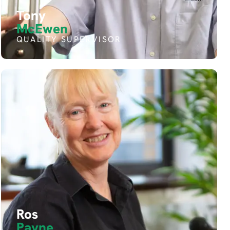
Tony
McEwen
QUALITY SUPERVISOR
Ros
Payne