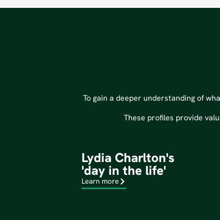
To gain a deeper understanding of what 
These profiles provide valu
Lydia Charlton's
'day in the life'
Learn more