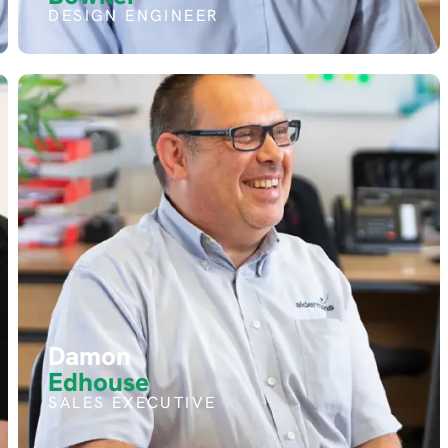
DESIGN ENGINEER
Damon
Edhouse
SALES EXECUTIVE