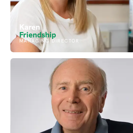
Karen
Friendship
MANAGING DIRECTOR