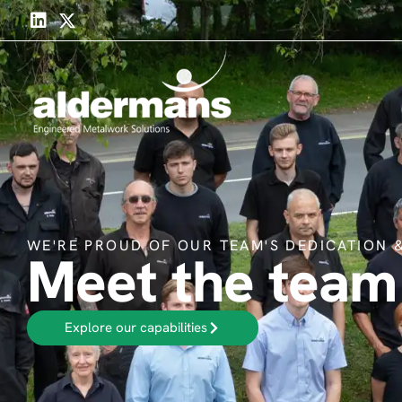
WE'RE PROUD OF OUR TEAM'S DEDICATION &
Meet the team
Explore our capabilities