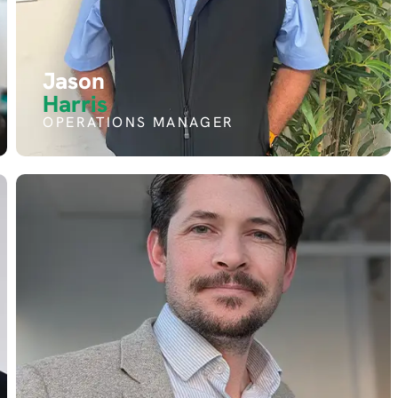
Jason
Harris
OPERATIONS MANAGER