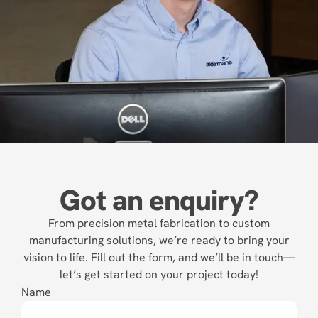
Got an enquiry?
From precision metal fabrication to custom
manufacturing solutions, we’re ready to bring your
vision to life. Fill out the form, and we’ll be in touch—
let’s get started on your project today!
Name