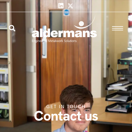
GET IN TOUCH
Contact us