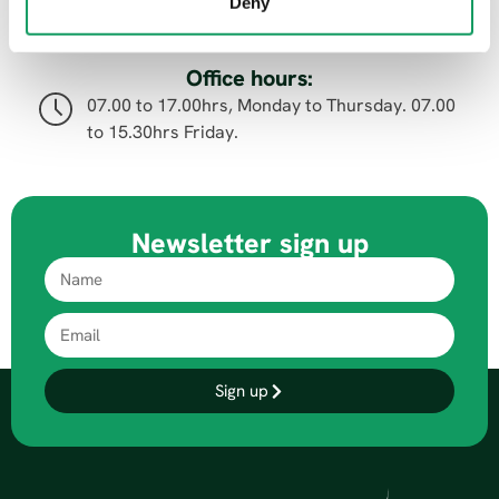
07.00 to 15.00hrs, Monday to Thursday. 07.00
Deny
to 14.00hrs Friday.
Office hours:
07.00 to 17.00hrs, Monday to Thursday. 07.00
to 15.30hrs Friday.
Newsletter sign up
Sign up