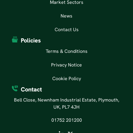
Market Sectors
News
Contact Us
Policies
Terms & Conditions
Privacy Notice
Cookie Policy
Contact
Bell Close, Newnham Industrial Estate, Plymouth,
UK, PL7 4JH
01752 201200