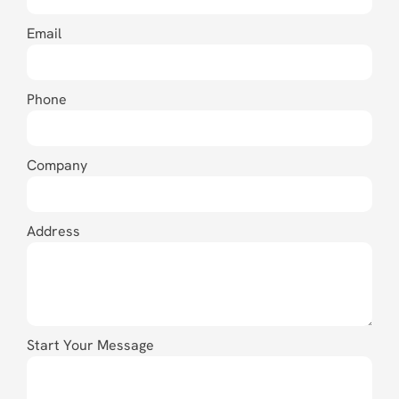
Email
Phone
Company
Address
Start Your Message