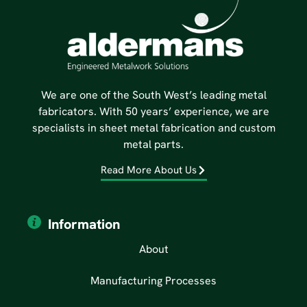
We are one of the South West’s leading metal
fabricators. With 50 years’ experience, we are
specialists in sheet metal fabrication and custom
metal parts.
Read More About Us
Information
About
Manufacturing Processes