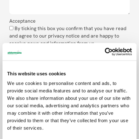
Acceptance
By ticking this box you confirm that you have read
and agree to our privacy notice and are happy to
receive news and information from us.
Send
This website uses cookies
We use cookies to personalise content and ads, to
provide social media features and to analyse our traffic.
We also share information about your use of our site with
our social media, advertising and analytics partners who
may combine it with other information that you’ve
provided to them or that they’ve collected from your use
of their services.