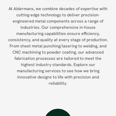
At Aldermans, we combine decades of expertise with
cutting-edge technology to deliver precision-
engineered metal components across a range of
industries. Our comprehensive in-house
manufacturing capabilities ensure efficiency,
consistency, and quality at every stage of production.
From sheet metal punching/lasering to welding, and
CNC machining to powder coating, our advanced
fabrication processes are tailored to meet the
highest industry standards. Explore our
manufacturing services to see how we bring
innovative designs to life with precision and
reliability.