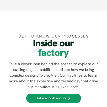
GET TO KNOW OUR PROCESSES
Inside our
factory
Take a closer look behind the scenes to explore our
cutting-edge capabilities and see how we bring
complex designs to life. Visit Our Facilities to learn
more about the expertise and technology that drive
our manufacturing excellence.
Take a look around