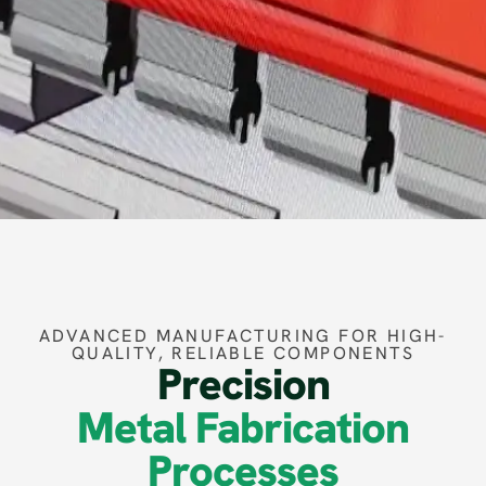
ADVANCED MANUFACTURING FOR HIGH-
QUALITY, RELIABLE COMPONENTS
Precision
Metal Fabrication
Processes