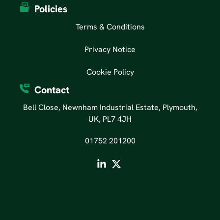
Policies
Terms & Conditions
Privacy Notice
Cookie Policy
Contact
Bell Close, Newnham Industrial Estate, Plymouth,
UK, PL7 4JH
01752 201200