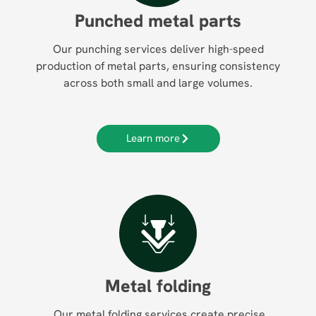
Punched metal parts
Our punching services deliver high-speed
production of metal parts, ensuring consistency
across both small and large volumes.
Learn more
Metal folding
Our metal folding services create precise