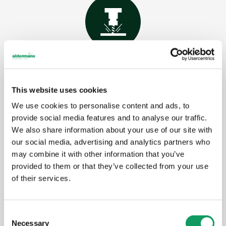
CNC milling/ machining
CNC milling is a manufacturing process that
This website uses cookies
uses computer-controlled, rotating cutting tools
to remove material and shape a workpiece.
We use cookies to personalise content and ads, to
provide social media features and to analyse our traffic.
We also share information about your use of our site with
our social media, advertising and analytics partners who
Learn more
may combine it with other information that you’ve
provided to them or that they’ve collected from your use
of their services.
C
Necessary
o