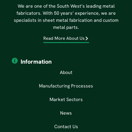
We are one of the South West’s leading metal
fabricators. With 50 years’ experience, we are
specialists in sheet metal fabrication and custom
metal parts.
Read More About Us
Information
About
Manufacturing Processes
Market Sectors
News
Contact Us