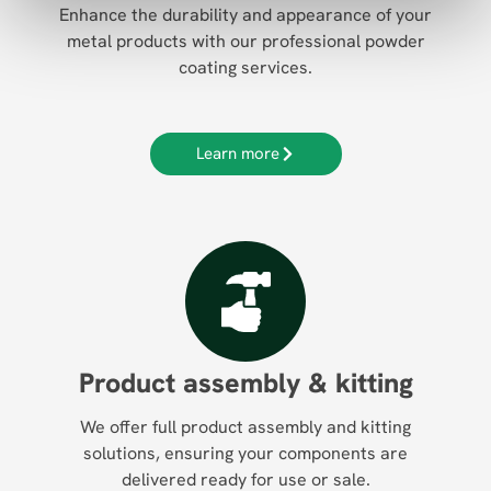
Enhance the durability and appearance of your
metal products with our professional powder
coating services.
Learn more
Product assembly & kitting
We offer full product assembly and kitting
solutions, ensuring your components are
delivered ready for use or sale.