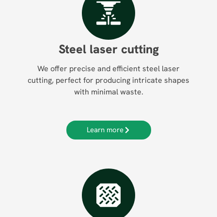
Steel laser cutting
We offer precise and efficient steel laser
cutting, perfect for producing intricate shapes
with minimal waste.
Learn more