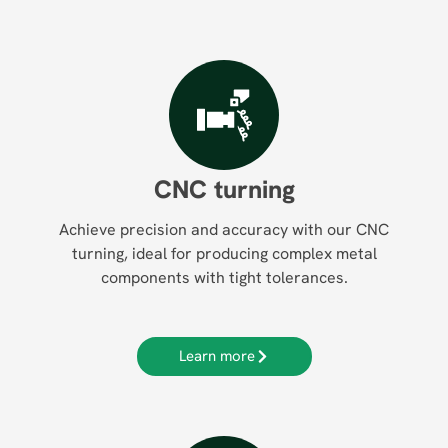
CNC turning
Achieve precision and accuracy with our CNC
turning, ideal for producing complex metal
components with tight tolerances.
Learn more