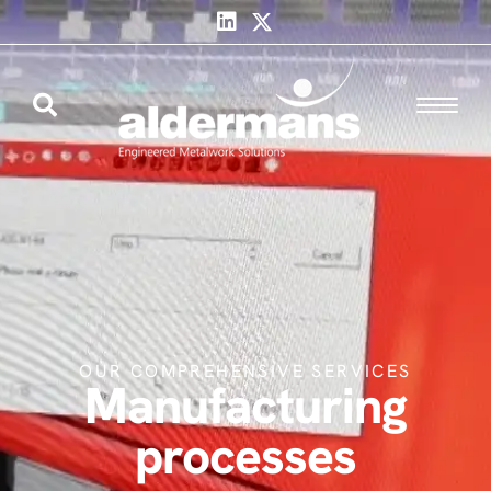
OUR COMPREHENSIVE SERVICES
Manufacturing
processes