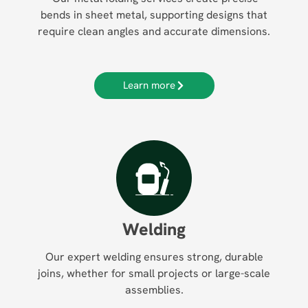
bends in sheet metal, supporting designs that
require clean angles and accurate dimensions.
Learn more
Welding
Our expert welding ensures strong, durable
joins, whether for small projects or large-scale
assemblies.