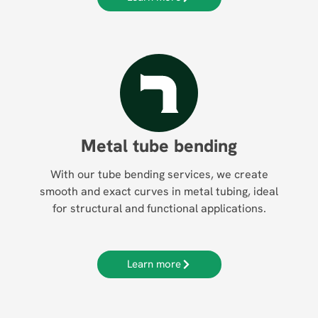
Metal tube bending
With our tube bending services, we create
smooth and exact curves in metal tubing, ideal
for structural and functional applications.
Learn more