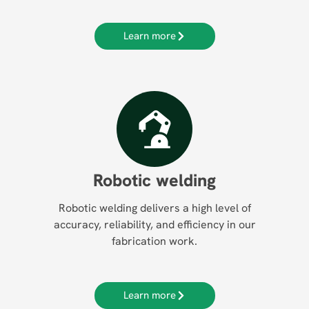
Learn more
Robotic welding
Robotic welding delivers a high level of
accuracy, reliability, and efficiency in our
fabrication work.
Learn more