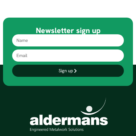
Newsletter sign up
Sign up