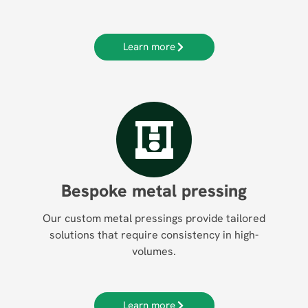
Learn more
Bespoke metal pressing
Our custom metal pressings provide tailored
solutions that require consistency in high-
volumes.
Learn more