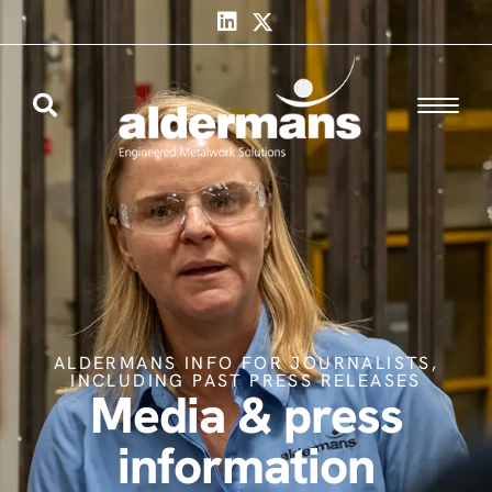
ALDERMANS INFO FOR JOURNALISTS,
INCLUDING PAST PRESS RELEASES
Media & press
information