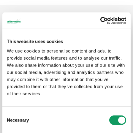
FIND OUT MORE
Articles, videos &
news
This website uses cookies
We use cookies to personalise content and ads, to
This section contains introductory information about
provide social media features and to analyse our traffic.
Aldermans for journalists, and copies of past press
We also share information about your use of our site with
releases and articles.
our social media, advertising and analytics partners who
may combine it with other information that you’ve
provided to them or that they’ve collected from your use
Make UK Regional Dinner
of their services.
Oct 21
October 2021
C
Necessary
o
n