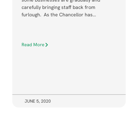
carefully bringing staff back from
furlough. As the Chancellor has…
Read More
JUNE 5, 2020