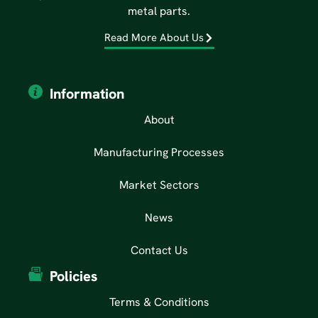
metal parts.
Read More About Us
Information
About
Manufacturing Processes
Market Sectors
News
Contact Us
Policies
Terms & Conditions