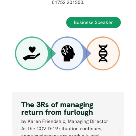
01752 201200.
Business Speaker
The 3Rs of managing
return from furlough
by Karen Friendship, Managing Director
As the COVID-19 situation continues,
some businesses are gradually and