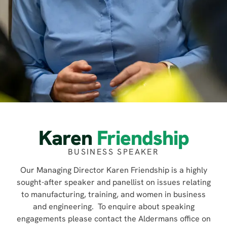
Karen
Friendship
BUSINESS SPEAKER
Our Managing Director Karen Friendship is a highly
sought-after speaker and panellist on issues relating
to manufacturing, training, and women in business
and engineering. To enquire about speaking
engagements please contact the Aldermans office on