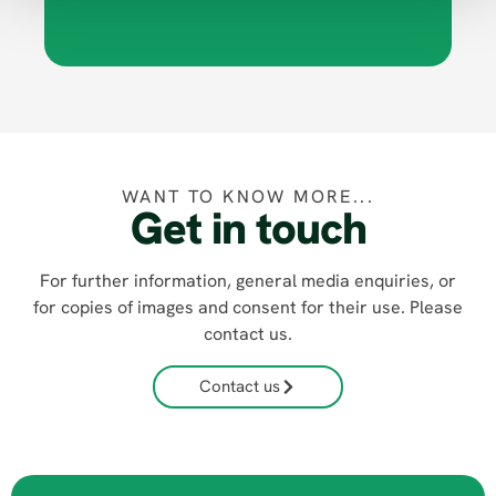
WANT TO KNOW MORE...
Get in touch
For further information, general media enquiries, or
for copies of images and consent for their use. Please
contact us.
Contact us