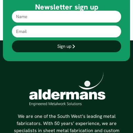
Newsletter sign up
Sign up
We are one of the South West’s leading metal
fabricators. With 50 years’ experience, we are
specialists in sheet metal fabrication and custom