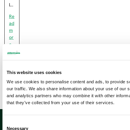
l…
Re
ad
m
or
e
This website uses cookies
Newsletter sign up
We use cookies to personalise content and ads, to provide s
our traffic. We also share information about your use of our s
and analytics partners who may combine it with other informa
that they’ve collected from your use of their services.
Sign up
C
Necessary
o