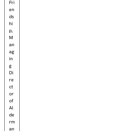
Fri
en
ds
hi
p,
M
an
ag
in
g
Di
re
ct
or
of
Al
de
rm
an