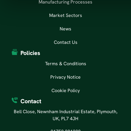
Manufacturing Processes
Market Sectors
News
Contact Us
Policies
Terms & Conditions
Privacy Notice
Cookie Policy
Contact
Bell Close, Newnham Industrial Estate, Plymouth,
UK, PL7 4JH