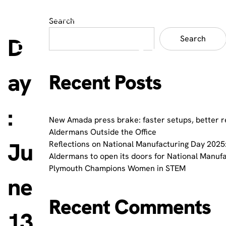
Search
D
Search
ay
Recent Posts
:
New Amada press brake: faster setups, better r
Aldermans Outside the Office
Ju
Reflections on National Manufacturing Day 2025:
Aldermans to open its doors for National Manuf
Plymouth Champions Women in STEM
ne
Recent Comments
13