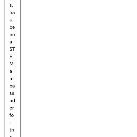
s,
ha
s
be
en
a
ST
E
M
a
m
ba
ss
ad
or
fo
r
th