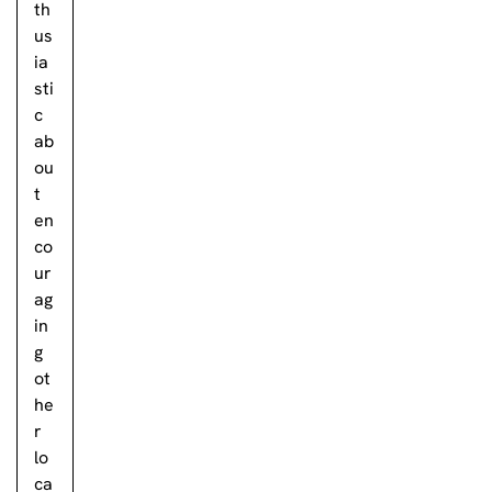
th
us
ia
sti
c
ab
ou
t
en
co
ur
ag
in
g
ot
he
r
lo
ca