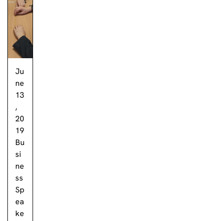
Ju
ne
13
,
20
19
Bu
si
ne
ss
Sp
ea
ke