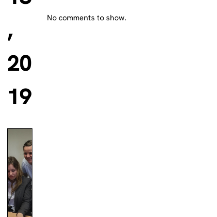
No comments to show.
,
20
19