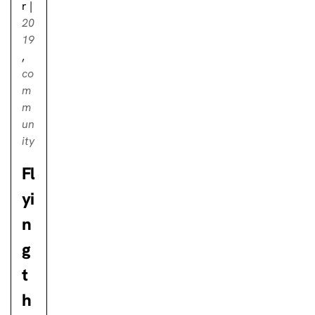
r
|
20
19
,
co
m
m
un
ity
Fl
yi
n
g
t
h