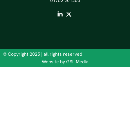
01752 201200
© Copyright 2025 | all rights reserved
Website by GSL Media