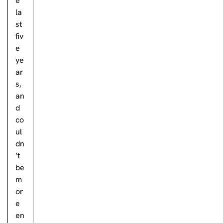
e
la
st
fiv
e
ye
ar
s,
an
d
co
ul
dn
’t
be
m
or
e
en