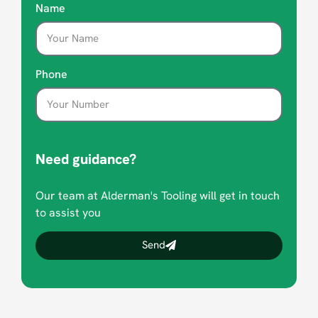
Name
Phone
Need guidance?
Our team at Alderman's Tooling will get in touch
to assist you
Send