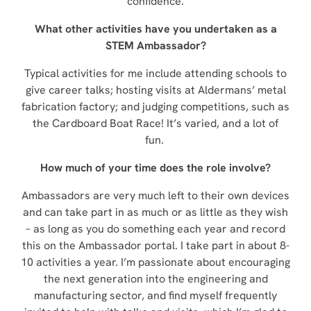
confidence.
What other activities have you undertaken as a
STEM Ambassador?
Typical activities for me include attending schools to
give career talks; hosting visits at Aldermans’ metal
fabrication factory; and judging competitions, such as
the Cardboard Boat Race! It’s varied, and a lot of
fun.
How much of your time does the role involve?
Ambassadors are very much left to their own devices
and can take part in as much or as little as they wish
– as long as you do something each year and record
this on the Ambassador portal. I take part in about 8-
10 activities a year. I’m passionate about encouraging
the next generation into the engineering and
manufacturing sector, and find myself frequently