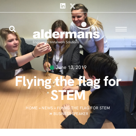
June 13, 2019
Flying the flag for
STEM
HOME
»
NEWS
»
FLYING THE FLAG FOR STEM
BUSINESS SPEAKER