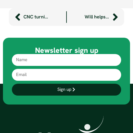
CNC turning and milling – what’s the difference?
Will helps to bring Plymouth’s Mayflower to life
Newsletter sign up
Sign up