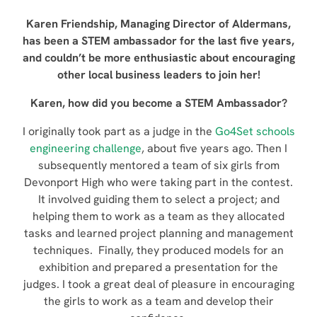
Karen Friendship, Managing Director of Aldermans,
has been a STEM ambassador for the last five years,
and couldn’t be more enthusiastic about encouraging
other local business leaders to join her!
Karen, how did you become a STEM Ambassador?
I originally took part as a judge in the
Go4Set schools
engineering challenge
, about five years ago. Then I
subsequently mentored a team of six girls from
Devonport High who were taking part in the contest.
It involved guiding them to select a project; and
helping them to work as a team as they allocated
tasks and learned project planning and management
techniques. Finally, they produced models for an
exhibition and prepared a presentation for the
judges. I took a great deal of pleasure in encouraging
the girls to work as a team and develop their