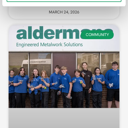
MARCH 24, 2026
COMMUNITY