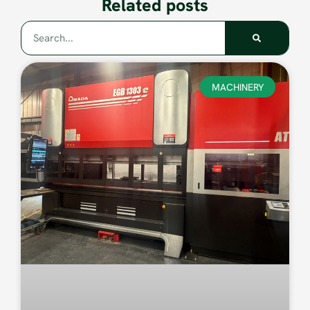
Related posts
MACHINERY