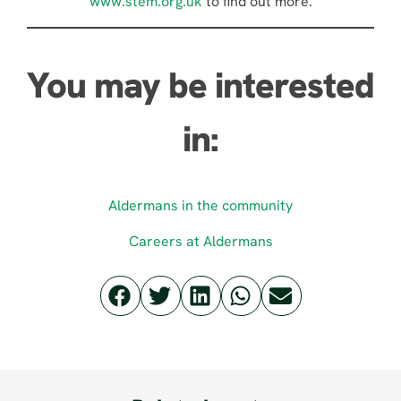
www.stem.org.uk
to find out more.
You may be interested
in:
Aldermans in the community
Careers at Aldermans