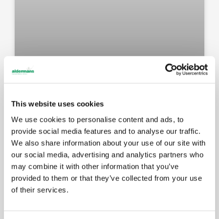
New Amada press brake: faster
setups, better results for your
This website uses cookies
components
We use cookies to personalise content and ads, to
provide social media features and to analyse our traffic.
We also share information about your use of our site with
MAY 14, 2026
our social media, advertising and analytics partners who
may combine it with other information that you’ve
provided to them or that they’ve collected from your use
EVENTS
of their services.