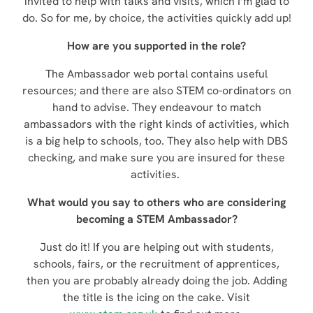
invited to help with talks and visits, which I’m glad to
do. So for me, by choice, the activities quickly add up!
How are you supported in the role?
The Ambassador web portal contains useful
resources; and there are also STEM co-ordinators on
hand to advise. They endeavour to match
ambassadors with the right kinds of activities, which
is a big help to schools, too. They also help with DBS
checking, and make sure you are insured for these
activities.
What would you say to others who are considering
becoming a STEM Ambassador?
Just do it! If you are helping out with students,
schools, fairs, or the recruitment of apprentices,
then you are probably already doing the job. Adding
the title is the icing on the cake. Visit