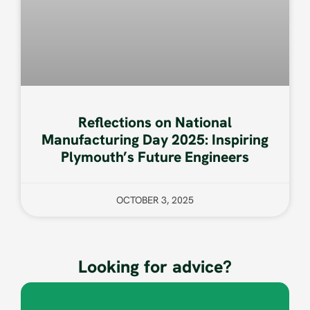
Reflections on National
Manufacturing Day 2025: Inspiring
Plymouth’s Future Engineers
OCTOBER 3, 2025
Looking for advice?