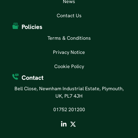
News
Contact Us
Policies
Terms & Conditions
Privacy Notice
Cookie Policy
Contact
Bell Close, Newnham Industrial Estate, Plymouth,
UK, PL7 4JH
01752 201200