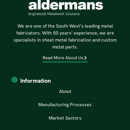
We are one of the South West’s leading metal
fabricators. With 50 years’ experience, we are
specialists in sheet metal fabrication and custom
metal parts.
Read More About Us
Information
About
Manufacturing Processes
Market Sectors