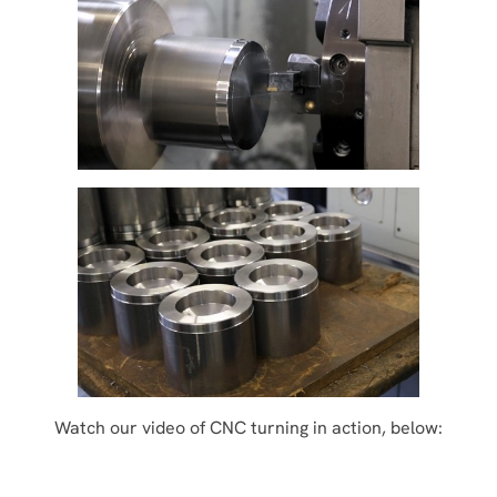
Watch our video of CNC turning in action, below: