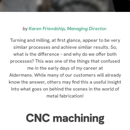
by
Karen Friendship, Managing Director.
Turning and milling, at first glance, appear to be very
similar processes and achieve similar results. So,
what is the difference – and why do we offer both
processes? This was one of the things that confused
me in the early days of my career at
Aldermans. While many of our customers will already
know the answer, others may find this a useful insight
into what goes on behind the scenes in the world of
metal fabrication!
CNC machining