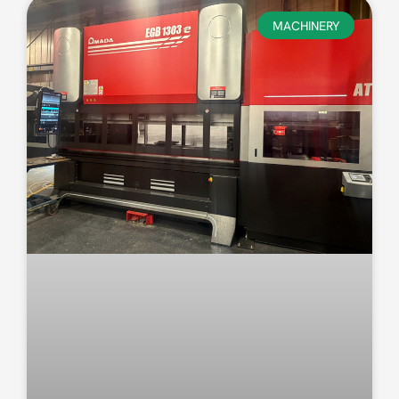
MACHINERY