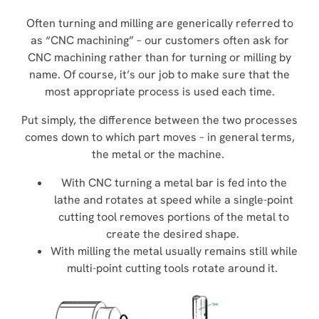
Often turning and milling are generically referred to
as “CNC machining” – our customers often ask for
CNC machining rather than for turning or milling by
name. Of course, it’s our job to make sure that the
most appropriate process is used each time.
Put simply, the difference between the two processes
comes down to which part moves – in general terms,
the metal or the machine.
With CNC turning a metal bar is fed into the
lathe and rotates at speed while a single-point
cutting tool removes portions of the metal to
create the desired shape.
With milling the metal usually remains still while
multi-point cutting tools rotate around it.