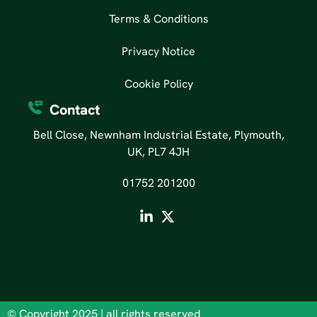
Terms & Conditions
Privacy Notice
Cookie Policy
Contact
Bell Close, Newnham Industrial Estate, Plymouth,
UK, PL7 4JH
01752 201200
© Copyright 2025 | all rights reserved