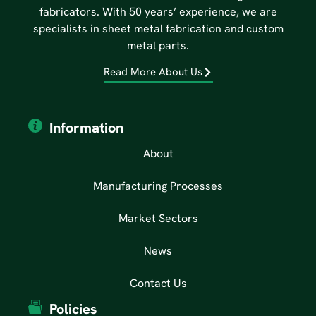
fabricators. With 50 years’ experience, we are
specialists in sheet metal fabrication and custom
metal parts.
Read More About Us
Information
About
Manufacturing Processes
Market Sectors
News
Contact Us
Policies