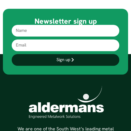
Newsletter sign up
Sign up
We are one of the South West’s leading metal