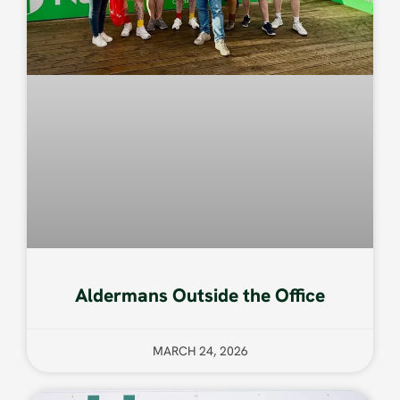
Aldermans Outside the Office
MARCH 24, 2026