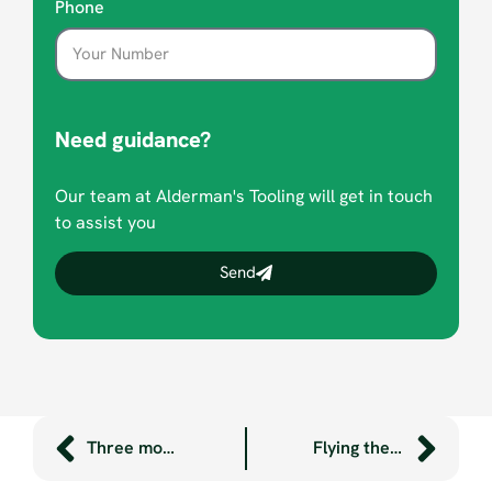
Phone
Need guidance?
Our team at Alderman's Tooling will get in touch
to assist you
Send
Three more ‘lean’ heroes!
Flying the flag for STEM