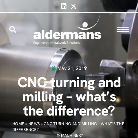
May 21, 2019
CNC turning and
milling – what’s
the difference?
HOME
»
NEWS
»
CNC TURNING AND MILLING – WHAT’S THE
DIFFERENCE?
MACHINERY