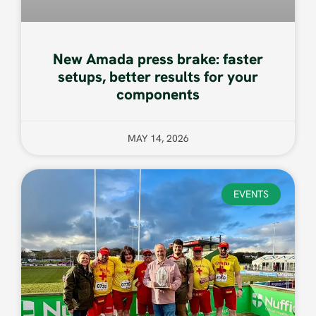
New Amada press brake: faster
setups, better results for your
components
MAY 14, 2026
EVENTS