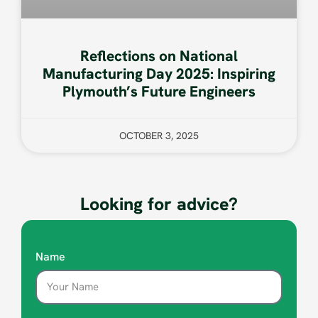
Reflections on National
Manufacturing Day 2025: Inspiring
Plymouth’s Future Engineers
OCTOBER 3, 2025
Looking for advice?
Name