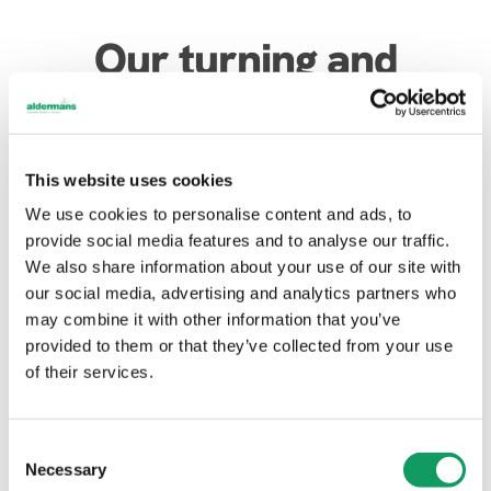
Our turning and
milling service at
Aldermans
This website uses cookies
We use cookies to personalise content and ads, to
provide social media features and to analyse our traffic.
We also share information about your use of our site with
For CNC turning work, we currently have two
our social media, advertising and analytics partners who
automatic bar-fed lathes which can be manually set
may combine it with other information that you’ve
or programmed to run unmanned. We offer manual
provided to them or that they’ve collected from your use
milling at present – but CNC milling is part of our
of their services.
business development plan.
In terms of tolerances, generally we state within
0.01mm for milling and 0.025mm for turning – but our
C
Necessary
skilled toolmakers love a challenge and always aim to
o