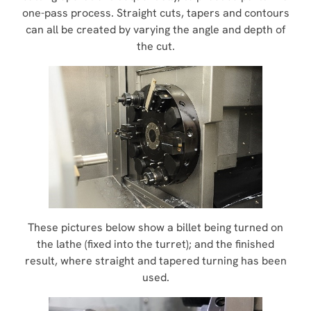
one-pass process. Straight cuts, tapers and contours
can all be created by varying the angle and depth of
the cut.
These pictures below show a billet being turned on
the lathe (fixed into the turret); and the finished
result, where straight and tapered turning has been
used.