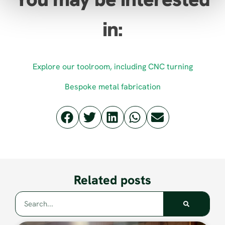
in:
Explore our toolroom, including CNC turning
Bespoke metal fabrication
Related posts