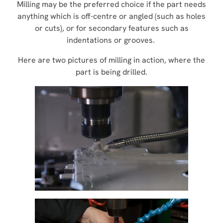
Milling may be the preferred choice if the part needs
anything which is off-centre or angled (such as holes
or cuts), or for secondary features such as
indentations or grooves.
Here are two pictures of milling in action, where the
part is being drilled.