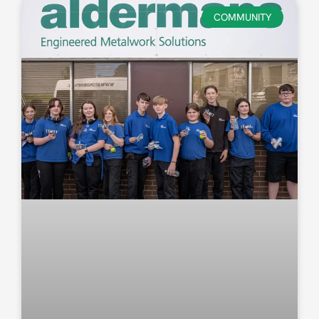
COMMUNITY