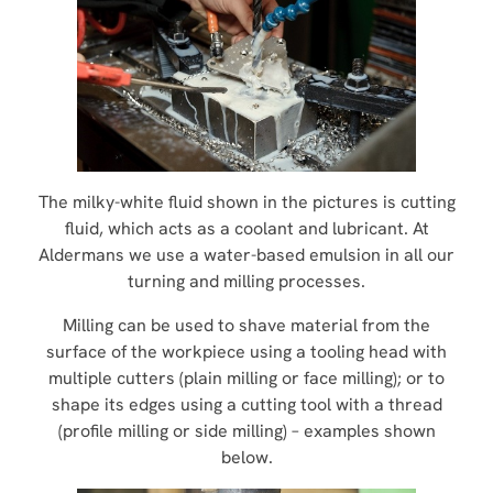
The milky-white fluid shown in the pictures is cutting
fluid, which acts as a coolant and lubricant. At
Aldermans we use a water-based emulsion in all our
turning and milling processes.
Milling can be used to shave material from the
surface of the workpiece using a tooling head with
multiple cutters (plain milling or face milling); or to
shape its edges using a cutting tool with a thread
(profile milling or side milling) – examples shown
below.