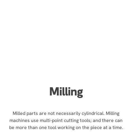
Milling
Milled parts are not necessarily cylindrical. Milling
machines use multi-point cutting tools; and there can
be more than one tool working on the piece at a time.