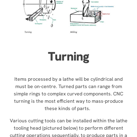
Turning
Items processed by a lathe will be cylindrical and
must be on-centre. Turned parts can range from
simple rings to complex curved components. CNC
turning is the most efficient way to mass-produce
these kinds of parts.
Various cutting tools can be installed within the lathe
tooling head (pictured below) to perform different
cutting operations sequentially, to produce parts in a