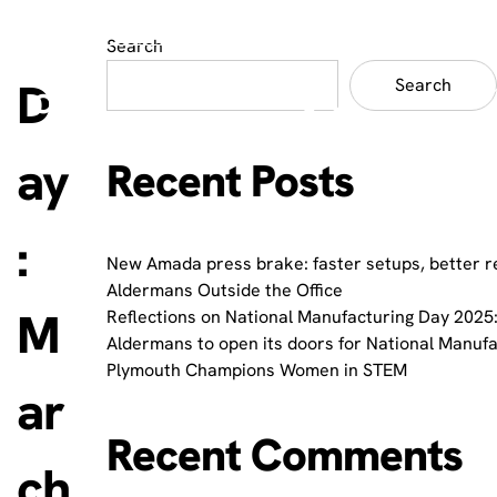
Search
D
Search
ay
Recent Posts
:
New Amada press brake: faster setups, better r
Aldermans Outside the Office
M
Reflections on National Manufacturing Day 2025:
Aldermans to open its doors for National Manuf
Plymouth Champions Women in STEM
ar
Recent Comments
ch