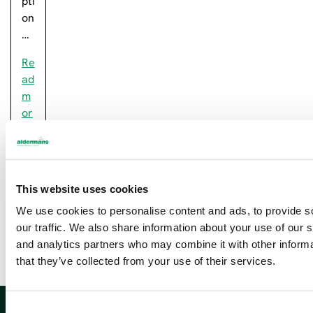
pti
on
…
Re
ad
m
or
e
This website uses cookies
Newsletter sign up
We use cookies to personalise content and ads, to provide s
our traffic. We also share information about your use of our s
and analytics partners who may combine it with other informa
that they’ve collected from your use of their services.
Sign up
C