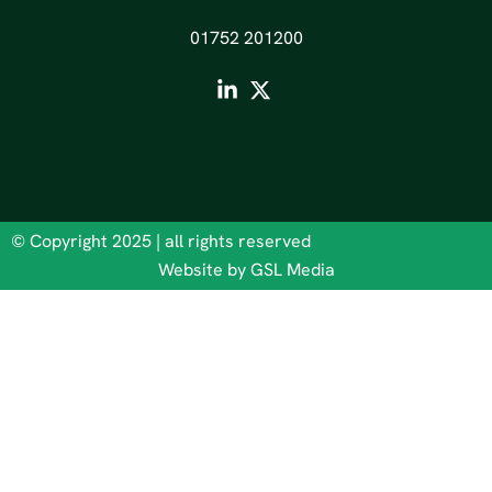
01752 201200
© Copyright 2025 | all rights reserved
Website by GSL Media