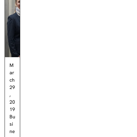
M
ar
ch
29
,
20
19
Bu
si
ne