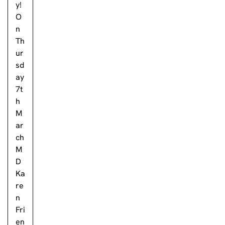
y!
O
n
Th
ur
sd
ay
7t
h
M
ar
ch
M
D
Ka
re
n
Fri
en