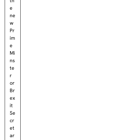
th
e
ne
w
Pr
im
e
Mi
ns
te
r
or
Br
ex
it
Se
cr
et
ar