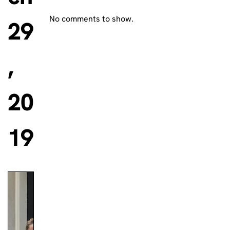
No comments to show.
29
,
20
19