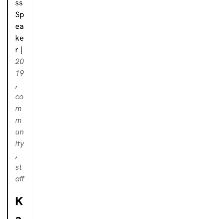
ss
Sp
ea
ke
r
|
20
19
,
co
m
m
un
ity
,
st
aff
K
a