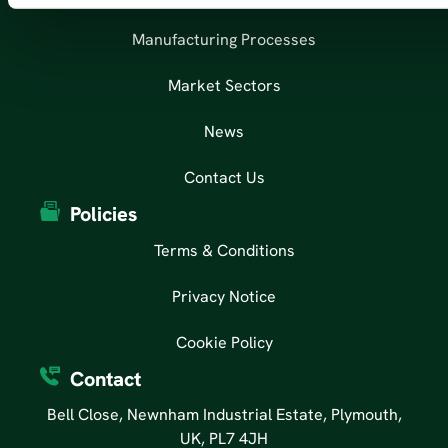
Manufacturing Processes
Market Sectors
News
Contact Us
Policies
Terms & Conditions
Privacy Notice
Cookie Policy
Contact
Bell Close, Newnham Industrial Estate, Plymouth,
UK, PL7 4JH