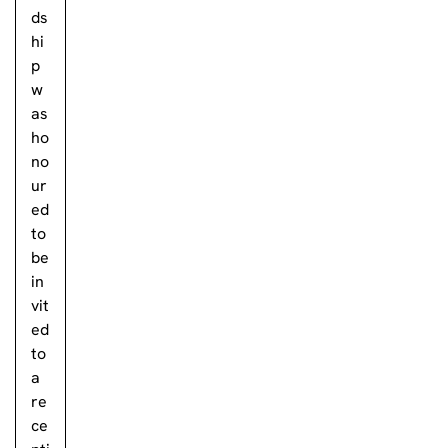
ds
hi
p
w
as
ho
no
ur
ed
to
be
in
vit
ed
to
a
re
ce