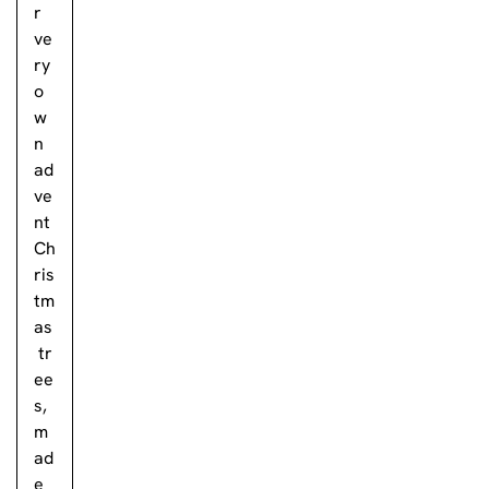
r
ve
ry
o
w
n
ad
ve
nt
Ch
ris
tm
as
tr
ee
s,
m
ad
e