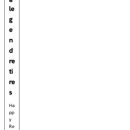
le
g
e
n
d
re
ti
re
s
Ha
pp
y
Re