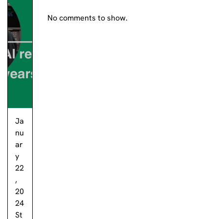
No comments to show.
Ja
nu
ar
y
22
,
20
24
St