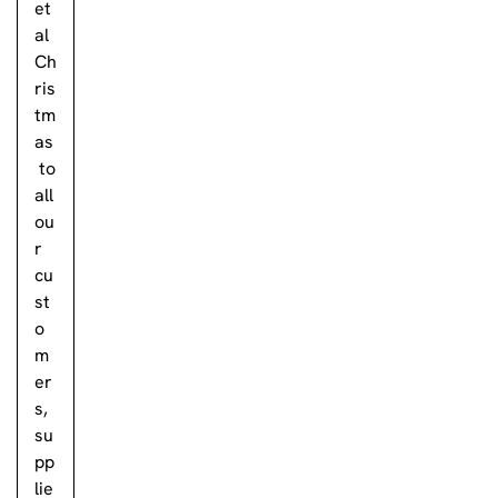
et
al
Ch
ris
tm
as
to
all
ou
r
cu
st
o
m
er
s,
su
pp
lie