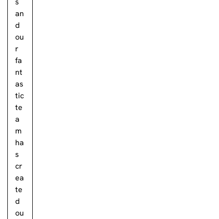
s
an
d
ou
r
fa
nt
as
tic
te
a
m
ha
s
cr
ea
te
d
ou