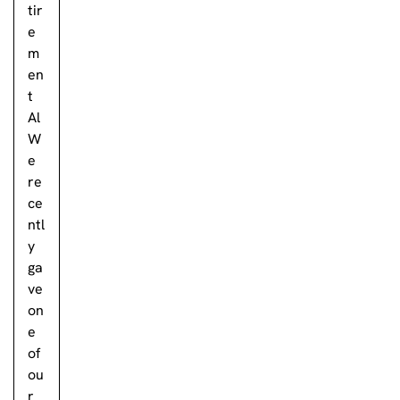
tir
e
m
en
t
Al
W
e
re
ce
ntl
y
ga
ve
on
e
of
ou
r