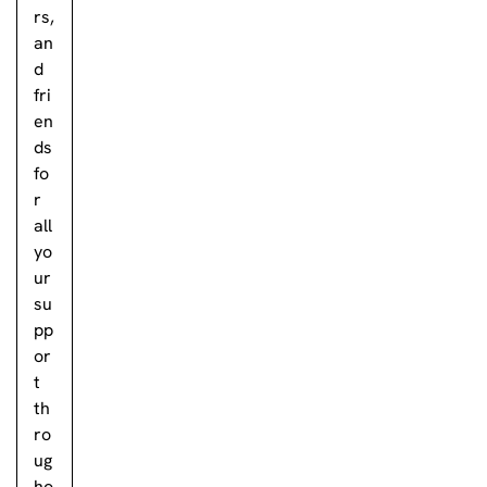
rs,
an
d
fri
en
ds
fo
r
all
yo
ur
su
pp
or
t
th
ro
ug
ho