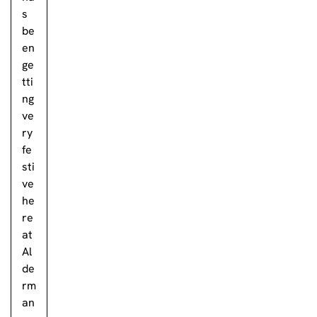
s
be
en
ge
tti
ng
ve
ry
fe
sti
ve
he
re
at
Al
de
rm
an