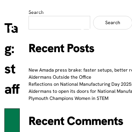
Search
Ta
Search
g:
Recent Posts
st
New Amada press brake: faster setups, better r
Aldermans Outside the Office
aff
Reflections on National Manufacturing Day 2025:
Aldermans to open its doors for National Manuf
Plymouth Champions Women in STEM
Recent Comments