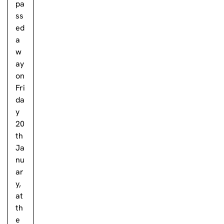
pa
ss
ed
a
w
ay
on
Fri
da
y
20
th
Ja
nu
ar
y,
at
th
e