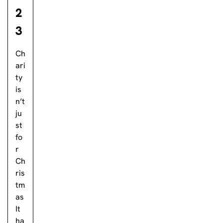
2
3
Ch
ari
ty
is
n’t
ju
st
fo
r
Ch
ris
tm
as
It
ha