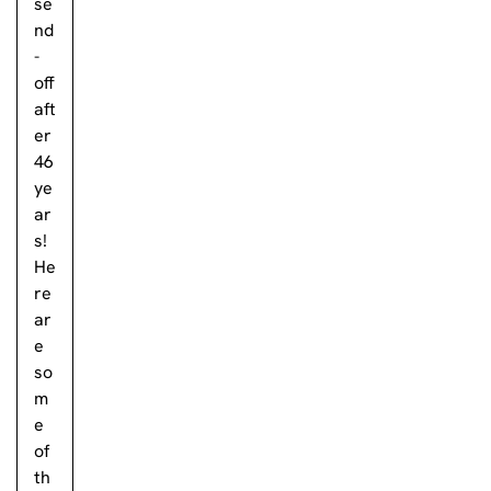
se
nd
-
off
aft
er
46
ye
ar
s!
He
re
ar
e
so
m
e
of
th