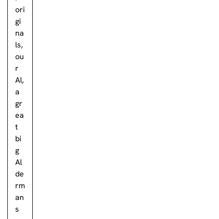
ori
gi
na
ls,
ou
r
Al,
a
gr
ea
t
bi
g
Al
de
rm
an
s