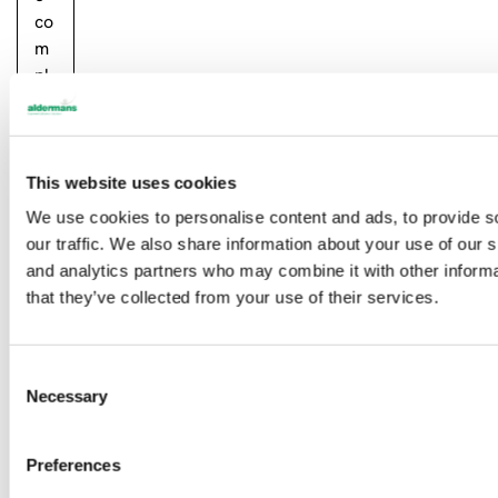
co
m
pl
et
el
y
ou
This website uses cookies
t…
We use cookies to personalise content and ads, to provide s
our traffic. We also share information about your use of our s
Re
and analytics partners who may combine it with other informa
ad
that they’ve collected from your use of their services.
m
or
e
C
Necessary
o
n
s
Preferences
e