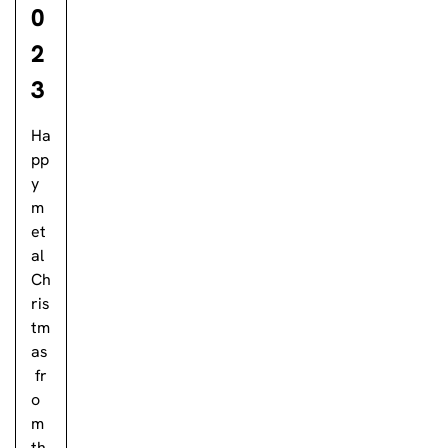
0
2
3
Ha
pp
y
m
et
al
Ch
ris
tm
as
fr
o
m
th