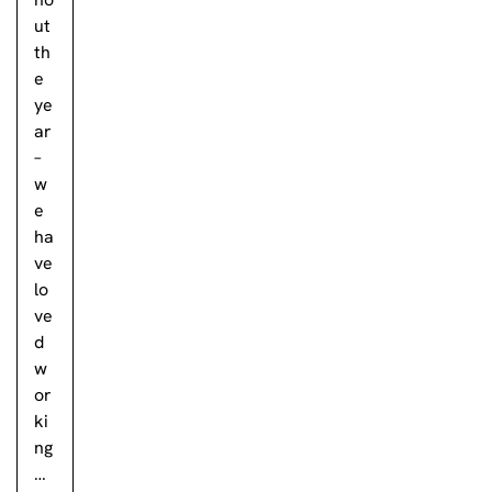
ut
th
e
ye
ar
–
w
e
ha
ve
lo
ve
d
w
or
ki
ng
…