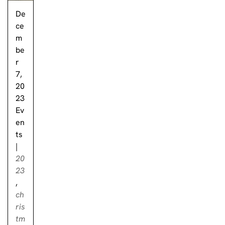
De
ce
m
be
r
7,
20
23
Ev
en
ts
|
20
23
,
ch
ris
tm