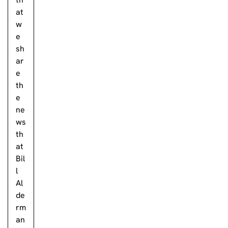
at
w
e
sh
ar
e
th
e
ne
ws
th
at
Bil
l
Al
de
rm
an