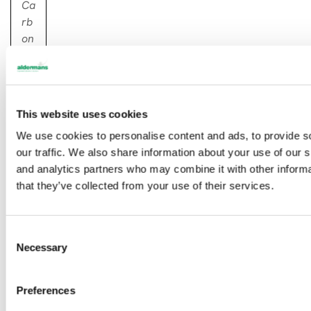
Ca
rb
on
Ne
tZ
er
o
,
This website uses cookies
in
We use cookies to personalise content and ads, to provide s
ve
our traffic. We also share information about your use of our s
st
and analytics partners who may combine it with other informa
m
that they’ve collected from your use of their services.
en
t
O
C
Necessary
o
u
n
r
s
Preferences
e