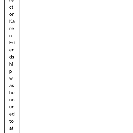
ct
or
Ka
re
n
Fri
en
ds
hi
p
w
as
ho
no
ur
ed
to
at