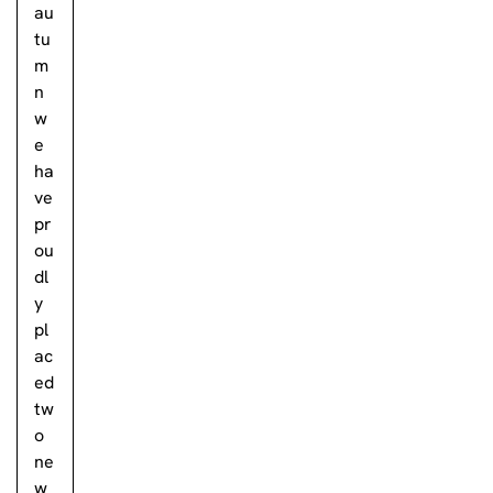
au
tu
m
n
w
e
ha
ve
pr
ou
dl
y
pl
ac
ed
tw
o
ne
w