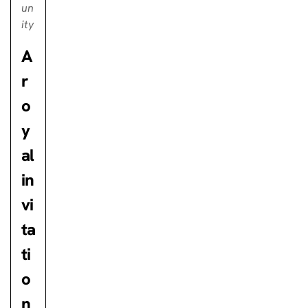
un
ity
A
r
o
y
al
in
vi
ta
ti
o
n