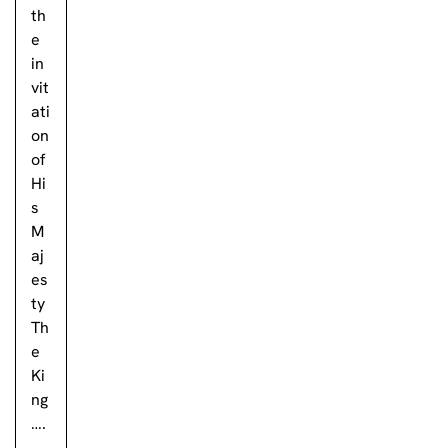
th
e
in
vit
ati
on
of
Hi
s
M
aj
es
ty
Th
e
Ki
ng
….