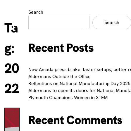
Search
Ta
Search
g:
Recent Posts
20
New Amada press brake: faster setups, better r
Aldermans Outside the Office
22
Reflections on National Manufacturing Day 2025:
Aldermans to open its doors for National Manuf
Plymouth Champions Women in STEM
Recent Comments