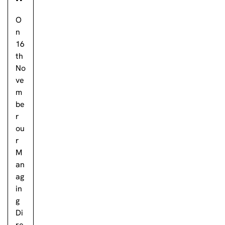
O
n
16
th
No
ve
m
be
r
ou
r
M
an
ag
in
g
Di
re