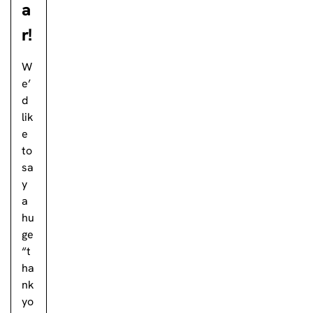
a
r!
W
e’
d
lik
e
to
sa
y
a
hu
ge
“t
ha
nk
yo