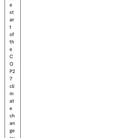
e
st
ar
t
of
th
e
C
O
P2
7
cli
m
at
e
ch
an
ge
su