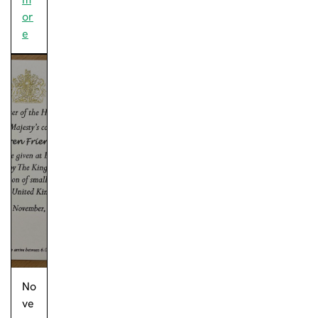
or
e
No
ve