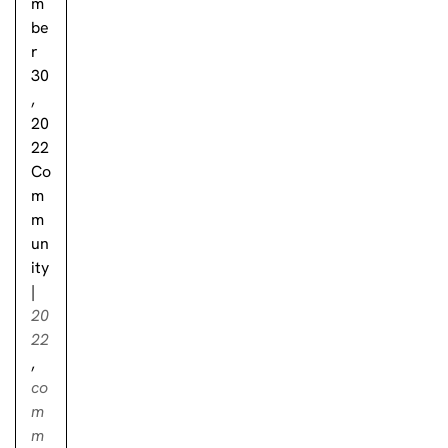
m
be
r
30
,
20
22
Co
m
m
un
ity
|
20
22
,
co
m
m