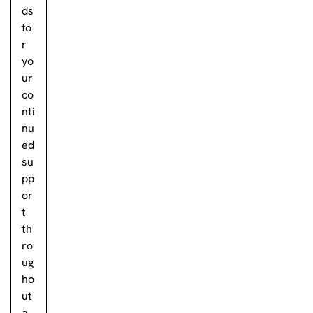
ds
fo
r
yo
ur
co
nti
nu
ed
su
pp
or
t
th
ro
ug
ho
ut
a