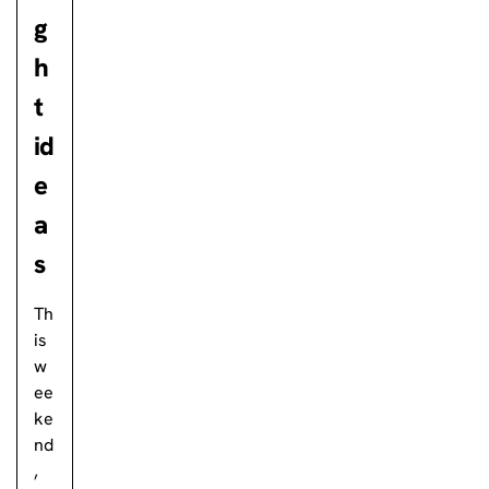
g
h
t
id
e
a
s
Th
is
w
ee
ke
nd
,