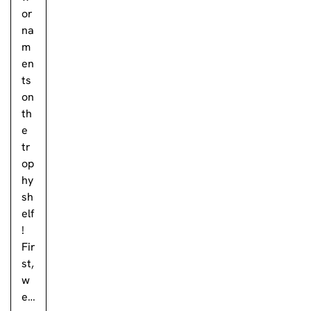
or
na
m
en
ts
on
th
e
tr
op
hy
sh
elf
!
Fir
st,
w
e…