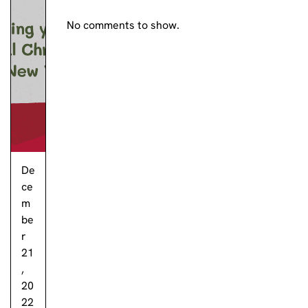
No comments to show.
De
ce
m
be
r
21
,
20
22