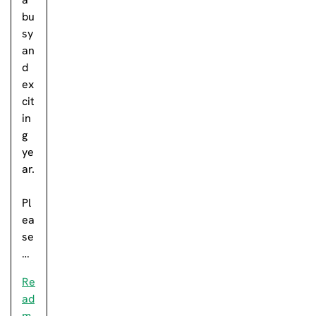
bu
sy
an
d
ex
cit
in
g
ye
ar.
Pl
ea
se
…
Re
ad
m