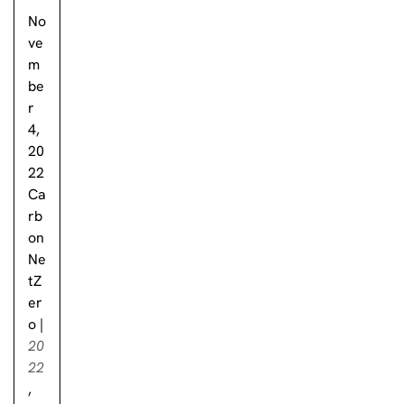
No
ve
m
be
r
4,
20
22
Ca
rb
on
Ne
tZ
er
o
|
20
22
,