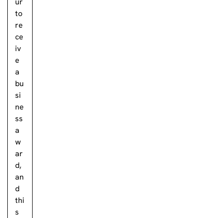
ur
to
re
ce
iv
e
a
bu
si
ne
ss
a
w
ar
d,
an
d
thi
s