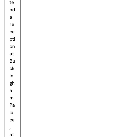
te
nd
a
re
ce
pti
on
at
Bu
ck
in
gh
a
m
Pa
la
ce
,
at