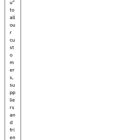
u”
to
all
ou
r
cu
st
o
m
er
s,
su
pp
lie
rs
an
d
fri
en