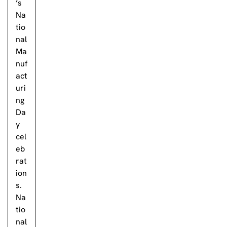
’s
Na
tio
nal
Ma
nuf
act
uri
ng
Da
y
cel
eb
rat
ion
s.
Na
tio
nal