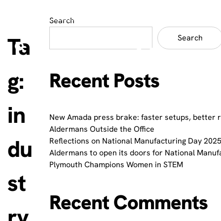
Search
Ta
Search
g:
Recent Posts
in
New Amada press brake: faster setups, better 
Aldermans Outside the Office
du
Reflections on National Manufacturing Day 2025
Aldermans to open its doors for National Manuf
Plymouth Champions Women in STEM
st
Recent Comments
ry