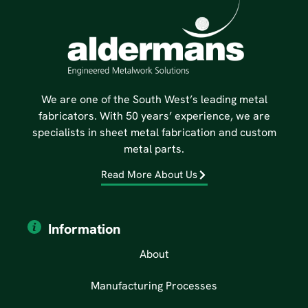
We are one of the South West’s leading metal
fabricators. With 50 years’ experience, we are
specialists in sheet metal fabrication and custom
metal parts.
Read More About Us
Information
About
Manufacturing Processes