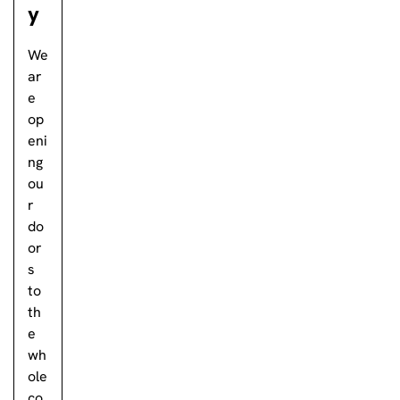
y
We
ar
e
op
eni
ng
ou
r
do
or
s
to
th
e
wh
ole
co