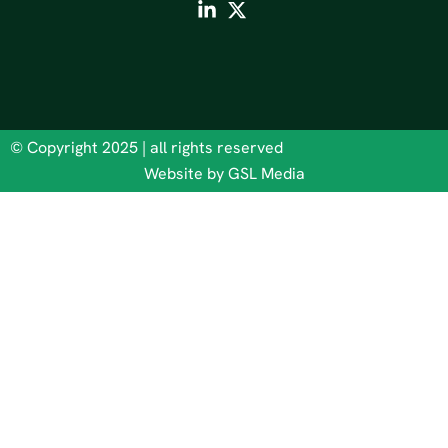
© Copyright 2025 | all rights reserved
Website by GSL Media