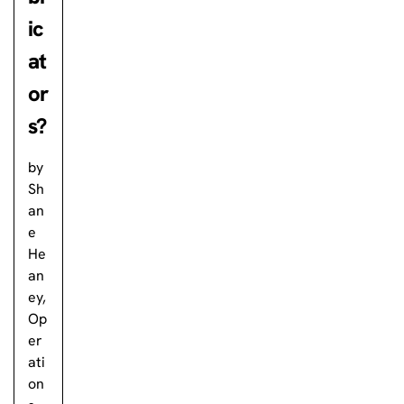
ic
at
or
s?
by
Sh
an
e
He
an
ey,
Op
er
ati
on