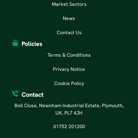
Market Sectors
News
Contact Us
Policies
Terms & Conditions
Privacy Notice
Cookie Policy
Contact
Bell Close, Newnham Industrial Estate, Plymouth,
UK, PL7 4JH
01752 201200