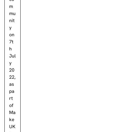
m
mu
nit
y
on
7t
h
Jul
y
20
22,
as
pa
rt
of
Ma
ke
UK