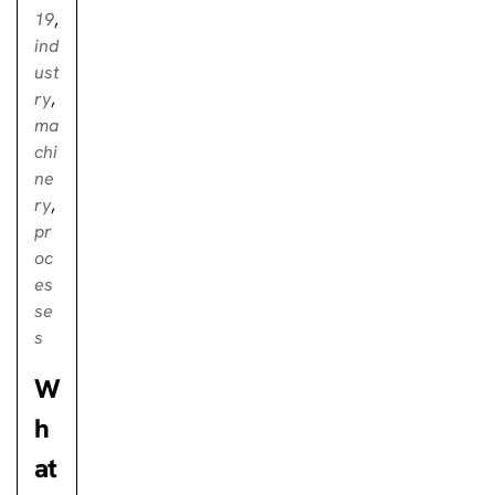
19
,
ind
ust
ry
,
ma
chi
ne
ry
,
pr
oc
es
se
s
W
h
at