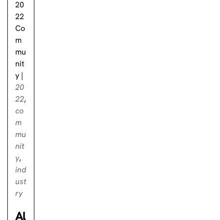
20
22
Co
m
mu
nit
y
|
20
22
,
co
m
mu
nit
y
,
ind
ust
ry
Al