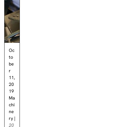
Oc
to
be
r
11,
20
19
Ma
chi
ne
ry
|
20