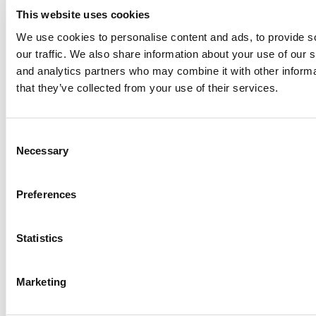
ut
This website uses cookies
h.
We use cookies to personalise content and ads, to provide s
We
our traffic. We also share information about your use of our s
ma
and analytics partners who may combine it with other informa
nuf
that they’ve collected from your use of their services.
act
ur
e
C
ev
Necessary
o
er
n
yth
s
Preferences
ing
e
fro
n
m
t
Statistics
au
S
to
e
Marketing
mo
l
tiv
e