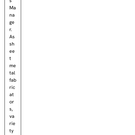
s
Ma
na
ge
r.
As
sh
ee
t
me
tal
fab
ric
at
or
s,
va
rie
ty