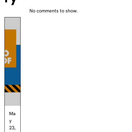
No comments to show.
Ma
y
23,