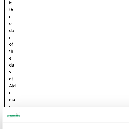
is
th
e
or
de
r
of
th
e
da
y
at
Ald
er
ma
ns
in
Ply
mo