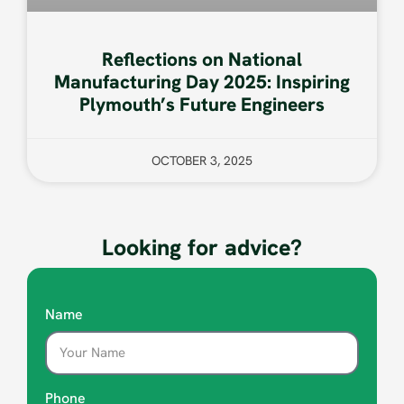
Reflections on National
Manufacturing Day 2025: Inspiring
Plymouth’s Future Engineers
OCTOBER 3, 2025
Looking for advice?
Name
Phone