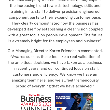
the increasing trend towards technology, skills and
training in its staff to deliver precision engineered
component parts to their expanding customer base.
They clearly demonstrated how the business has
developed itself by establishing a clear vision coupled
with a great focus on people development. The future
is extremely bright for the employees and business”.
Our Managing Director Karen Friendship commented,
“Awards such as these feel like a real validation of
the ambitious decisions we have taken as a business
in recent years, and our continued focus on staff,
customers and efficiency. We know we have an
amazing team here, and we all feel tremendously
proud of everything that we have achieved.”