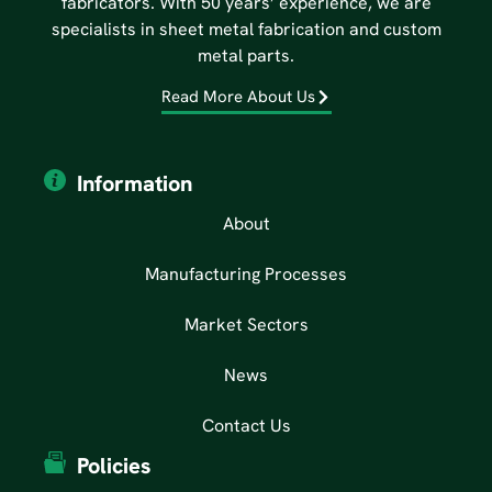
fabricators. With 50 years’ experience, we are
specialists in sheet metal fabrication and custom
metal parts.
Read More About Us
Information
About
Manufacturing Processes
Market Sectors
News
Contact Us
Policies