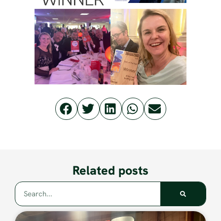
Related posts