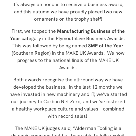
It’s always an honour to receive a business award,
and this autumn we have proudly placed two new
ornaments on the trophy shelf!
First, we topped the
Manufacturing Business of the
Year
category in the PlymouthLive Business Awards.
This was followed by being named
SME of the Year
(Southern Region) in the MAKE UK Awards. We now
progress to the national finals of the MAKE UK
Awards.
Both awards recognise the all-round way we have
developed the business. In the last 12 months we
have invested in new machinery and IT; we’ve started
our journey to Carbon Net Zero; and we’ve fostered
a healthy workplace culture and values – combined
with record sales!
The MAKE UK judges said, “Alderman Tooling is a
dynamic company that has been able to fully exploit