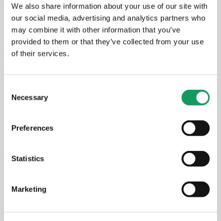
We also share information about your use of our site with
our social media, advertising and analytics partners who
may combine it with other information that you’ve
provided to them or that they’ve collected from your use
of their services.
C
Necessary
o
n
s
Preferences
e
n
Aldermans Outside the Office
t
Statistics
S
e
MARCH 24, 2026
Marketing
l
e
c