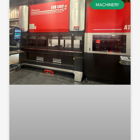
MACHINERY