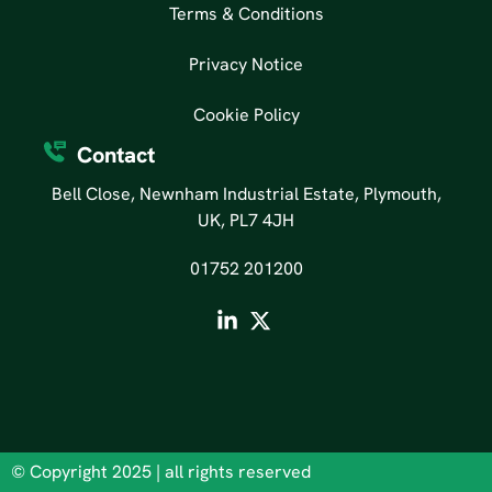
Terms & Conditions
Privacy Notice
Cookie Policy
Contact
Bell Close, Newnham Industrial Estate, Plymouth,
UK, PL7 4JH
01752 201200
© Copyright 2025 | all rights reserved