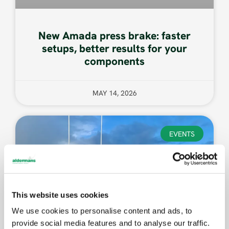
New Amada press brake: faster
setups, better results for your
components
MAY 14, 2026
EVENTS
This website uses cookies
We use cookies to personalise content and ads, to
provide social media features and to analyse our traffic.