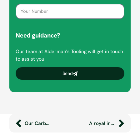
Need guidance?
Our team at Alderman's Tooling will get in touch
to assist you
Send
Our Carbon Net Zero journey part 2: green energy and bright ideas
A royal invitation