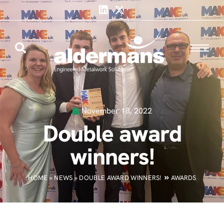
November 18, 2022
Double award
winners!
HOME
»
NEWS
»
DOUBLE AWARD WINNERS!
AWARDS