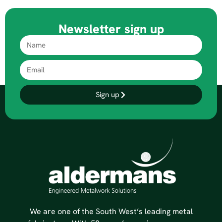
Newsletter sign up
Sign up
We are one of the South West’s leading metal