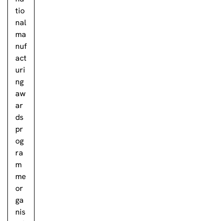
tio
nal
ma
nuf
act
uri
ng
aw
ar
ds
pr
og
ra
m
me
or
ga
nis