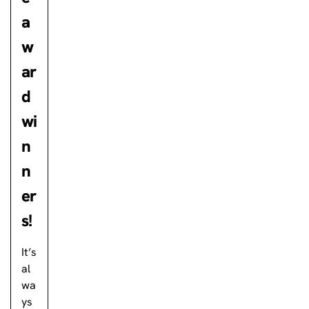
a
w
ar
d
wi
n
n
er
s!
It’s
al
wa
ys