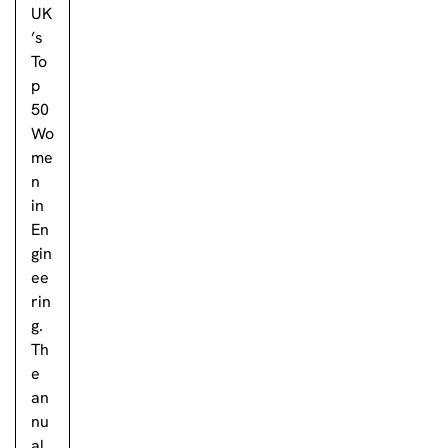
UK
’s
To
p
50
Wo
me
n
in
En
gin
ee
rin
g.
Th
e
an
nu
al