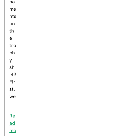
na
me
nts
on
th
e
tro
ph
y
sh
elf!
Fir
st,
we
…
Re
ad
mo