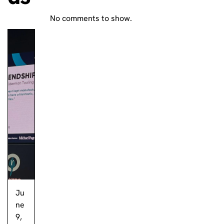
No comments to show.
Ju
ne
9,