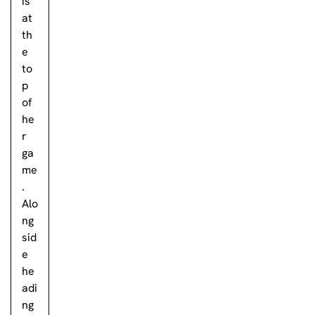
is
at
th
e
to
p
of
he
r
ga
me
.
Alo
ng
sid
e
he
adi
ng