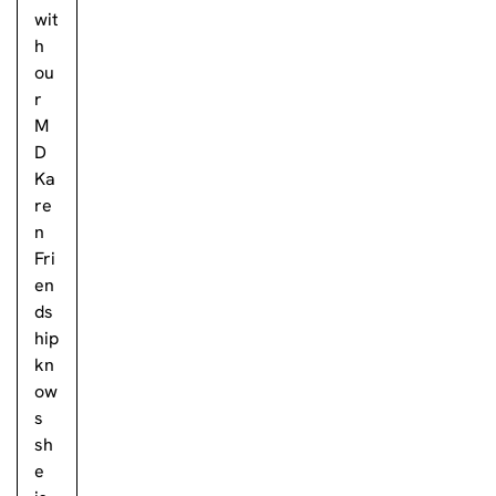
wit
h
ou
r
M
D
Ka
re
n
Fri
en
ds
hip
kn
ow
s
sh
e