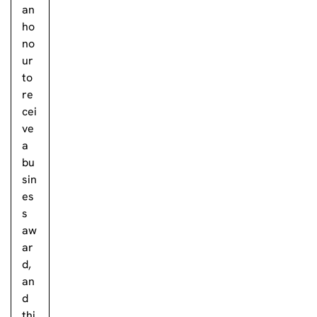
an
ho
no
ur
to
re
cei
ve
a
bu
sin
es
s
aw
ar
d,
an
d
thi