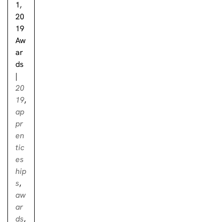
1,
20
19
Aw
ar
ds
|
20
19
,
ap
pr
en
tic
es
hip
s
,
aw
ar
ds
,