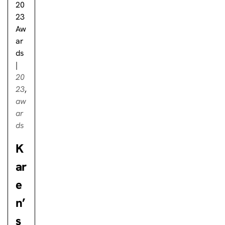
20
23
Aw
ar
ds
|
20
23
,
aw
ar
ds
K
ar
e
n’
s