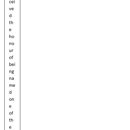
cei
ve
d
th
e
ho
no
ur
of
bei
ng
na
me
d
on
e
of
th
e