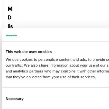
M
D
lis
te
d
a
This website uses cookies
We use cookies to personalise content and ads, to provide s
m
our traffic. We also share information about your use of our s
o
and analytics partners who may combine it with other informa
that they’ve collected from your use of their services.
n
g
C
th
Necessary
o
e
n