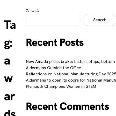
Search
Ta
Search
g:
Recent Posts
a
New Amada press brake: faster setups, better 
Aldermans Outside the Office
w
Reflections on National Manufacturing Day 2025
Aldermans to open its doors for National Manuf
Plymouth Champions Women in STEM
ar
Recent Comments
ds