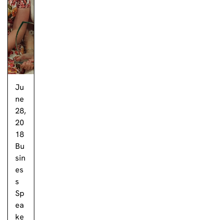
Ju
ne
28,
20
18
Bu
sin
es
s
Sp
ea
ke