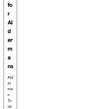
fo
r
Al
d
er
m
a
ns
Ald
er
ma
n
To
oli