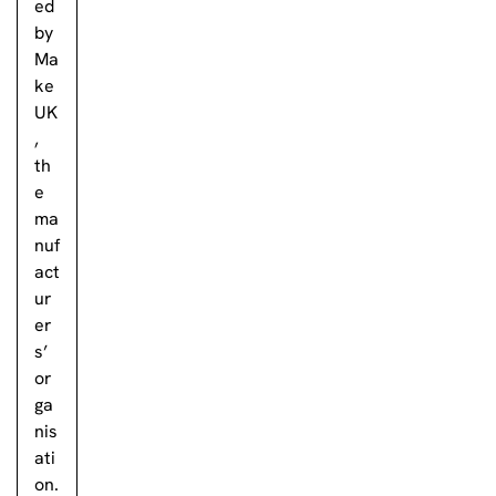
ed
by
Ma
ke
UK
,
th
e
ma
nuf
act
ur
er
s’
or
ga
nis
ati
on.