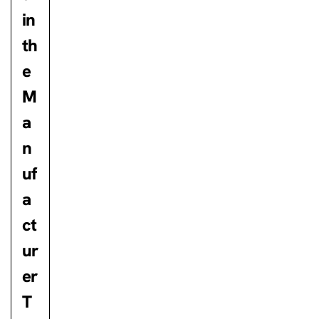
in
th
e
M
a
n
uf
a
ct
ur
er
T