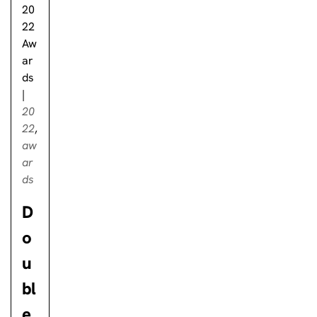
20
22
Aw
ar
ds
|
20
22
,
aw
ar
ds
D
o
u
bl
e