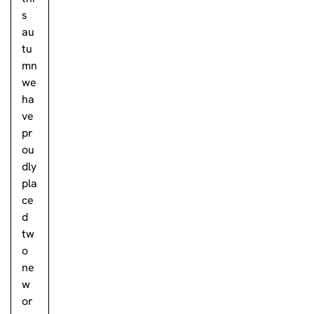
s
au
tu
mn
we
ha
ve
pr
ou
dly
pla
ce
d
tw
o
ne
w
or