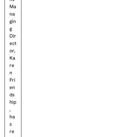
Ma
na
gin
g
Dir
ect
or,
Ka
re
n
Fri
en
ds
hip
,
ha
s
re