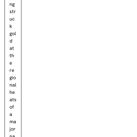
ng
str
uc
k
gol
d
at
th
e
re
gio
nal
he
ats
of
a
ma
jor
na