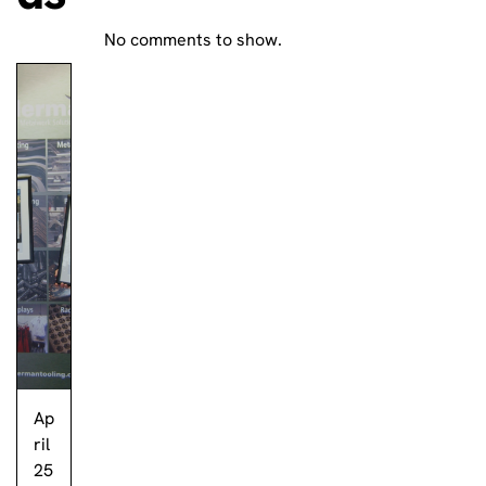
No comments to show.
Ap
ril
25