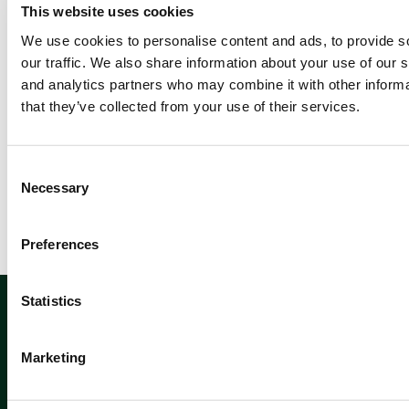
Previ
This website uses cookies
ous
We use cookies to personalise content and ads, to provide s
1
our traffic. We also share information about your use of our s
2
and analytics partners who may combine it with other informa
that they’ve collected from your use of their services.
Newsletter sign up
C
Necessary
o
n
s
Preferences
e
n
Sign up
t
Statistics
S
e
Marketing
l
e