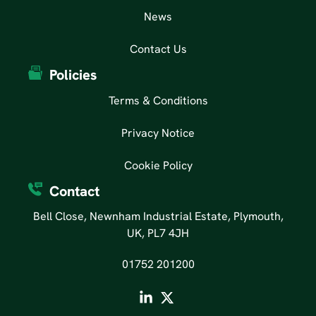
News
Contact Us
Policies
Terms & Conditions
Privacy Notice
Cookie Policy
Contact
Bell Close, Newnham Industrial Estate, Plymouth,
UK, PL7 4JH
01752 201200