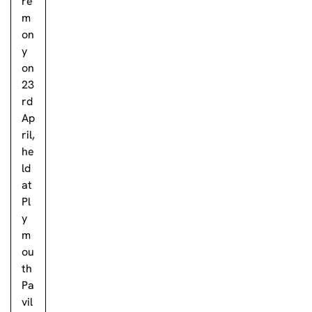
re
m
on
y
on
23
rd
Ap
ril,
he
ld
at
Pl
y
m
ou
th
Pa
vil