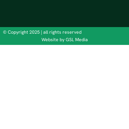
© Copyright 2025 | all rights reserved
Website by GSL Media