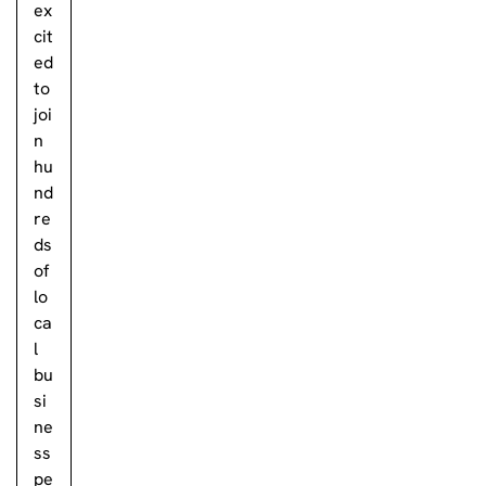
ex
cit
ed
to
joi
n
hu
nd
re
ds
of
lo
ca
l
bu
si
ne
ss
pe