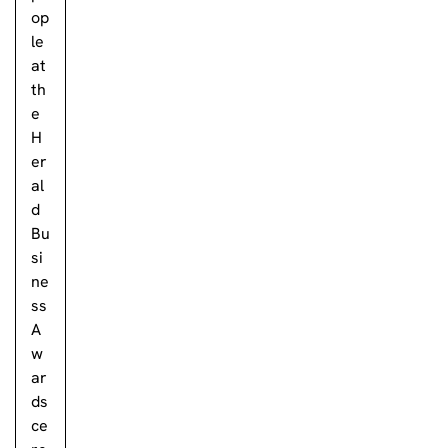
op
le
at
th
e
H
er
al
d
Bu
si
ne
ss
A
w
ar
ds
ce