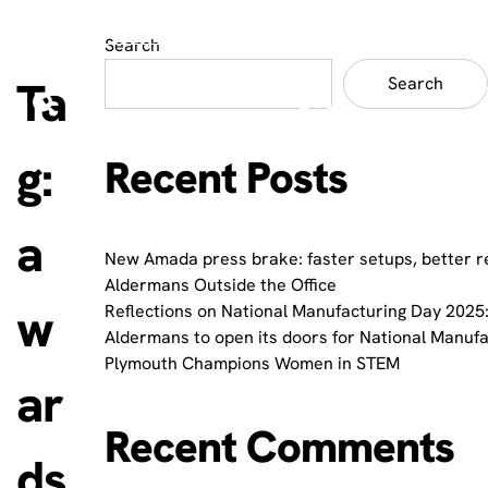
Search
Ta
Search
g:
Recent Posts
a
New Amada press brake: faster setups, better r
Aldermans Outside the Office
w
Reflections on National Manufacturing Day 2025:
Aldermans to open its doors for National Manuf
Plymouth Champions Women in STEM
ar
Recent Comments
ds