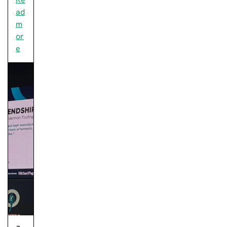
ad
m
or
e