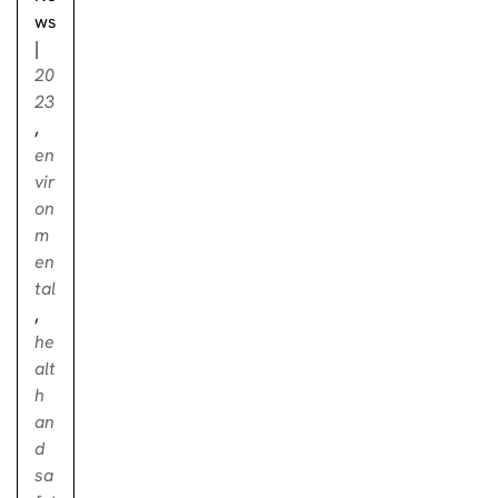
ws
|
20
23
,
en
vir
on
m
en
tal
,
he
alt
h
an
d
sa