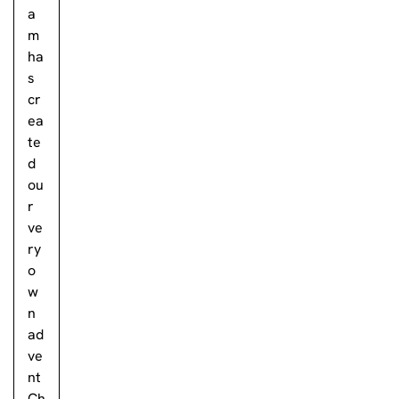
a
m
ha
s
cr
ea
te
d
ou
r
ve
ry
o
w
n
ad
ve
nt
Ch