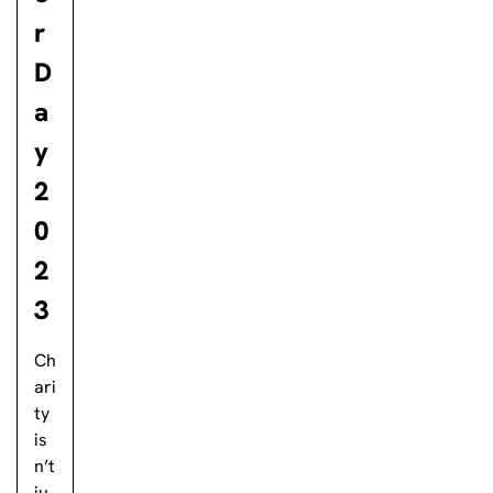
r
D
a
y
2
0
2
3
Ch
ari
ty
is
n’t
ju