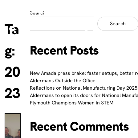
Search
Ta
Search
g:
Recent Posts
20
New Amada press brake: faster setups, better r
Aldermans Outside the Office
23
Reflections on National Manufacturing Day 2025:
Aldermans to open its doors for National Manuf
Plymouth Champions Women in STEM
Recent Comments