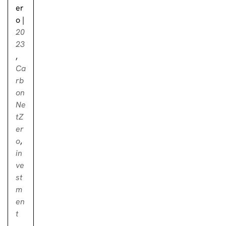
er
o
|
20
23
,
Ca
rb
on
Ne
tZ
er
o
,
in
ve
st
m
en
t