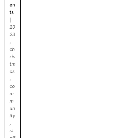
en
ts
|
20
23
,
ch
ris
tm
as
,
co
m
m
un
ity
,
st
aff