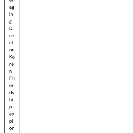
ag
in
g
Di
re
ct
or
Ka
re
n
Fri
en
ds
hi
p
ex
pl
or