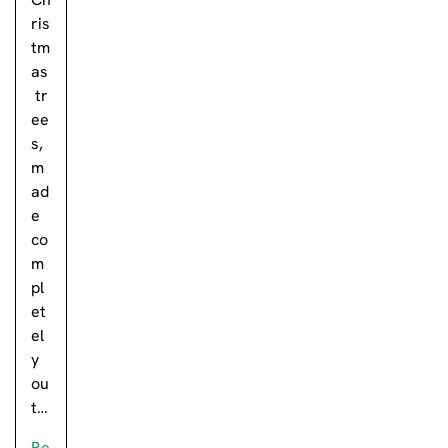
ris
tm
as
tr
ee
s,
m
ad
e
co
m
pl
et
el
y
ou
t…
Re