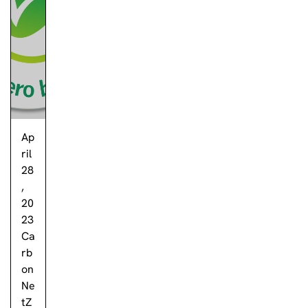
Ap
ril
28
,
20
23
Ca
rb
on
Ne
tZ