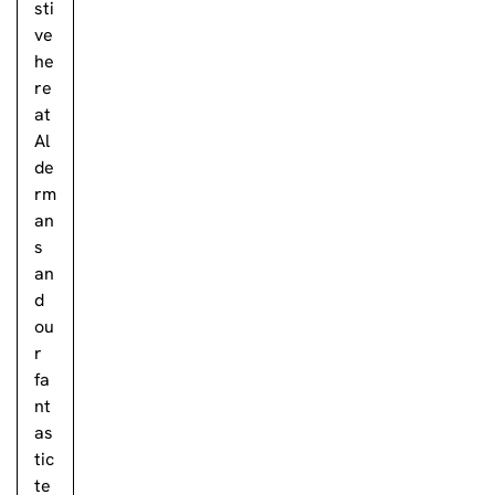
sti
ve
he
re
at
Al
de
rm
an
s
an
d
ou
r
fa
nt
as
tic
te