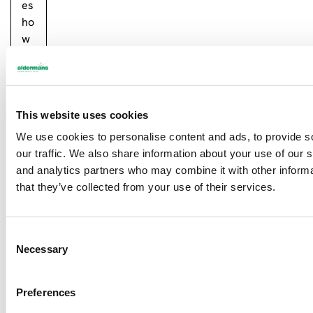
es
ho
w
bu
si
ne
ss
This website uses cookies
es
We use cookies to personalise content and ads, to provide s
ne
our traffic. We also share information about your use of our s
ed
and analytics partners who may combine it with other informa
to
that they’ve collected from your use of their services.
su
pp
or
C
t
Necessary
o
ea
n
ch
s
ot
Preferences
e
he