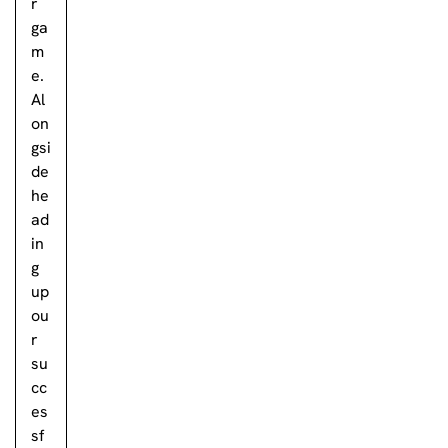
r
ga
m
e.
Al
on
gsi
de
he
ad
in
g
up
ou
r
su
cc
es
sf