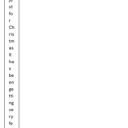
st
fo
r
Ch
ris
tm
as
It
ha
s
be
en
ge
tti
ng
ve
ry
fe