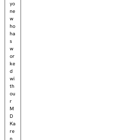
yo
ne
w
ho
ha
s
w
or
ke
d
wi
th
ou
r
M
D
Ka
re
n