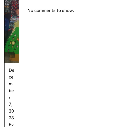
No comments to show.
De
ce
m
be
r
7,
20
23
Ev