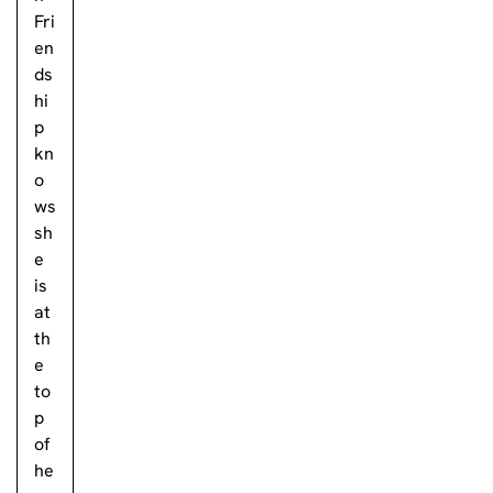
Fri
en
ds
hi
p
kn
o
ws
sh
e
is
at
th
e
to
p
of
he