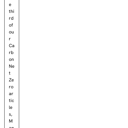
e
thi
rd
of
ou
r
Ca
rb
on
Ne
t
Ze
ro
ar
tic
le
s,
M
an