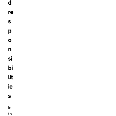
d
re
s
p
o
n
si
bi
lit
ie
s
In
th