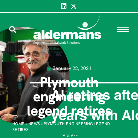
January 22, 2024
Plymouth
engineering
legend retires
HOME
»
NEWS
»
PLYMOUTH ENGINEERING LEGEND
RETIRES
STAFF