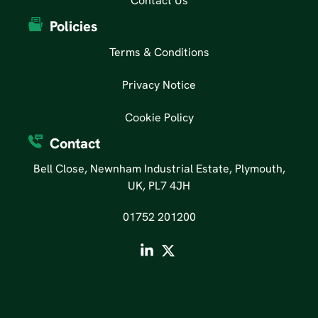
Contact Us
Policies
Terms & Conditions
Privacy Notice
Cookie Policy
Contact
Bell Close, Newnham Industrial Estate, Plymouth,
UK, PL7 4JH
01752 201200