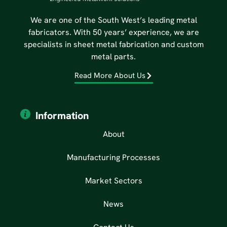
We are one of the South West’s leading metal
fabricators. With 50 years’ experience, we are
specialists in sheet metal fabrication and custom
metal parts.
Read More About Us
Information
About
Manufacturing Processes
Market Sectors
News