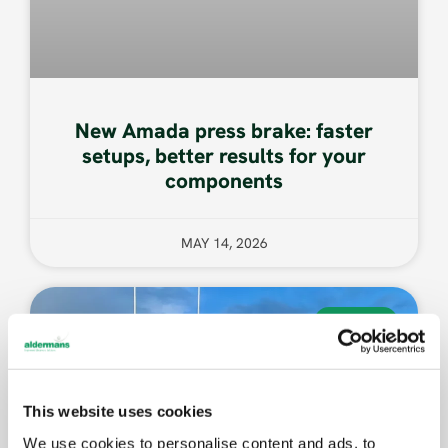
New Amada press brake: faster
setups, better results for your
components
MAY 14, 2026
EVENTS
This website uses cookies
We use cookies to personalise content and ads, to