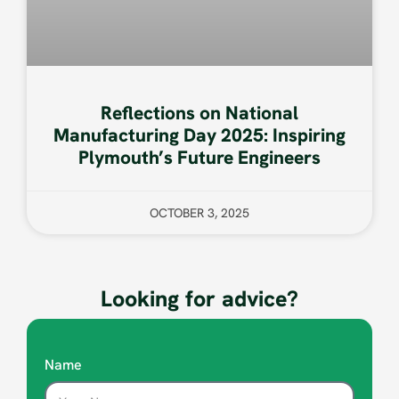
Reflections on National
Manufacturing Day 2025: Inspiring
Plymouth’s Future Engineers
OCTOBER 3, 2025
Looking for advice?
Name