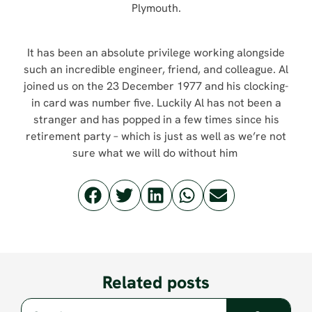
Plymouth.
It has been an absolute privilege working alongside
such an incredible engineer, friend, and colleague. Al
joined us on the 23 December 1977 and his clocking-
in card was number five. Luckily Al has not been a
stranger and has popped in a few times since his
retirement party – which is just as well as we’re not
sure what we will do without him
Related posts