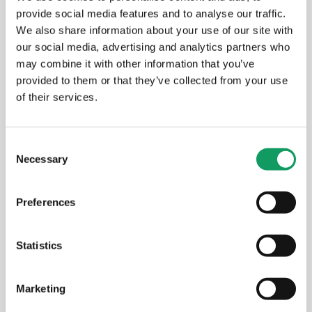
provide social media features and to analyse our traffic.
We also share information about your use of our site with
our social media, advertising and analytics partners who
may combine it with other information that you’ve
provided to them or that they’ve collected from your use
of their services.
C
Necessary
o
n
s
Preferences
e
n
t
Statistics
Aldermans Outside the Office
S
e
Marketing
l
MARCH 24, 2026
e