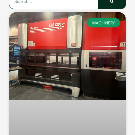
MACHINERY