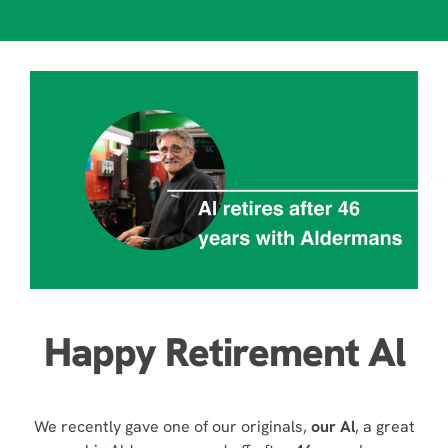
Happy Retirement Al
We recently gave one of our originals,
our Al
, a great