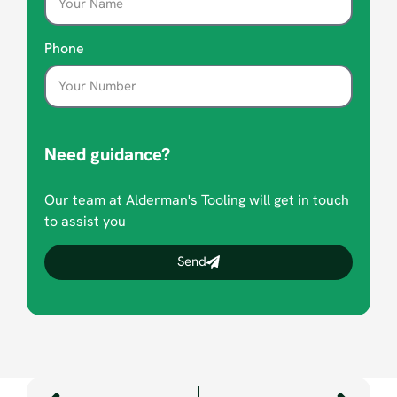
Phone
Need guidance?
Our team at Alderman's Tooling will get in touch
to assist you
Send