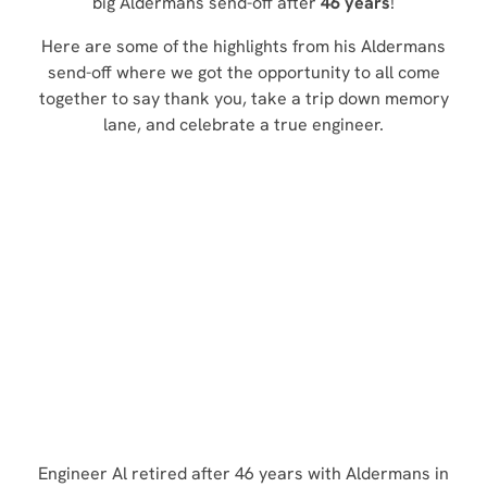
big Aldermans send-off after
46 years
!
Here are some of the highlights from his Aldermans
send-off where we got the opportunity to all come
together to say thank you, take a trip down memory
lane, and celebrate a true engineer.
Engineer Al retired after 46 years with Aldermans in