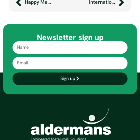
Happy Metal Christmas 2023
International Women’s Day 2024
Newsletter sign up
Sign up