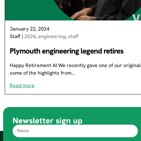
January 22, 2024
Staff
|
2024
,
engineering
,
staff
Plymouth engineering legend retires
Happy Retirement Al We recently gave one of our originals
some of the highlights from…
Read more
Newsletter sign up