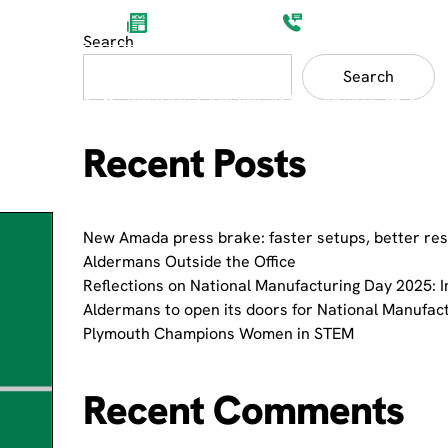
Aldermans News
(0)1752 201200
Search
Search
ET SECTORS
PRODUCT SHOWCASES
ABOUT
Recent Posts
New Amada press brake: faster setups, better res
Aldermans Outside the Office
Reflections on National Manufacturing Day 2025: I
Aldermans to open its doors for National Manufac
Plymouth Champions Women in STEM
Recent Comments