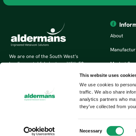
Infor
About
Manufactur
We are one of the South West’s
Market Sec
leading metal fabricators. With 50
years’ experience, we are specialists
This website uses cookie
News
in sheet metal fabrication and
We use cookies to personal
custom metal parts.
Contact Us
traffic. We also share info
Read More About Us
analytics partners who may
they’ve collected from your
C
Necessary
o