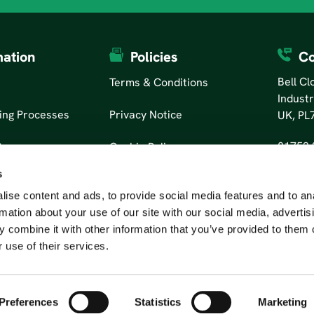
mation
Policies
Co
Bell C
Terms & Conditions
Industr
ing Processes
Privacy Notice
UK, PL
01752 
tors
Cookie Policy
s
ise content and ads, to provide social media features and to an
rmation about your use of our site with our social media, advertis
 combine it with other information that you’ve provided to them o
 use of their services.
Preferences
Statistics
Marketing