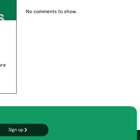
No comments to show.
are
Sign up