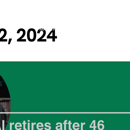
2, 2024
MANUFACTURING PROCESSES
MARK