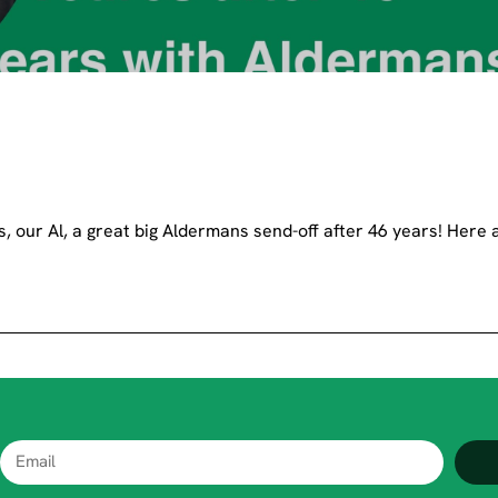
, our Al, a great big Aldermans send-off after 46 years! Here 