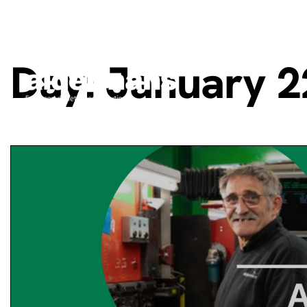
Day:
January 2