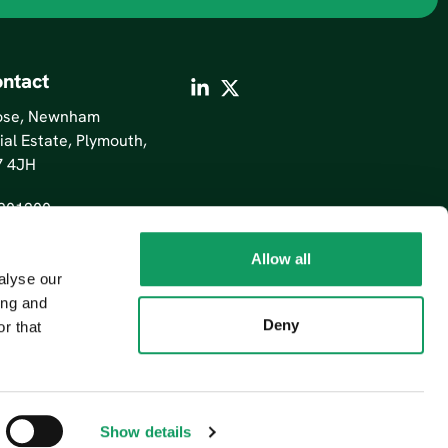
ntact
lose, Newnham
ial Estate, Plymouth,
7 4JH
201200
Allow all
alyse our
ing and
Deny
r that
Show details