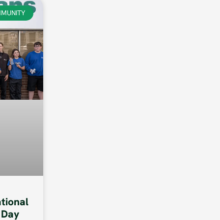
MUNITY
ational
 Day