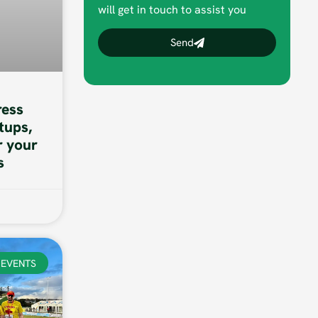
will get in touch to assist you
Send
ess
tups,
r your
s
EVENTS