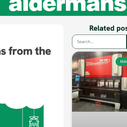
Related po
s from the
MA