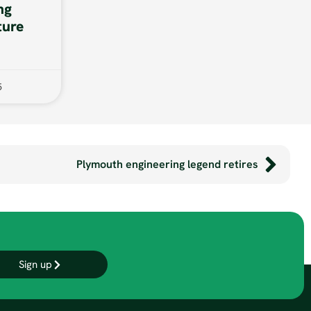
ng
ture
5
Plymouth engineering legend retires
Sign up