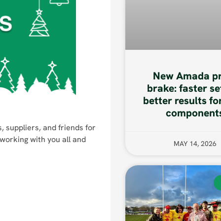
New Amada pr
brake: faster se
better results fo
component
, suppliers, and friends for
working with you all and
MAY 14, 2026