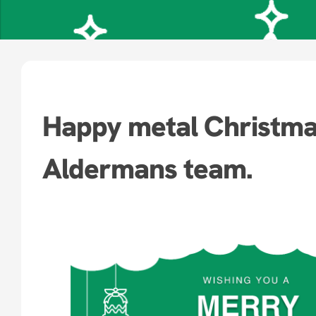
Happy metal Christma
Aldermans team.