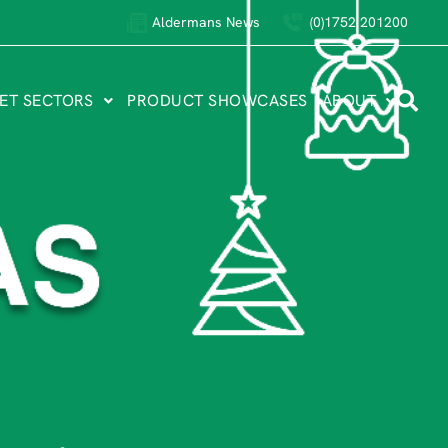
Aldermans News
(0)1752 201200
ET SECTORS
PRODUCT SHOWCASES
ABOUT