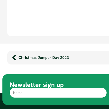
Christmas Jumper Day 2023
Newsletter sign up