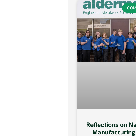
COM
Reflections on N
Manufacturing