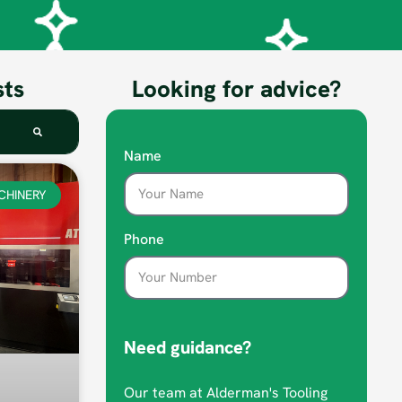
sts
Looking for advice?
Name
CHINERY
Phone
Need guidance?
Our team at Alderman's Tooling