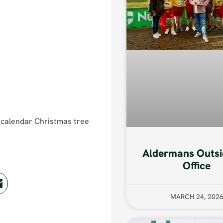
t calendar Christmas tree
Aldermans Outsi
Office
MARCH 24, 202