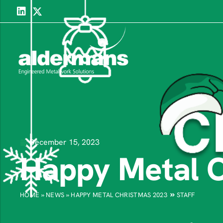
December 15, 2023
Happy Metal 
HOME
»
NEWS
»
HAPPY METAL CHRISTMAS 2023
STAFF