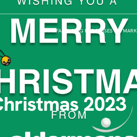
MANUFACTURING PROCESSES
MARK
Christmas 2023