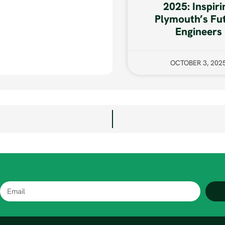
2025: Inspiri
Plymouth’s Fu
Engineers
OCTOBER 3, 202