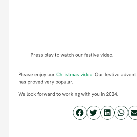
Press play to watch our festive video.
Please enjoy our
Christmas video
. Our festive adven
has proved very popular.
We look forward to working with you in 2024.