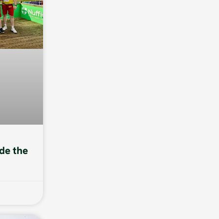
de the
6