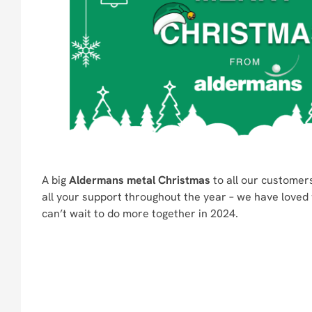
A big
Aldermans metal Christmas
to all our customers
all your support throughout the year – we have loved 
can’t wait to do more together in 2024.