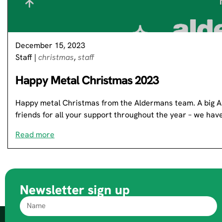
December 15, 2023
Staff
|
christmas
,
staff
Happy Metal Christmas 2023
Happy metal Christmas from the Aldermans team. A big Al
friends for all your support throughout the year – we ha
Read more
Newsletter sign up