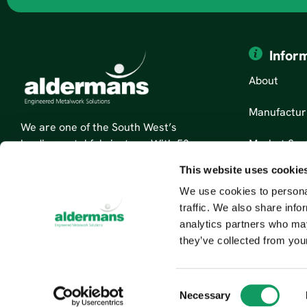
Infor
About
Manufactur
We are one of the South West’s
Market Sec
leading metal fabricators. With 50
years’ experience, we are specialists
This website uses cookie
News
in sheet metal fabrication and
We use cookies to personal
custom metal parts.
Contact Us
traffic. We also share info
Read More About Us
analytics partners who may
they’ve collected from your
C
Necessary
o