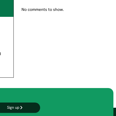
No comments to show.
d
Sign up