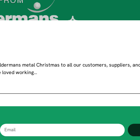
dermans metal Christmas to all our customers, suppliers, an
ve loved working…