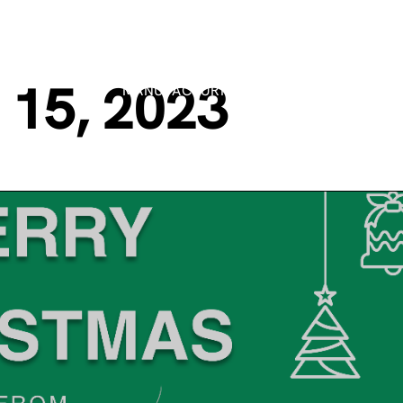
15, 2023
MANUFACTURING PROCESSES
MARK