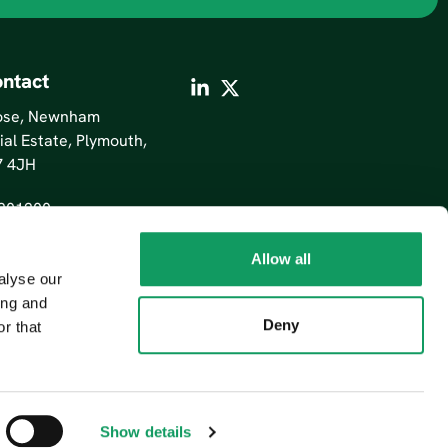
ntact
lose, Newnham
ial Estate, Plymouth,
7 4JH
201200
Allow all
alyse our
ing and
Deny
r that
Show details