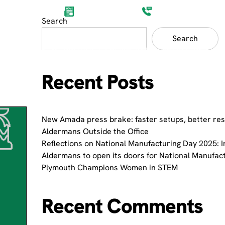
Aldermans News
(0)1752 201200
Search
Search
ET SECTORS
PRODUCT SHOWCASES
ABOUT
Recent Posts
New Amada press brake: faster setups, better res
Aldermans Outside the Office
Reflections on National Manufacturing Day 2025: I
Aldermans to open its doors for National Manufac
Plymouth Champions Women in STEM
Recent Comments