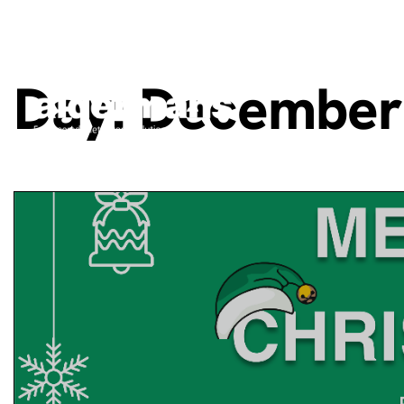
Day:
December 