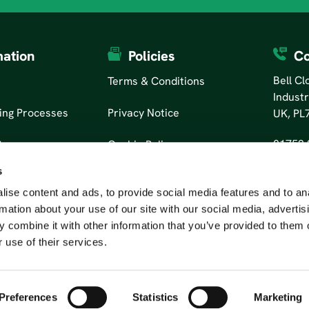
mation
Policies
Co
Bell C
Terms & Conditions
Industr
ing Processes
Privacy Notice
UK, PL
01752 
tors
Cookie Policy
s
ise content and ads, to provide social media features and to an
rmation about your use of our site with our social media, advertis
 combine it with other information that you’ve provided to them o
 use of their services.
Preferences
Statistics
Marketing