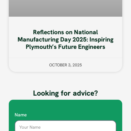
Reflections on National
Manufacturing Day 2025: Inspiring
Plymouth’s Future Engineers
OCTOBER 3, 2025
Looking for advice?
Name