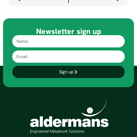
Newsletter sign up
Sign up