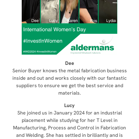
Dee
Senior Buyer knows the metal fabrication business
inside and out and works closely with our fantastic
suppliers to ensure we get the best service and
materials.
Lucy
She joined us in January 2024 for an industrial
placement while studying for her T Level in
Manufacturing, Process and Control in Fabrication
and Welding. She has settled in brilliantly and is