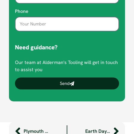
Phone
Need guidance?
Our team at Alderman's Tooling will get in touch
to assist you
Send
Plymouth engineering legend retires
Earth Day 2024 at Aldermans