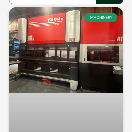
MACHINERY