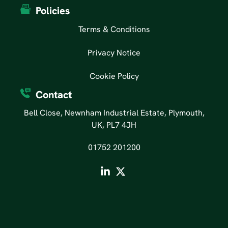
Policies
Terms & Conditions
Privacy Notice
Cookie Policy
Contact
Bell Close, Newnham Industrial Estate, Plymouth,
UK, PL7 4JH
01752 201200