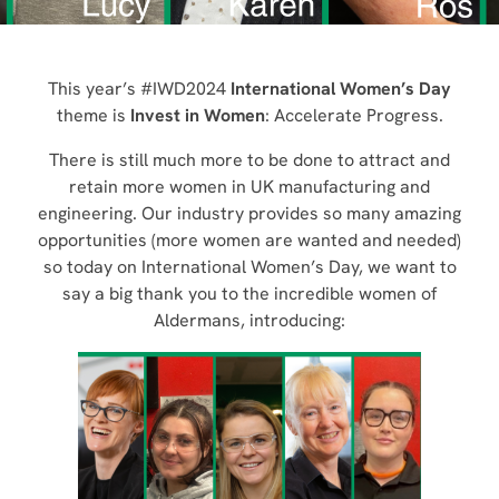
This year’s #IWD2024
International Women’s Day
theme is
Invest in Women
: Accelerate Progress.
There is still much more to be done to attract and
retain more women in UK manufacturing and
engineering. Our industry provides so many amazing
opportunities (more women are wanted and needed)
so today on International Women’s Day, we want to
say a big thank you to the incredible women of
Aldermans, introducing: