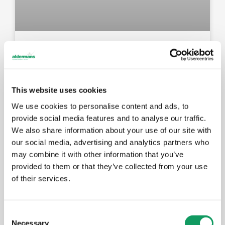
New Amada press brake: faster
setups, better results for your
components
This website uses cookies
We use cookies to personalise content and ads, to
MAY 14, 2026
provide social media features and to analyse our traffic.
We also share information about your use of our site with
our social media, advertising and analytics partners who
EVENTS
may combine it with other information that you’ve
provided to them or that they’ve collected from your use
of their services.
C
Necessary
o