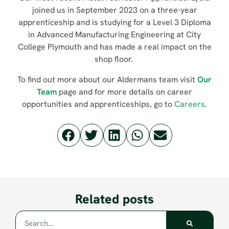
joined us in September 2023 on a three-year
apprenticeship and is studying for a Level 3 Diploma
in Advanced Manufacturing Engineering at City
College Plymouth and has made a real impact on the
shop floor.
To find out more about our Aldermans team visit
Our
Team
page and for more details on career
opportunities and apprenticeships, go to
Careers
.
Related posts