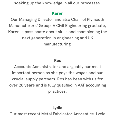
soaking up the knowledge in all our processes.
Karen
Our Managing Director and also Chair of Plymouth
Manufacturers’ Group. A Civil Engineering graduate,
Karen is passionate about skills and championing the
next generation in engineering and UK
manufacturing.
Ros
Accounts Administrator and arguably our most
important person as she pays the wages and our
crucial supply partners. Ros has been with us for
over 28 years and is fully qualified in AAT accounting
practices.
Lydia
Our most recent Metal Fabricator Apprentice. Lydia