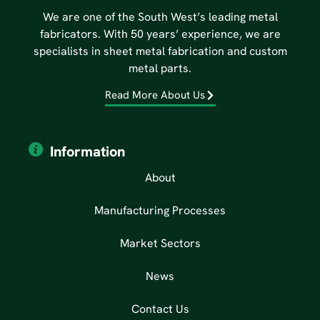
We are one of the South West’s leading metal
fabricators. With 50 years’ experience, we are
specialists in sheet metal fabrication and custom
metal parts.
Read More About Us
Information
About
Manufacturing Processes
Market Sectors
News
Contact Us