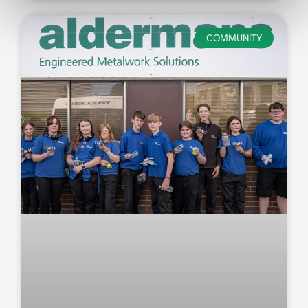
COMMUNITY