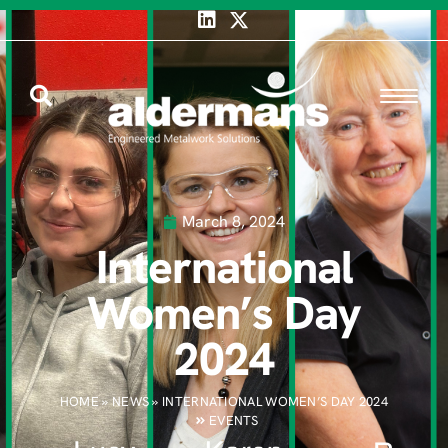
March 8, 2024
International
Women’s Day
2024
HOME
»
NEWS
»
INTERNATIONAL WOMEN’S DAY 2024
EVENTS