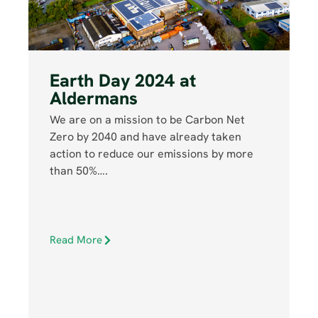
Earth Day 2024 at
Aldermans
We are on a mission to be Carbon Net
Zero by 2040 and have already taken
action to reduce our emissions by more
than 50%….
Read More