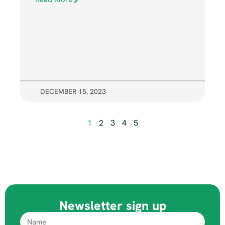
DECEMBER 15, 2023
1
2
3
4
5
Newsletter sign up