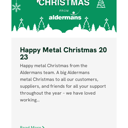
Happy Metal Christmas 20
23
Happy metal Christmas from the
Aldermans team. A big Aldermans
metal Christmas to all our customers,
suppliers, and friends for all your support
throughout the year – we have loved
working…
Read More