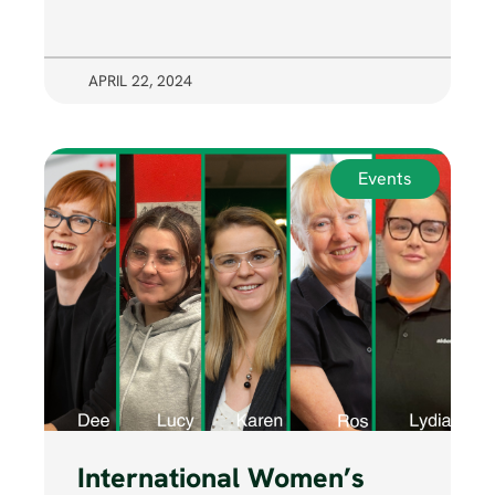
APRIL 22, 2024
Events
International Women’s