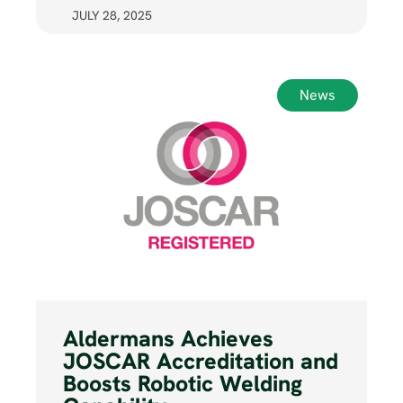
JULY 28, 2025
News
Aldermans Achieves
JOSCAR Accreditation and
Boosts Robotic Welding