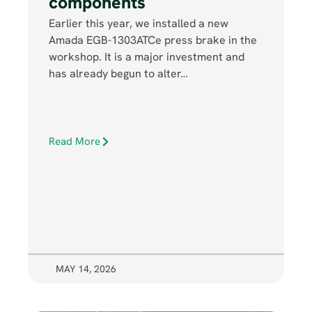
components
Earlier this year, we installed a new
Amada EGB-1303ATCe press brake in the
workshop. It is a major investment and
has already begun to alter…
Read More
MAY 14, 2026