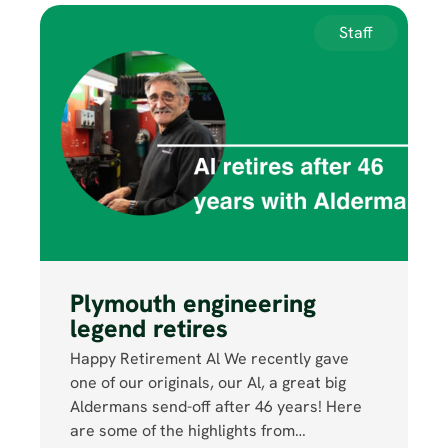
Staff
Plymouth engineering
legend retires
Happy Retirement Al We recently gave
one of our originals, our Al, a great big
Aldermans send-off after 46 years! Here
are some of the highlights from…