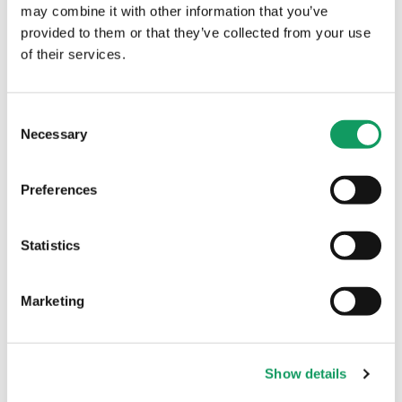
may combine it with other information that you’ve
provided to them or that they’ve collected from your use
Machinery
of their services.
C
Necessary
o
n
s
Preferences
e
n
t
Statistics
S
Introducing Robotic
e
Marketing
Welding to the Factory
l
Floor
e
c
It is always a big moment when we bring
Show details
t
new machinery into the factory, and our
i