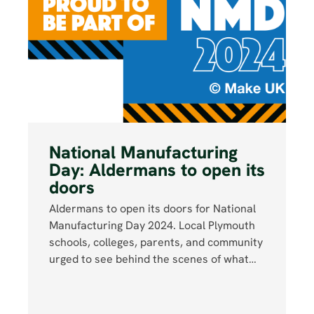
National Manufacturing
Day: Aldermans to open its
doors
Aldermans to open its doors for National
Manufacturing Day 2024. Local Plymouth
schools, colleges, parents, and community
urged to see behind the scenes of what…