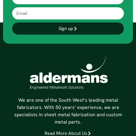
Sign up
We are one of the South West’s leading metal
fabricators. With 50 years’ experience, we are
specialists in sheet metal fabrication and custom
metal parts.
Read More About Us