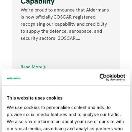
Capability
We’re proud to announce that Aldermans
is now officially JOSCAR registered,
recognising our capability and credibility
to supply the defence, aerospace, and
security sectors. JOSCAR,…
Read More
This website uses cookies
We use cookies to personalise content and ads, to
provide social media features and to analyse our traffic.
JULY 16, 2025
We also share information about your use of our site with
our social media, advertising and analytics partners who