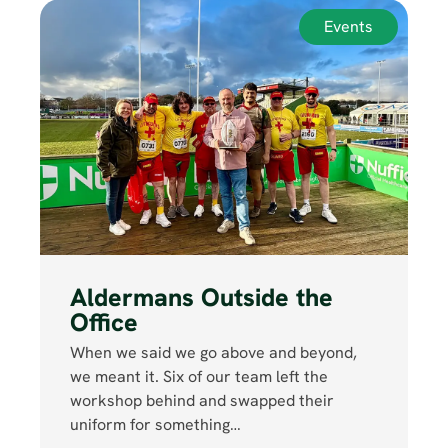
Events
Aldermans Outside the
Office
When we said we go above and beyond,
we meant it. Six of our team left the
workshop behind and swapped their
uniform for something…