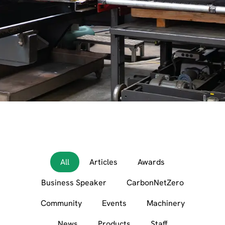
All
Articles
Awards
Business Speaker
CarbonNetZero
Community
Events
Machinery
News
Products
Staff