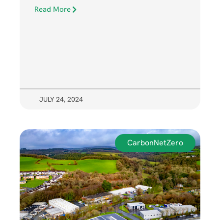
Read More
JULY 24, 2024
CarbonNetZero