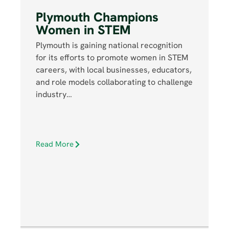
Plymouth Champions
Women in STEM
Plymouth is gaining national recognition
for its efforts to promote women in STEM
careers, with local businesses, educators,
and role models collaborating to challenge
industry…
Read More