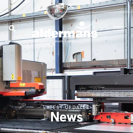
LATEST UPDATES
News