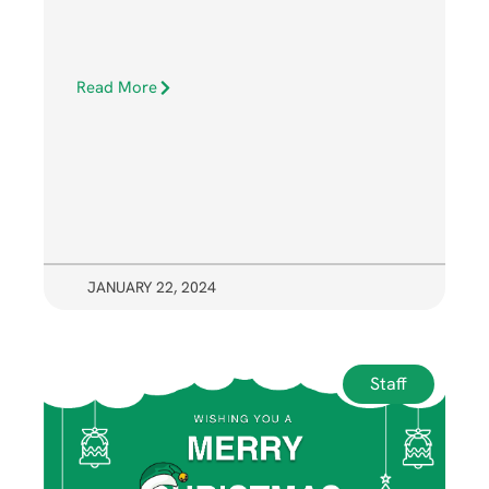
Read More
JANUARY 22, 2024
Staff