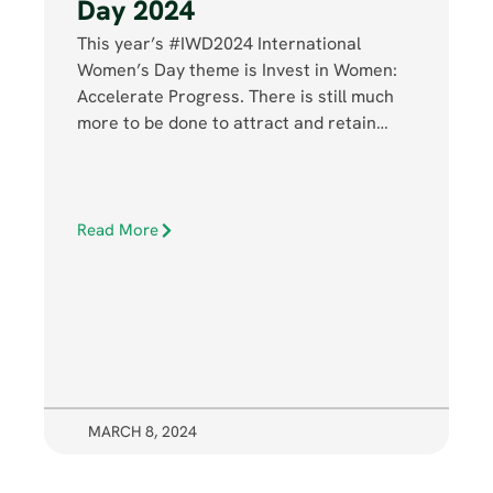
Day 2024
This year’s #IWD2024 International
Women’s Day theme is Invest in Women:
Accelerate Progress. There is still much
more to be done to attract and retain…
Read More
MARCH 8, 2024