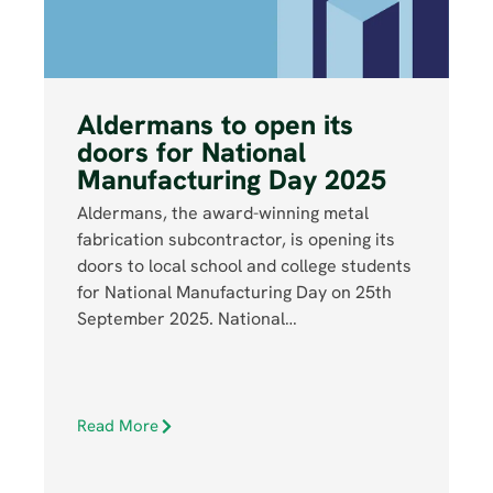
Aldermans to open its
doors for National
Manufacturing Day 2025
Aldermans, the award-winning metal
fabrication subcontractor, is opening its
doors to local school and college students
for National Manufacturing Day on 25th
September 2025. National…
Read More