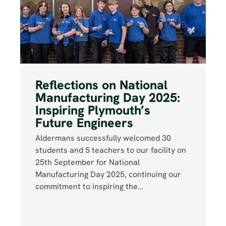
Reflections on National
Manufacturing Day 2025:
Inspiring Plymouth’s
Future Engineers
Aldermans successfully welcomed 30
students and 5 teachers to our facility on
25th September for National
Manufacturing Day 2025, continuing our
commitment to inspiring the…