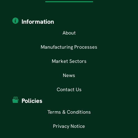
Information
About
Manufacturing Processes
Market Sectors
News
Contact Us
Policies
Terms & Conditions
Privacy Notice