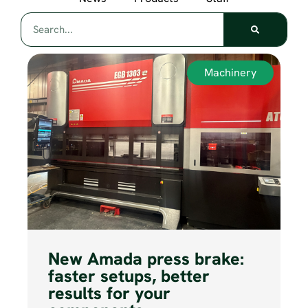
Machinery
New Amada press brake:
faster setups, better
results for your