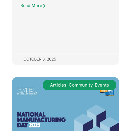
Read More
OCTOBER 3, 2025
Articles
,
Community
,
Events