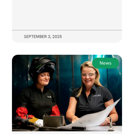
SEPTEMBER 3, 2025
News