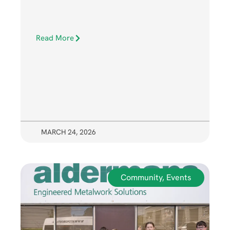
Read More
MARCH 24, 2026
Community
,
Events