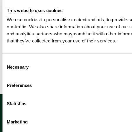
Re
ad
This website uses cookies
m
We use cookies to personalise content and ads, to provide s
or
our traffic. We also share information about your use of our s
e
and analytics partners who may combine it with other informa
that they’ve collected from your use of their services.
Newsletter sign up
C
Necessary
o
n
s
Preferences
e
n
Sign up
t
Statistics
S
e
Marketing
l
e