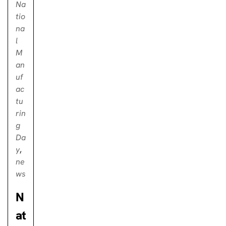
Na
tio
na
l
M
an
uf
ac
tu
rin
g
Da
y
,
ne
ws
N
at