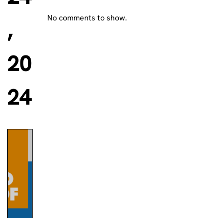
No comments to show.
,
20
24