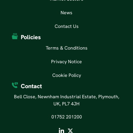
News
Contact Us
Policies
Terms & Conditions
Privacy Notice
Cookie Policy
Contact
Bell Close, Newnham Industrial Estate, Plymouth,
UK, PL7 4JH
01752 201200