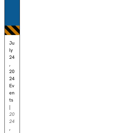
Ju
ly
24
,
20
24
Ev
en
ts
|
20
24
,