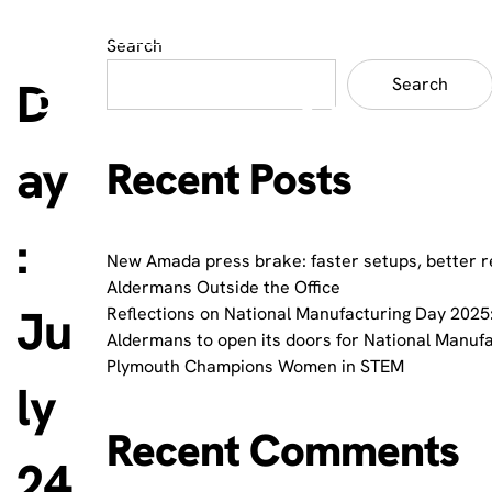
Search
D
Search
ay
Recent Posts
:
New Amada press brake: faster setups, better r
Aldermans Outside the Office
Ju
Reflections on National Manufacturing Day 2025:
Aldermans to open its doors for National Manuf
Plymouth Champions Women in STEM
ly
Recent Comments
24