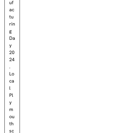
uf
ac
tu
rin
g
Da
y
20
24
.
Lo
ca
l
Pl
y
m
ou
th
sc