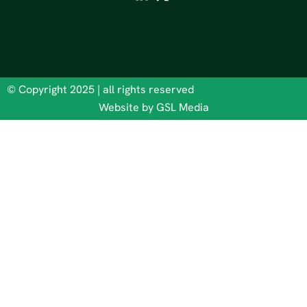
© Copyright 2025 | all rights reserved
Website by GSL Media