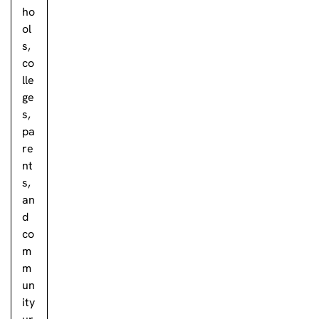
ho
ol
s,
co
lle
ge
s,
pa
re
nt
s,
an
d
co
m
m
un
ity