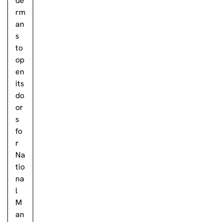
de
rm
an
s
to
op
en
its
do
or
s
fo
r
Na
tio
na
l
M
an