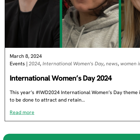
March 8, 2024
Events
|
2024
,
International Women's Day
,
news
,
women i
International Women’s Day 2024
This year’s #IWD2024 International Women’s Day theme is
to be done to attract and retain…
Read more