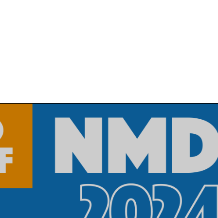
MANUFACTURING PROCESSES
MARK