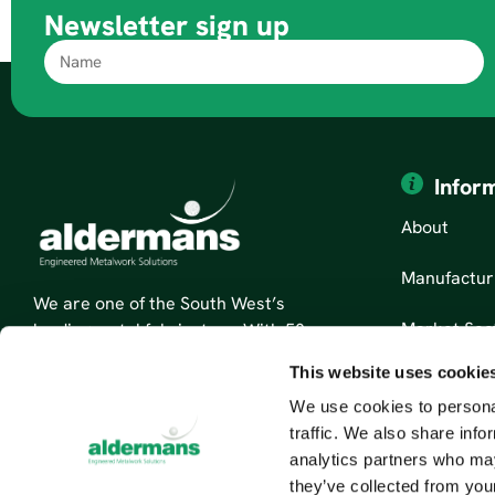
Newsletter sign up
Infor
About
Manufactur
We are one of the South West’s
Market Sec
leading metal fabricators. With 50
years’ experience, we are specialists
This website uses cookie
News
in sheet metal fabrication and
We use cookies to personal
custom metal parts.
Contact Us
traffic. We also share info
Read More About Us
analytics partners who may
they’ve collected from your