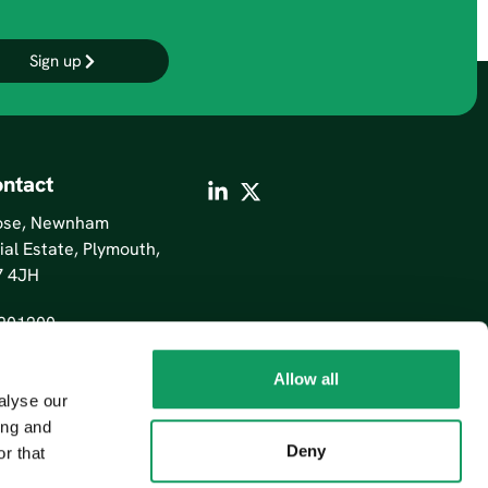
Sign up
ntact
lose, Newnham
ial Estate, Plymouth,
7 4JH
201200
Allow all
alyse our
ing and
Deny
r that