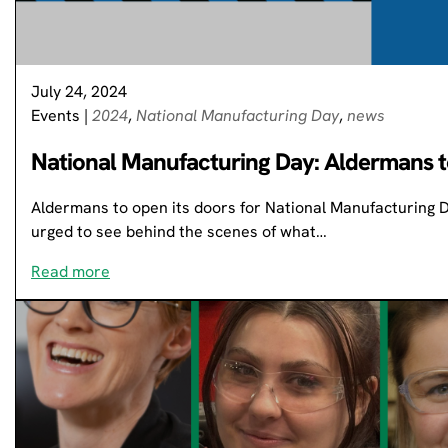
July 24, 2024
Events
|
2024
,
National Manufacturing Day
,
news
National Manufacturing Day: Aldermans t
Aldermans to open its doors for National Manufacturing 
urged to see behind the scenes of what…
Read more