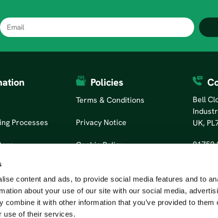
mation
Policies
Co
Bell C
Terms & Conditions
Industr
ing Processes
Privacy Notice
UK, PL
01752 
tors
Cookie Policy
s
ise content and ads, to provide social media features and to an
rmation about your use of our site with our social media, advertis
 combine it with other information that you’ve provided to them o
 use of their services.