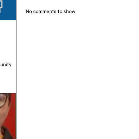
No comments to show.
unity