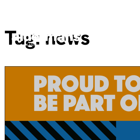
Tag:
news