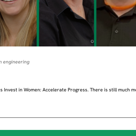
n engineering
 Invest in Women: Accelerate Progress. There is still much m