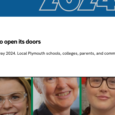
o open its doors
Day 2024. Local Plymouth schools, colleges, parents, and comm