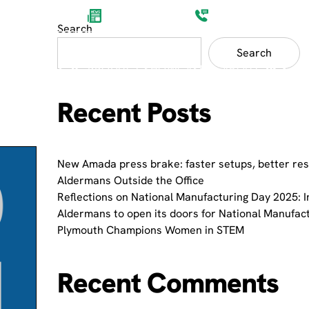
Aldermans News
(0)1752 201200
Search
Search
ET SECTORS
PRODUCT SHOWCASES
ABOUT
Recent Posts
New Amada press brake: faster setups, better res
Aldermans Outside the Office
Reflections on National Manufacturing Day 2025: I
Aldermans to open its doors for National Manufac
Plymouth Champions Women in STEM
Recent Comments