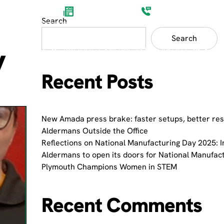
Aldermans News
(0)1752 201200
Search
Search
y
ET SECTORS
PRODUCT SHOWCASES
ABOUT
Recent Posts
New Amada press brake: faster setups, better res
Aldermans Outside the Office
Reflections on National Manufacturing Day 2025: I
Aldermans to open its doors for National Manufac
Plymouth Champions Women in STEM
Recent Comments