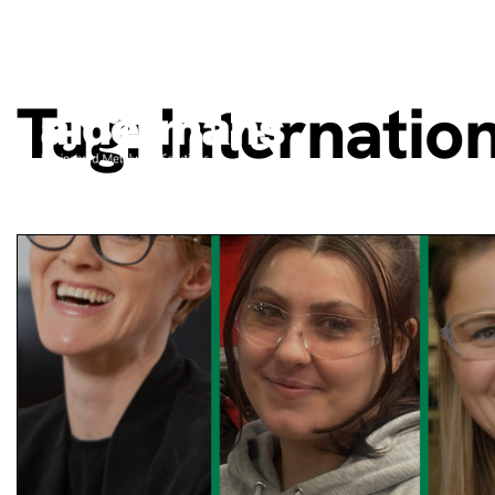
Tag:
Internati