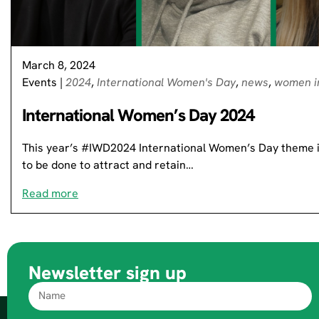
March 8, 2024
Events
|
2024
,
International Women's Day
,
news
,
women i
International Women’s Day 2024
This year’s #IWD2024 International Women’s Day theme is
to be done to attract and retain…
Read more
Newsletter sign up