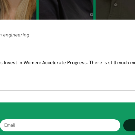
n engineering
 Invest in Women: Accelerate Progress. There is still much m