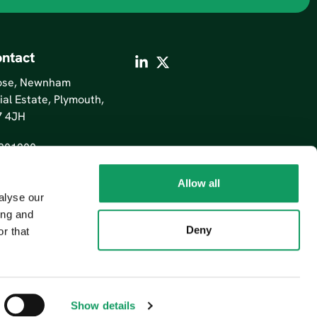
ntact
lose, Newnham
ial Estate, Plymouth,
7 4JH
201200
Allow all
alyse our
ing and
Deny
r that
Show details