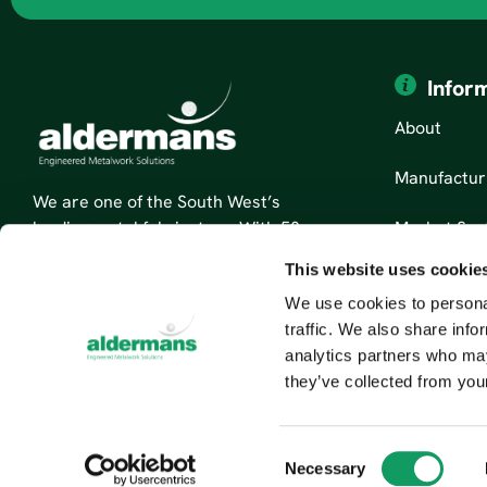
Infor
About
Manufactur
We are one of the South West’s
Market Sec
leading metal fabricators. With 50
years’ experience, we are specialists
This website uses cookie
News
in sheet metal fabrication and
We use cookies to personal
custom metal parts.
Contact Us
traffic. We also share info
Read More About Us
analytics partners who may
they’ve collected from your
C
Necessary
o