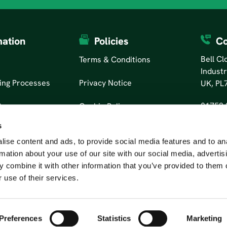
mation
Policies
Co
Bell C
Terms & Conditions
Industr
ing Processes
Privacy Notice
UK, PL
01752 
tors
Cookie Policy
s
ise content and ads, to provide social media features and to an
rmation about your use of our site with our social media, advertis
 combine it with other information that you’ve provided to them o
 use of their services.
Preferences
Statistics
Marketing