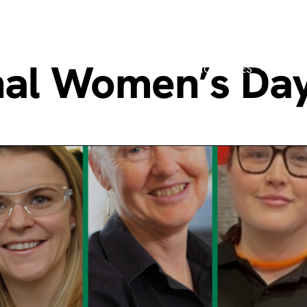
onal Women’s Da
MANUFACTURING PROCESSES
MARK