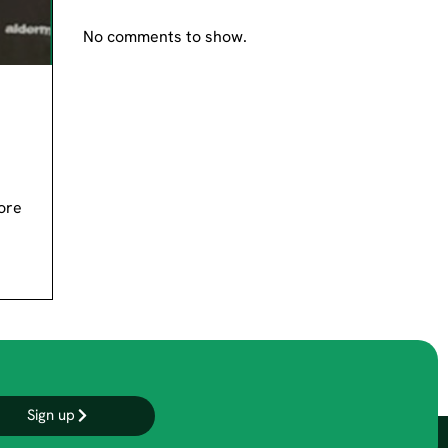
No comments to show.
ore
Sign up