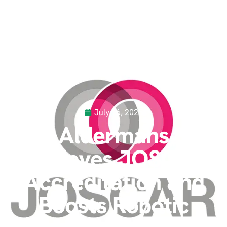
July 16, 2025
Aldermans
Achieves JOSCAR
Accreditation and
Boosts Robotic