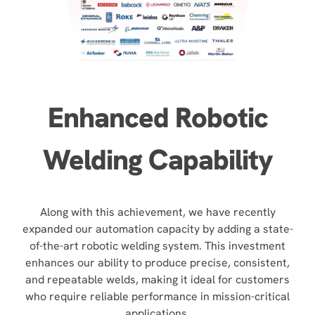
Enhanced Robotic
Welding Capability
Along with this achievement, we have recently
expanded our automation capacity by adding a state-
of-the-art robotic welding system. This investment
enhances our ability to produce precise, consistent,
and repeatable welds, making it ideal for customers
who require reliable performance in mission-critical
applications.