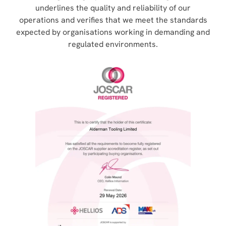
underlines the quality and reliability of our
operations and verifies that we meet the standards
expected by organisations working in demanding and
regulated environments.