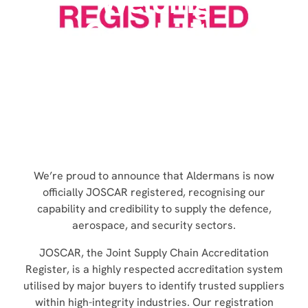
Welding
Capability
HOME
»
NEWS
»
ALDERMANS ACHIEVES JOSCAR
ACCREDITATION AND BOOSTS ROBOTIC WELDING
CAPABILITY
NEWS
We’re proud to announce that Aldermans is now
officially JOSCAR registered, recognising our
capability and credibility to supply the defence,
aerospace, and security sectors.
JOSCAR, the Joint Supply Chain Accreditation
Register, is a highly respected accreditation system
utilised by major buyers to identify trusted suppliers
within high-integrity industries. Our registration