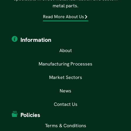
metal parts.
Read More About Us
Information
About
Manufacturing Processes
Market Sectors
News
Contact Us
Policies
Terms & Conditions