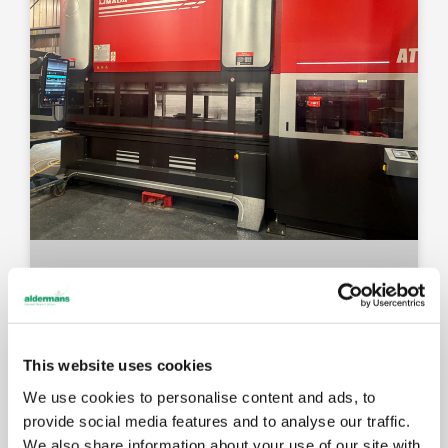
This website uses cookies
We use cookies to personalise content and ads, to
provide social media features and to analyse our traffic.
We also share information about your use of our site with