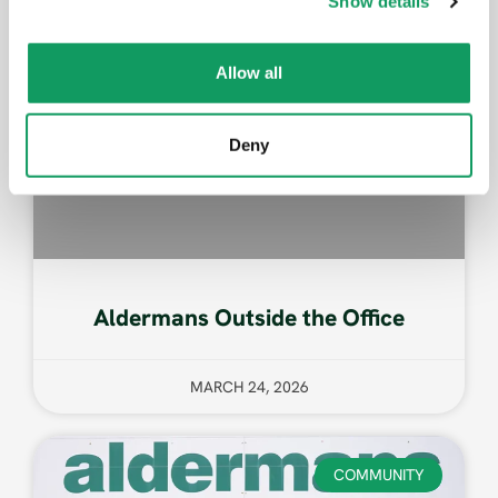
Show details
t
i
o
Allow all
n
Deny
Aldermans Outside the Office
MARCH 24, 2026
COMMUNITY