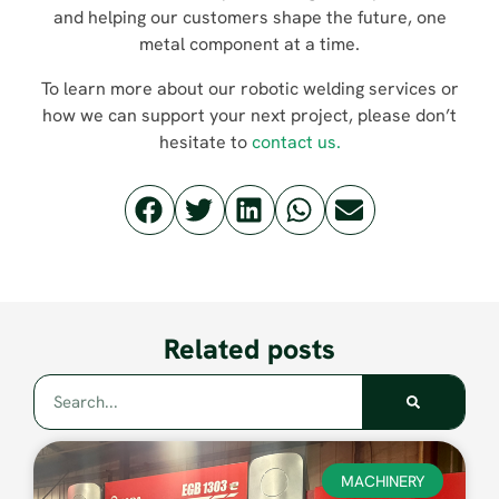
and helping our customers shape the future, one
metal component at a time.
To learn more about our robotic welding services or
how we can support your next project, please don’t
hesitate to
contact us.
Related posts
MACHINERY