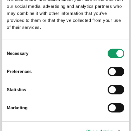
our social media, advertising and analytics partners who
New Amada press brake: faster
may combine it with other information that you’ve
setups, better results for your
provided to them or that they’ve collected from your use
components
of their services.
MAY 14, 2026
C
Necessary
o
n
EVENTS
s
Preferences
e
n
t
Statistics
S
e
Marketing
l
e
c