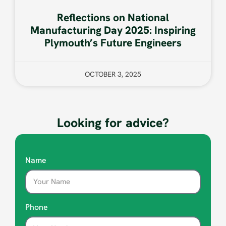
Reflections on National
Manufacturing Day 2025: Inspiring
Plymouth’s Future Engineers
OCTOBER 3, 2025
Looking for advice?
Name
Phone