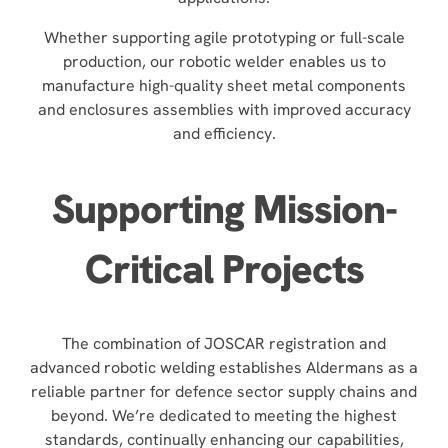
Whether supporting agile prototyping or full-scale
production, our robotic welder enables us to
manufacture high-quality sheet metal components
and enclosures assemblies with improved accuracy
and efficiency.
Supporting Mission-
Critical Projects
The combination of JOSCAR registration and
advanced robotic welding establishes Aldermans as a
reliable partner for defence sector supply chains and
beyond. We’re dedicated to meeting the highest
standards, continually enhancing our capabilities,