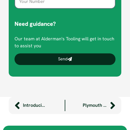
Need guidance?
Our team at Alderman's Tooling will get in touch
to assist you
Send
Introducing Robotic Welding to the Factory Floor
Plymouth Champions Women in STEM