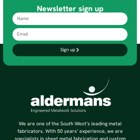
Newsletter sign up
Sign up
We are one of the South West’s leading metal
fabricators. With 50 years’ experience, we are
specialists in sheet metal fabrication and custom