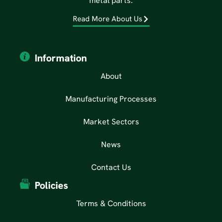
metal parts.
Read More About Us
Information
About
Manufacturing Processes
Market Sectors
News
Contact Us
Policies
Terms & Conditions