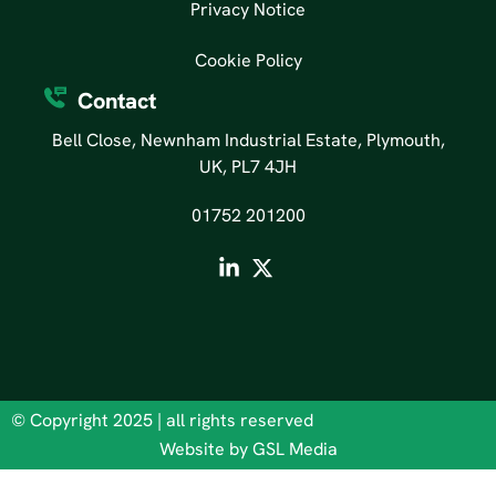
Privacy Notice
Cookie Policy
Contact
Bell Close, Newnham Industrial Estate, Plymouth,
UK, PL7 4JH
01752 201200
© Copyright 2025 | all rights reserved
Website by GSL Media