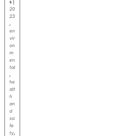
s
|
20
23
,
en
vir
on
m
en
tal
,
he
alt
h
an
d
sa
fe
ty
,