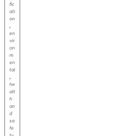
fic
ati
on
,
en
vir
on
m
en
tal
,
he
alt
h
an
d
sa
fe
ty
,