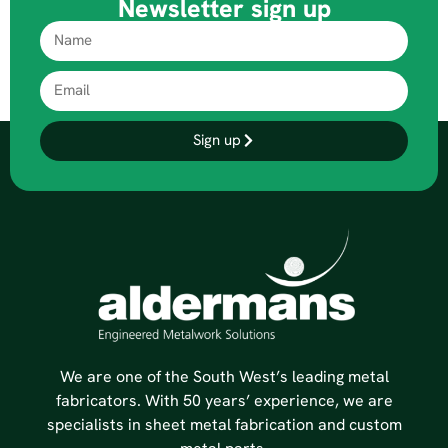
Newsletter sign up
Sign up
We are one of the South West’s leading metal
fabricators. With 50 years’ experience, we are
specialists in sheet metal fabrication and custom