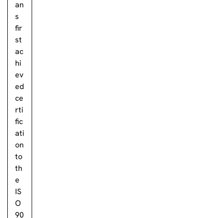
an
s
fir
st
ac
hi
ev
ed
ce
rti
fic
ati
on
to
th
e
IS
O
90