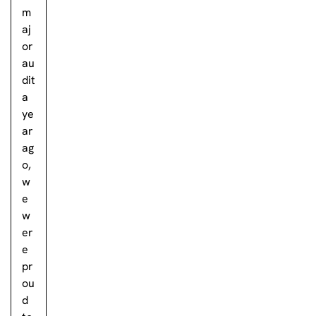
m
aj
or
au
dit
a
ye
ar
ag
o,
w
e
w
er
e
pr
ou
d