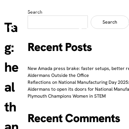
Search
Ta
Search
g:
Recent Posts
he
New Amada press brake: faster setups, better r
Aldermans Outside the Office
al
Reflections on National Manufacturing Day 2025:
Aldermans to open its doors for National Manuf
Plymouth Champions Women in STEM
th
Recent Comments
an