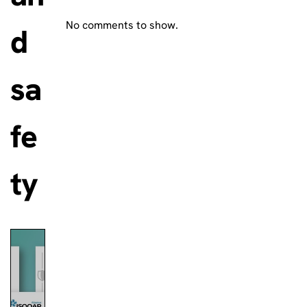
No comments to show.
d
sa
fe
ty