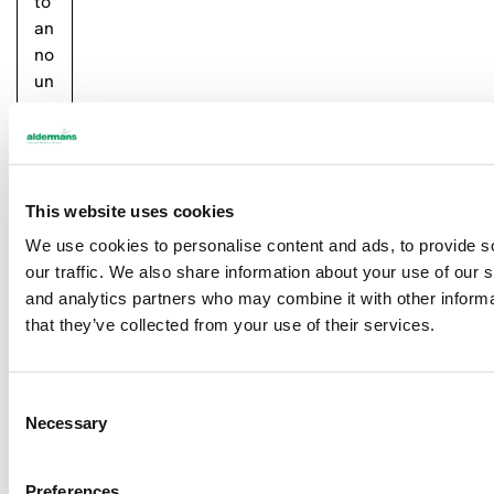
to
an
no
un
ce
th
at
w
This website uses cookies
e
ha
We use cookies to personalise content and ads, to provide s
d
our traffic. We also share information about your use of our s
at
and analytics partners who may combine it with other informa
tai
that they’ve collected from your use of their services.
ne
d
IS
C
Necessary
O
o
45
n
00
s
Preferences