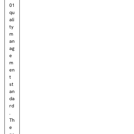
01
qu
ali
ty
m
an
ag
e
m
en
t
st
an
da
rd
.
Th
e