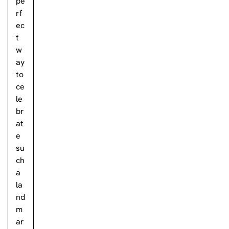
pe
rf
ec
t
w
ay
to
ce
le
br
at
e
su
ch
a
la
nd
m
ar