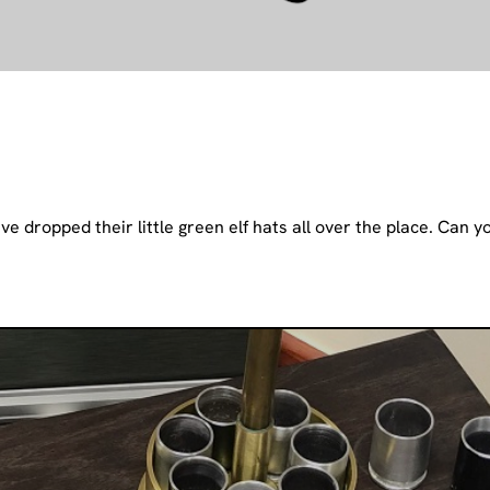
e dropped their little green elf hats all over the place. Can y