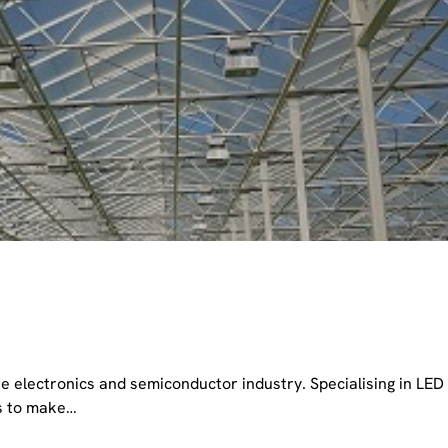
e electronics and semiconductor industry. Specialising in LED
us to make…