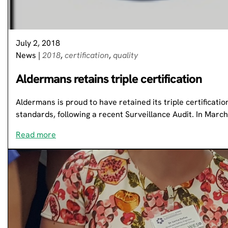
July 2, 2018
News
|
2018
,
certification
,
quality
Aldermans retains triple certification
Aldermans is proud to have retained its triple certificatio
standards, following a recent Surveillance Audit. In Marc
Read more