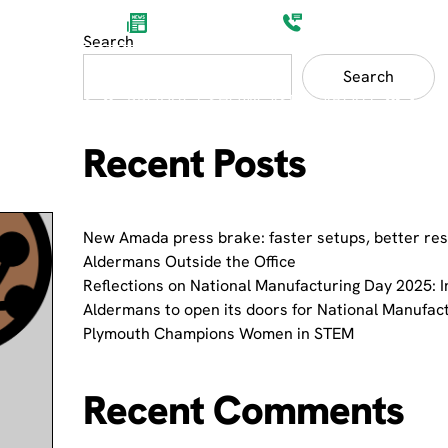
Aldermans News
(0)1752 201200
Search
Search
ET SECTORS
PRODUCT SHOWCASES
ABOUT
Recent Posts
New Amada press brake: faster setups, better res
Aldermans Outside the Office
Reflections on National Manufacturing Day 2025: I
Aldermans to open its doors for National Manufac
Plymouth Champions Women in STEM
Recent Comments