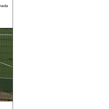
Amada