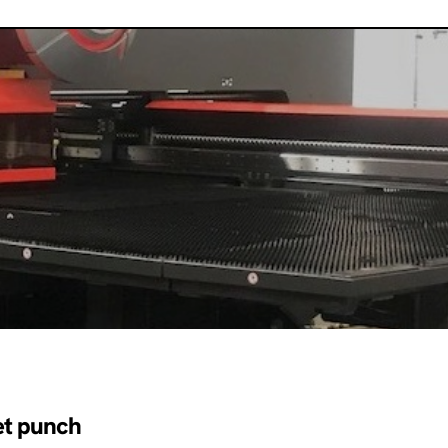
et punch