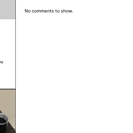
No comments to show.
ou