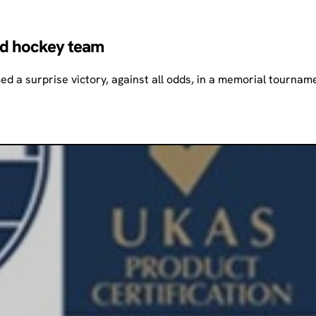
ed hockey team
d a surprise victory, against all odds, in a memorial tourna