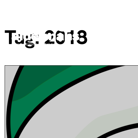
Tag:
2018