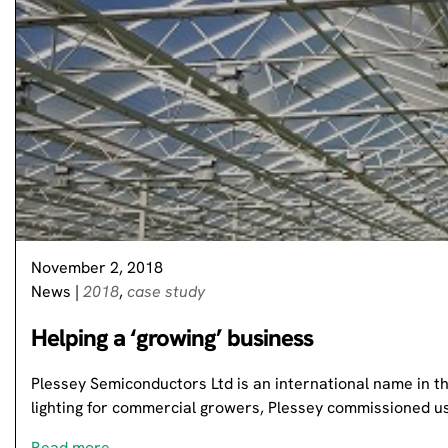
November 2, 2018
News
|
2018
,
case study
Helping a ‘growing’ business
Plessey Semiconductors Ltd is an international name in th
lighting for commercial growers, Plessey commissioned 
Read more