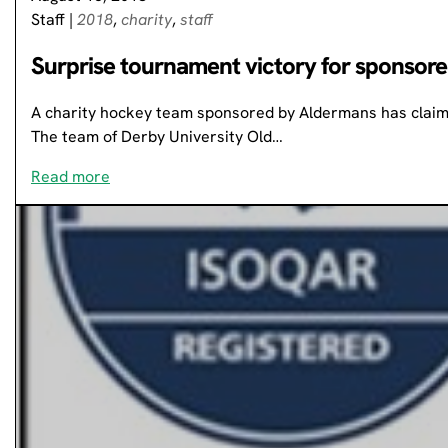
Staff
|
2018
,
charity
,
staff
Surprise tournament victory for sponsor
A charity hockey team sponsored by Aldermans has claime
The team of Derby University Old…
Read more