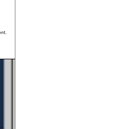
ment.