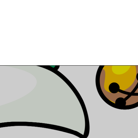
MANUFACTURING PROCESSES
MARK