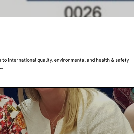
n to international quality, environmental and health & safety
h…