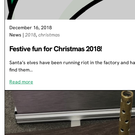
December 16, 2018
News
|
2018
,
christmas
Festive fun for Christmas 2018!
Santa’s elves have been running riot in the factory and hav
find them…
Read more