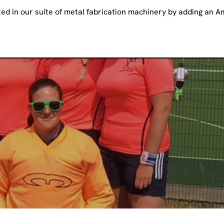
ed in our suite of metal fabrication machinery by adding an 