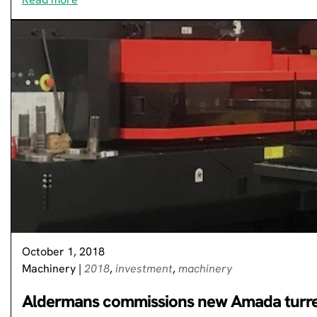
October 1, 2018
Machinery
|
2018
,
investment
,
machinery
Aldermans commissions new Amada turr