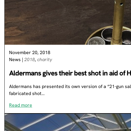
November 20, 2018
News
|
2018
,
charity
Aldermans gives their best shot in aid of 
Aldermans has presented its own version of a “21-gun salu
fabricated shot…
Read more