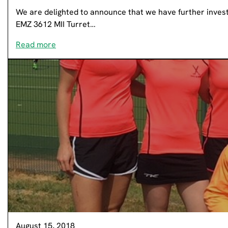
We are delighted to announce that we have further invest
EMZ 3612 MII Turret…
Read more
August 15, 2018