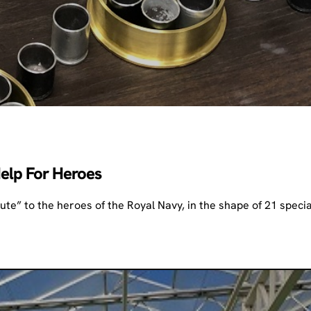
Help For Heroes
te” to the heroes of the Royal Navy, in the shape of 21 specia