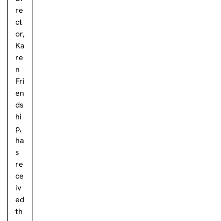
re
ct
or,
Ka
re
n
Fri
en
ds
hi
p,
ha
s
re
ce
iv
ed
th