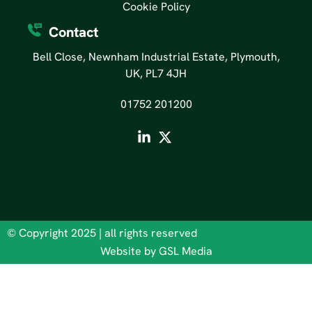
Cookie Policy
Contact
Bell Close, Newnham Industrial Estate, Plymouth,
UK, PL7 4JH
01752 201200
© Copyright 2025 | all rights reserved
Website by GSL Media