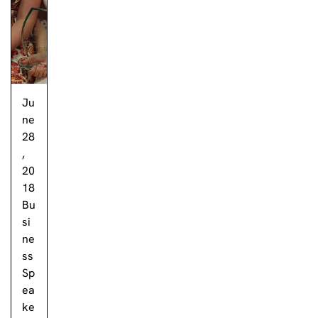
Ju
ne
28
,
20
18
Bu
si
ne
ss
Sp
ea
ke