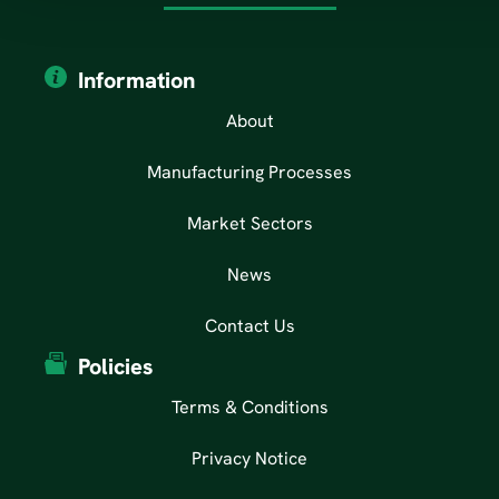
Information
About
Manufacturing Processes
Market Sectors
News
Contact Us
Policies
Terms & Conditions
Privacy Notice