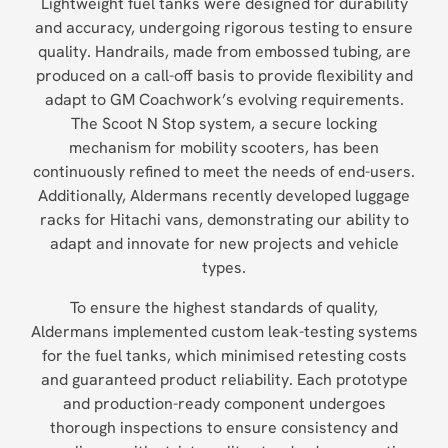
Lightweight fuel tanks were designed for durability
and accuracy, undergoing rigorous testing to ensure
quality. Handrails, made from embossed tubing, are
produced on a call-off basis to provide flexibility and
adapt to GM Coachwork’s evolving requirements.
The Scoot N Stop system, a secure locking
mechanism for mobility scooters, has been
continuously refined to meet the needs of end-users.
Additionally, Aldermans recently developed luggage
racks for Hitachi vans, demonstrating our ability to
adapt and innovate for new projects and vehicle
types.
To ensure the highest standards of quality,
Aldermans implemented custom leak-testing systems
for the fuel tanks, which minimised retesting costs
and guaranteed product reliability. Each prototype
and production-ready component undergoes
thorough inspections to ensure consistency and