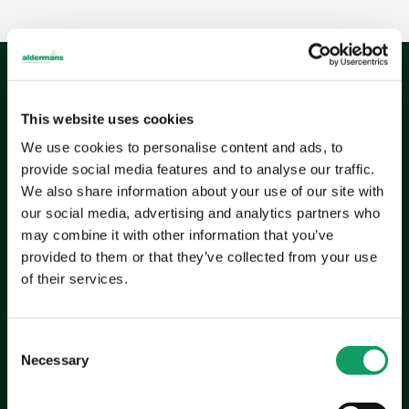
This website uses cookies
The
outcome
We use cookies to personalise content and ads, to
provide social media features and to analyse our traffic.
Aldermans’ ability to adapt and innovate has helped
We also share information about your use of our site with
GM Coachwork bring their transformative ideas to
our social media, advertising and analytics partners who
life. By providing high-quality, precision-engineered
may combine it with other information that you’ve
components, Aldermans has supported GM
provided to them or that they’ve collected from your use
Coachwork’s mission to create life-changing mobility
of their services.
solutions.
Quality assurance:
Rigorous testing processes
C
ensure every component meets strict standards,
Necessary
o
reducing failure risks and costs.
n
Scalability:
Flexible manufacturing capabilities allow
s