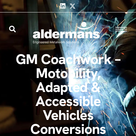
GM Coachwork –
Motobility,
Adapted &
Accessible
Vehicles
Conversions