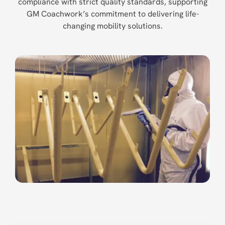
compliance with strict quality standards, supporting
GM Coachwork’s commitment to delivering life-
changing mobility solutions.