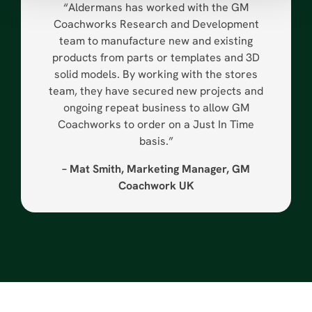
“Aldermans has worked with the GM
Coachworks Research and Development
team to manufacture new and existing
products from parts or templates and 3D
solid models. By working with the stores
team, they have secured new projects and
ongoing repeat business to allow GM
Coachworks to order on a Just In Time
basis.”
– Mat Smith, Marketing Manager, GM
Coachwork UK