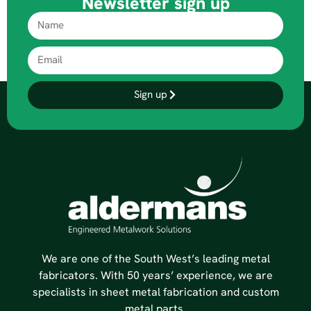
Newsletter sign up
Sign up
We are one of the South West’s leading metal
fabricators. With 50 years’ experience, we are
specialists in sheet metal fabrication and custom
metal parts.