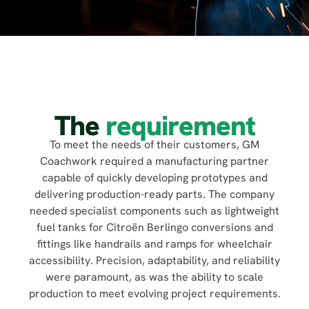
The
requirement
To meet the needs of their customers, GM
Coachwork required a manufacturing partner
capable of quickly developing prototypes and
delivering production-ready parts. The company
needed specialist components such as lightweight
fuel tanks for Citroën Berlingo conversions and
fittings like handrails and ramps for wheelchair
accessibility. Precision, adaptability, and reliability
were paramount, as was the ability to scale
production to meet evolving project requirements.