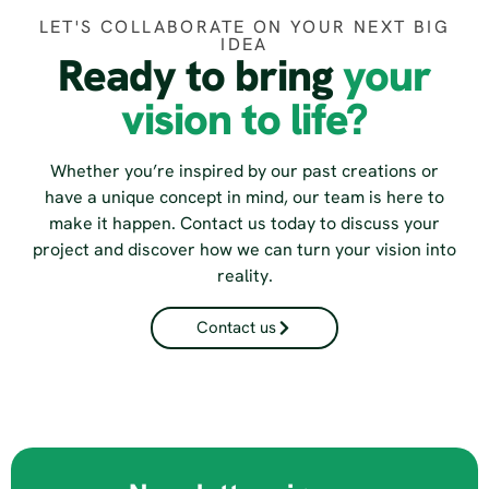
LET'S COLLABORATE ON YOUR NEXT BIG
IDEA
Ready to bring
your
vision to life?
Whether you’re inspired by our past creations or
have a unique concept in mind, our team is here to
make it happen. Contact us today to discuss your
project and discover how we can turn your vision into
reality.
Contact us