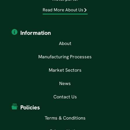
Read More About Us
Information
About
Manufacturing Processes
Market Sectors
News
Contact Us
Policies
Terms & Conditions