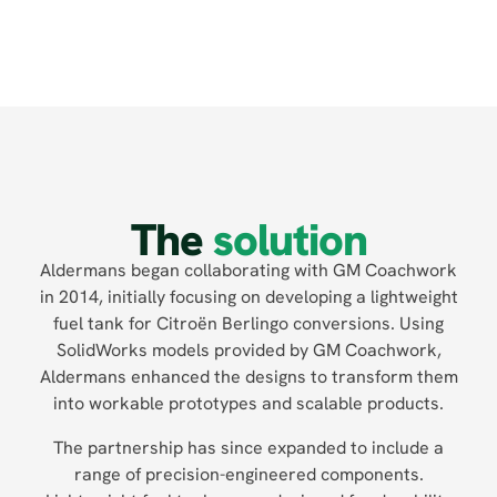
The
solution
Aldermans began collaborating with GM Coachwork
in 2014, initially focusing on developing a lightweight
fuel tank for Citroën Berlingo conversions. Using
SolidWorks models provided by GM Coachwork,
Aldermans enhanced the designs to transform them
into workable prototypes and scalable products.
The partnership has since expanded to include a
range of precision-engineered components.