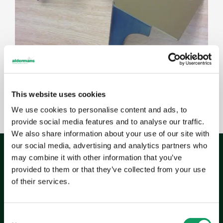
This website uses cookies
We use cookies to personalise content and ads, to
provide social media features and to analyse our traffic.
We also share information about your use of our site with
our social media, advertising and analytics partners who
may combine it with other information that you’ve
provided to them or that they’ve collected from your use
of their services.
The
outcome
As Vispring’s beds are handmade to order,
C
production timescales can be demanding. Aldermans