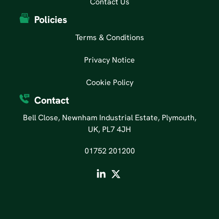
Contact Us
Policies
Terms & Conditions
Privacy Notice
Cookie Policy
Contact
Bell Close, Newnham Industrial Estate, Plymouth,
UK, PL7 4JH
01752 201200