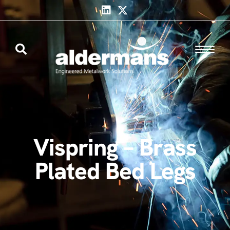
Vispring – Brass
Plated Bed Legs