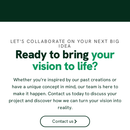
LET'S COLLABORATE ON YOUR NEXT BIG
IDEA
Ready to bring
your
vision to life?
Whether you’re inspired by our past creations or
have a unique concept in mind, our team is here to
make it happen. Contact us today to discuss your
project and discover how we can turn your vision into
reality.
Contact us