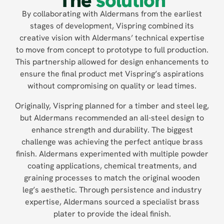
The
solution
By collaborating with Aldermans from the earliest
stages of development, Vispring combined its
creative vision with Aldermans’ technical expertise
to move from concept to prototype to full production.
This partnership allowed for design enhancements to
ensure the final product met Vispring’s aspirations
without compromising on quality or lead times.
Originally, Vispring planned for a timber and steel leg,
but Aldermans recommended an all-steel design to
enhance strength and durability. The biggest
challenge was achieving the perfect antique brass
finish. Aldermans experimented with multiple powder
coating applications, chemical treatments, and
graining processes to match the original wooden
leg’s aesthetic. Through persistence and industry
expertise, Aldermans sourced a specialist brass
plater to provide the ideal finish.