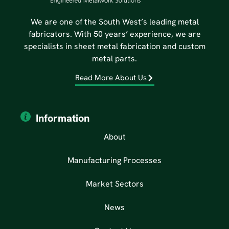
We are one of the South West’s leading metal
fabricators. With 50 years’ experience, we are
specialists in sheet metal fabrication and custom
metal parts.
Read More About Us
Information
About
Manufacturing Processes
Market Sectors
News