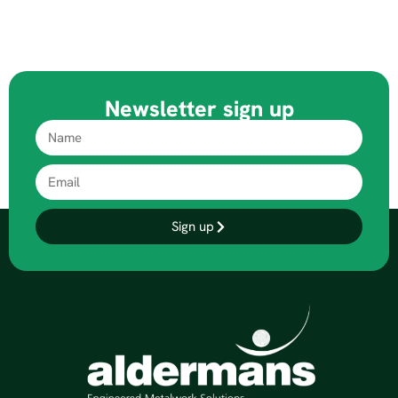
Newsletter sign up
Sign up