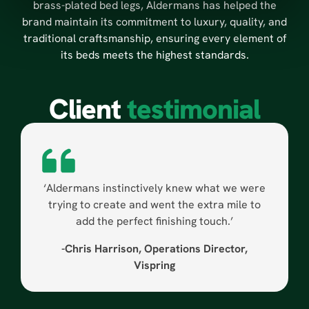
brass-plated bed legs, Aldermans has helped the
brand maintain its commitment to luxury, quality, and
traditional craftsmanship, ensuring every element of
its beds meets the highest standards.
Client
testimonial
‘Aldermans instinctively knew what we were
trying to create and went the extra mile to
add the perfect finishing touch.’
-Chris Harrison, Operations Director,
Vispring