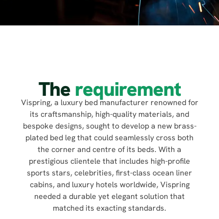
The
requirement
Vispring, a luxury bed manufacturer renowned for
its craftsmanship, high-quality materials, and
bespoke designs, sought to develop a new brass-
plated bed leg that could seamlessly cross both
the corner and centre of its beds. With a
prestigious clientele that includes high-profile
sports stars, celebrities, first-class ocean liner
cabins, and luxury hotels worldwide, Vispring
needed a durable yet elegant solution that
matched its exacting standards.