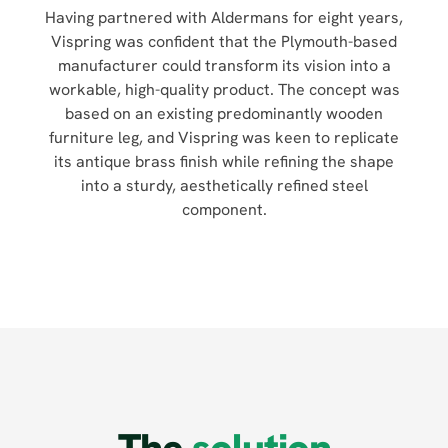
Having partnered with Aldermans for eight years,
Vispring was confident that the Plymouth-based
manufacturer could transform its vision into a
workable, high-quality product. The concept was
based on an existing predominantly wooden
furniture leg, and Vispring was keen to replicate
its antique brass finish while refining the shape
into a sturdy, aesthetically refined steel
component.