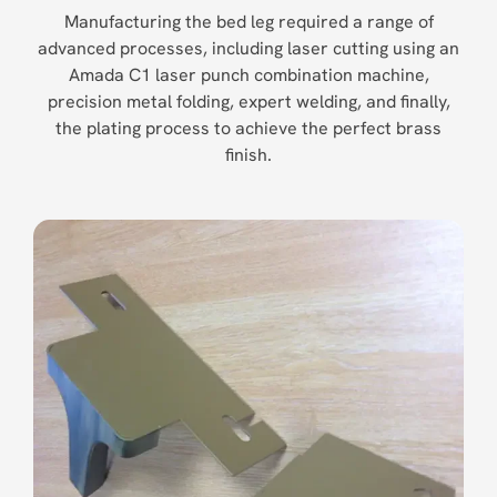
Manufacturing the bed leg required a range of
advanced processes, including laser cutting using an
Amada C1 laser punch combination machine,
precision metal folding, expert welding, and finally,
the plating process to achieve the perfect brass
finish.