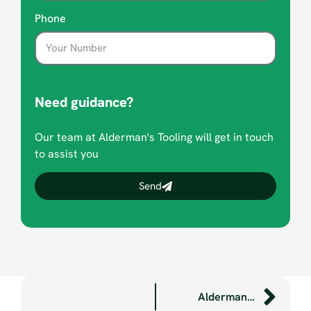
Phone
Need guidance?
Our team at Alderman's Tooling will get in touch
to assist you
Send
Aldermans features in latest Plymouth Manufacturers’ Group publication