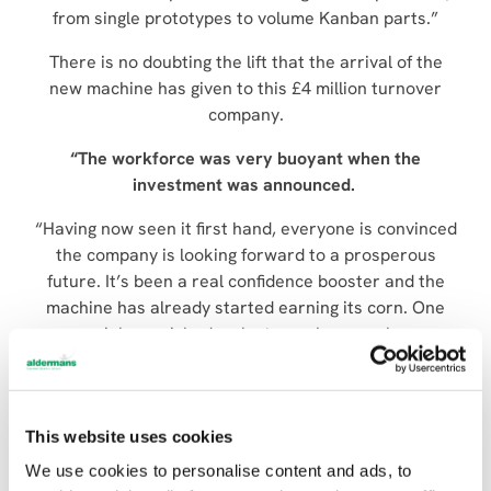
from single prototypes to volume Kanban parts.”
There is no doubting the lift that the arrival of the
new machine has given to this £4 million turnover
company.
“The workforce was very buoyant
when the
investment was announced.
“Having now seen it first hand, everyone is convinced
the company is looking forward to a prosperous
future. It’s been a real confidence booster and the
machine has already started earning its corn. One
new job we picked up last year has now been
transferred to the LC2012 C1. Previously we broke
even on this job, now we make a profit.”
To underpin company growth, Mr Johns says the plan
This website uses cookies
for the future is further investment – possibly in 6-12
We use cookies to personalise content and ads, to
months’ time.