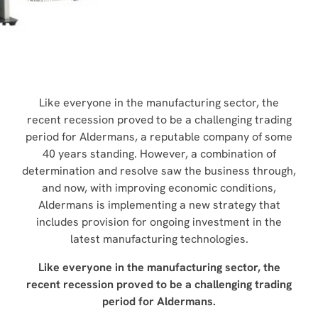
COMBINATION MACHINE INSTALLED
NEWS
Like everyone in the manufacturing sector, the
recent recession proved to be a challenging trading
period for Aldermans, a reputable company of some
40 years standing. However, a combination of
determination and resolve saw the business through,
and now, with improving economic conditions,
Aldermans is implementing a new strategy that
includes provision for ongoing investment in the
latest manufacturing technologies.
Like everyone in the manufacturing sector, the
recent recession proved to be a challenging trading
period for Aldermans.