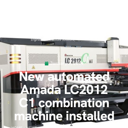
January 3, 2014
New automated
Amada LC2012
C1 combination
machine installed
HOME
»
NEWS
»
NEW AUTOMATED AMADA LC2012 C1