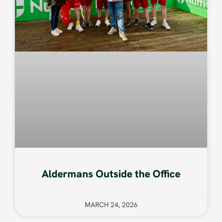
Aldermans Outside the Office
MARCH 24, 2026