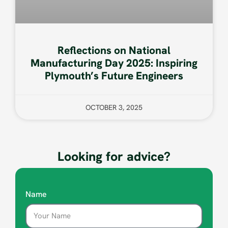
Reflections on National
Manufacturing Day 2025: Inspiring
Plymouth’s Future Engineers
OCTOBER 3, 2025
Looking for advice?
Name