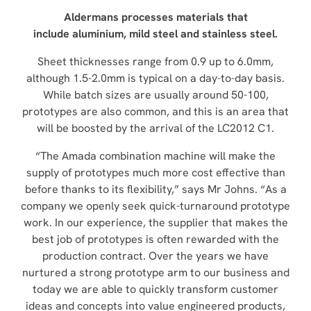
Aldermans processes materials that
include
aluminium, mild steel and stainless steel.
Sheet thicknesses range from 0.9 up to 6.0mm,
although 1.5-2.0mm is typical on a day-to-day basis.
While batch sizes are usually around 50-100,
prototypes are also common, and this is an area that
will be boosted by the arrival of the LC2012 C1.
“The Amada combination machine will make the
supply of prototypes much more cost effective than
before thanks to its flexibility,” says Mr Johns. “As a
company we openly seek quick-turnaround prototype
work. In our experience, the supplier that makes the
best job of prototypes is often rewarded with the
production contract. Over the years we have
nurtured a strong prototype arm to our business and
today we are able to quickly transform customer
ideas and concepts into value engineered products,