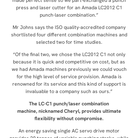
made perfect sense so we part-exchanged a punch
press and laser cutter for an Amada LC2012 C1
punch-laser combination.”
Mr Johns says the ISO quality-accredited company
shortlisted four different combination machines and
selected two for time studies.
“Of the final two, we chose the LC2012 C1 not only
because it is quick and competitive on cost, but as
we had Amada machines previously we could vouch
for the high level of service provision. Amada is
renowned for its service and this kind of support is
invaluable to a company such as ours.”
The LC-C1 punch/laser combination
machine, nicknamed Cheryl, provides ultimate
flexibility without compromise.
An energy saving single AC servo drive motor