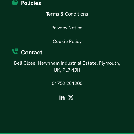
Policies
Terms & Conditions
Privacy Notice
Cookie Policy
Contact
Bell Close, Newnham Industrial Estate, Plymouth,
UK, PL7 4JH
01752 201200