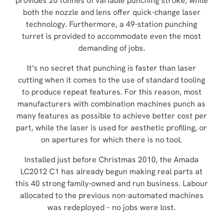
provides 20 tonnes of variable punching stroke, while
both the nozzle and lens offer quick-change laser
technology. Furthermore, a 49-station punching
turret is provided to accommodate even the most
demanding of jobs.
It’s no secret that punching is faster than laser
cutting when it comes to the use of standard tooling
to produce repeat features. For this reason, most
manufacturers with combination machines punch as
many features as possible to achieve better cost per
part, while the laser is used for aesthetic profiling, or
on apertures for which there is no tool.
Installed just before Christmas 2010, the Amada
LC2012 C1 has already begun making real parts at
this 40 strong family-owned and run business. Labour
allocated to the previous non-automated machines
was redeployed – no jobs were lost.