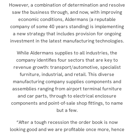
However, a combination of determination and resolve
saw the business through, and now, with improving
economic conditions, Aldermans (a
reputable
company of some 40 years standing
)
is implementing
a new strategy that includes provision for ongoing
investment in the latest manufacturing technologies.
While Aldermans supplies to all industries, the
company identifies four sectors that are key to
revenue growth: transport/automotive, specialist
furniture, industrial, and retail. This diverse
manufacturing company supplies components and
assemblies ranging from airport terminal furniture
and car parts, through to electrical enclosure
components and point-of-sale shop fittings, to name
but a few.
“After a tough recession the order book is now
looking good and we are profitable once more, hence