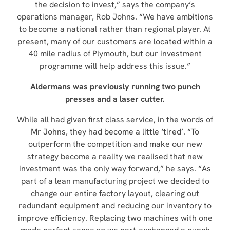
the decision to invest,” says the company’s
operations manager, Rob Johns. “We have ambitions
to become a national rather than regional player. At
present, many of our customers are located within a
40 mile radius of Plymouth, but our investment
programme will help address this issue.”
Aldermans was previously running two punch
presses and a laser cutter.
While all had given first class service, in the words of
Mr Johns, they had become a little ‘tired’. “To
outperform the competition and make our new
strategy become a reality we realised that new
investment was the only way forward,” he says. “As
part of a lean manufacturing project we decided to
change our entire factory layout, clearing out
redundant equipment and reducing our inventory to
improve efficiency. Replacing two machines with one