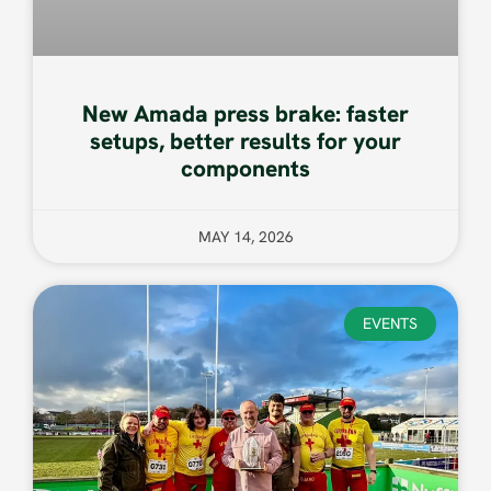
New Amada press brake: faster
setups, better results for your
components
MAY 14, 2026
EVENTS