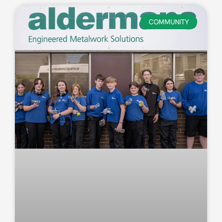
COMMUNITY