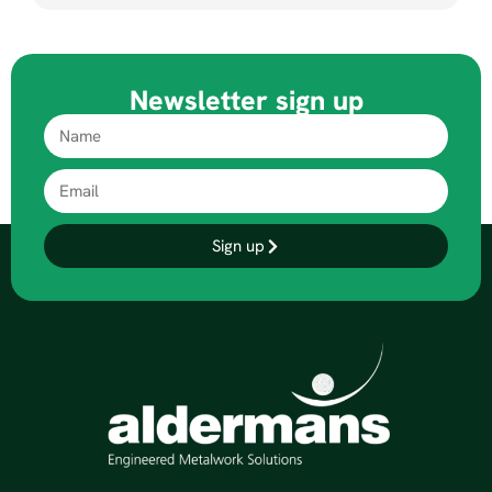
Newsletter sign up
Sign up