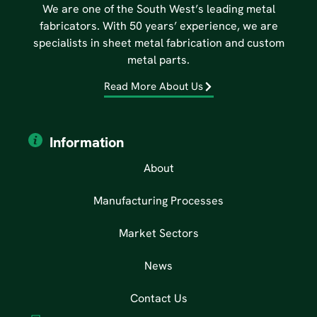
We are one of the South West’s leading metal
fabricators. With 50 years’ experience, we are
specialists in sheet metal fabrication and custom
metal parts.
Read More About Us
Information
About
Manufacturing Processes
Market Sectors
News
Contact Us