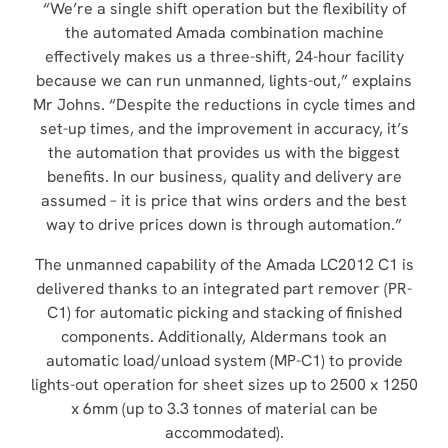
“We’re a single shift operation but the flexibility of
the automated Amada combination machine
effectively makes us a three-shift, 24-hour facility
because we can run unmanned, lights-out,” explains
Mr Johns. “Despite the reductions in cycle times and
set-up times, and the improvement in accuracy, it’s
the automation that provides us with the biggest
benefits. In our business, quality and delivery are
assumed – it is price that wins orders and the best
way to drive prices down is through automation.”
The unmanned capability of the Amada LC2012 C1 is
delivered thanks to an integrated part remover (PR-
C1) for automatic picking and stacking of finished
components. Additionally, Aldermans took an
automatic load/unload system (MP-C1) to provide
lights-out operation for sheet sizes up to 2500 x 1250
x 6mm (up to 3.3 tonnes of material can be
accommodated).