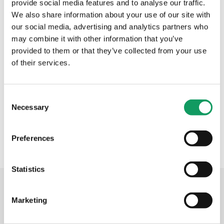
provide social media features and to analyse our traffic.
We also share information about your use of our site with
“While we have plenty of direct competitors, few
our social media, advertising and analytics partners who
have punch-laser combination technology, and fewer
may combine it with other information that you’ve
still have a combination machine that is so well
provided to them or that they’ve collected from your use
specified in terms of automation,” says Mr Johns.
of their services.
“We see it as a real differentiator and hopefully, so
will our customers.”
Back to main News.
C
Necessary
o
n
s
Preferences
e
n
t
Statistics
S
Related posts
e
Marketing
l
e