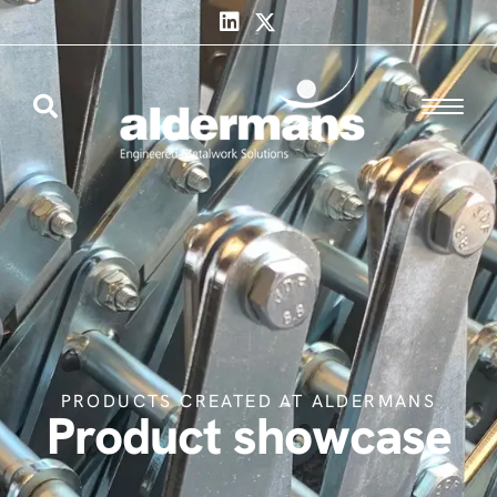
PRODUCTS CREATED AT ALDERMANS
Product showcase