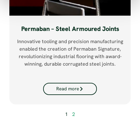
Permaban – Steel Armoured Joints
Innovative tooling and precision manufacturing
enabled the creation of Permaban Signature,
revolutionizing industrial flooring with award-
winning, durable corrugated steel joints.
Read more
1
2