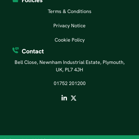
Policies
Terms & Conditions
Privacy Notice
Cookie Policy
Contact
Bell Close, Newnham Industrial Estate, Plymouth,
UK, PL7 4JH
01752 201200