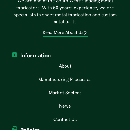
We are one of the South West’s leading metal
fabricators. With 50 years’ experience, we are
specialists in sheet metal fabrication and custom
metal parts.
Read More About Us
Information
About
Manufacturing Processes
Market Sectors
News
Contact Us