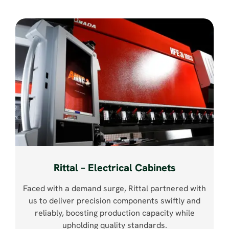
Rittal – Electrical Cabinets
Faced with a demand surge, Rittal partnered with
us to deliver precision components swiftly and
reliably, boosting production capacity while
upholding quality standards.