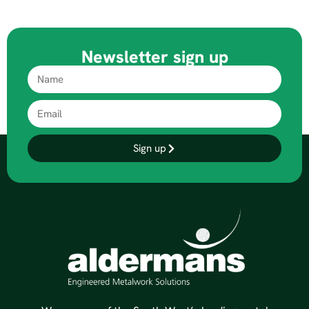
Newsletter sign up
Sign up