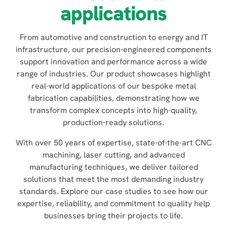
applications
From automotive and construction to energy and IT
infrastructure, our precision-engineered components
support innovation and performance across a wide
range of industries. Our product showcases highlight
real-world applications of our bespoke metal
fabrication capabilities, demonstrating how we
transform complex concepts into high-quality,
production-ready solutions.
With over 50 years of expertise, state-of-the-art CNC
machining, laser cutting, and advanced
manufacturing techniques, we deliver tailored
solutions that meet the most demanding industry
standards. Explore our case studies to see how our
expertise, reliability, and commitment to quality help
businesses bring their projects to life.