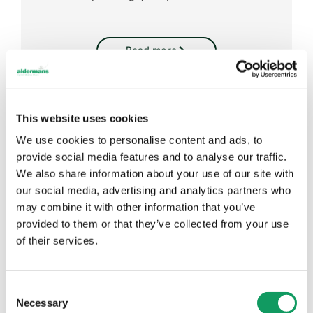
Read more
This website uses cookies
We use cookies to personalise content and ads, to
provide social media features and to analyse our traffic.
We also share information about your use of our site with
our social media, advertising and analytics partners who
may combine it with other information that you’ve
provided to them or that they’ve collected from your use
of their services.
C
Suresense – Lighting Brackets
Necessary
o