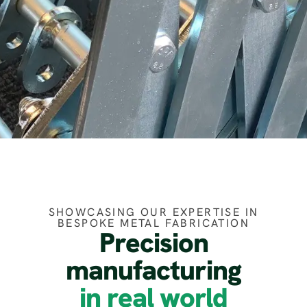
SHOWCASING OUR EXPERTISE IN
BESPOKE METAL FABRICATION
Precision
manufacturing
in real world