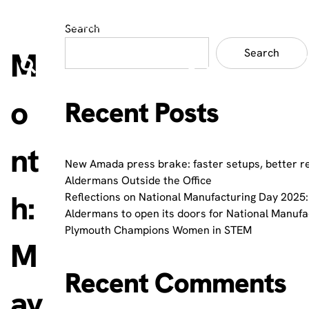
Search
M
Search
o
Recent Posts
nt
New Amada press brake: faster setups, better r
Aldermans Outside the Office
h:
Reflections on National Manufacturing Day 2025:
Aldermans to open its doors for National Manuf
Plymouth Champions Women in STEM
M
Recent Comments
ay