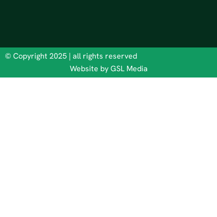
© Copyright 2025 | all rights reserved
Website by GSL Media