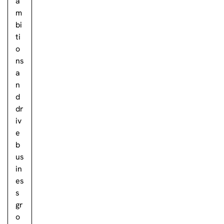
a
m
bi
ti
o
ns
a
n
d
dr
iv
e
b
us
in
es
s
gr
o