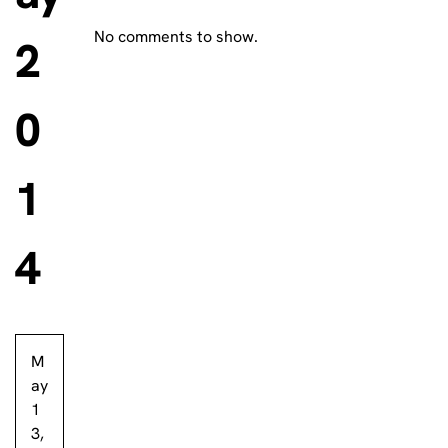
No comments to show.
2
0
1
4
M
ay
1
3,