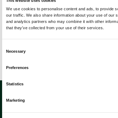
This website uses cookies
d
m
We use cookies to personalise content and ads, to provide s
or
our traffic. We also share information about your use of our s
e
and analytics partners who may combine it with other informa
that they’ve collected from your use of their services.
C
Newsletter sign up
Necessary
o
n
s
Preferences
e
n
t
Statistics
Sign up
S
e
Marketing
l
e
c