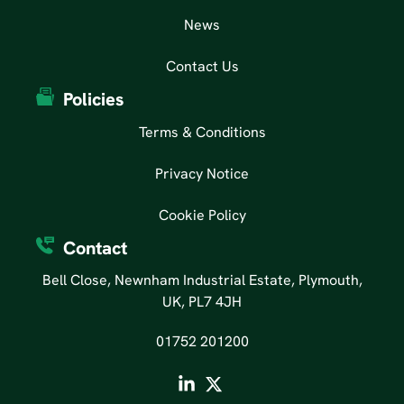
News
Contact Us
Policies
Terms & Conditions
Privacy Notice
Cookie Policy
Contact
Bell Close, Newnham Industrial Estate, Plymouth,
UK, PL7 4JH
01752 201200