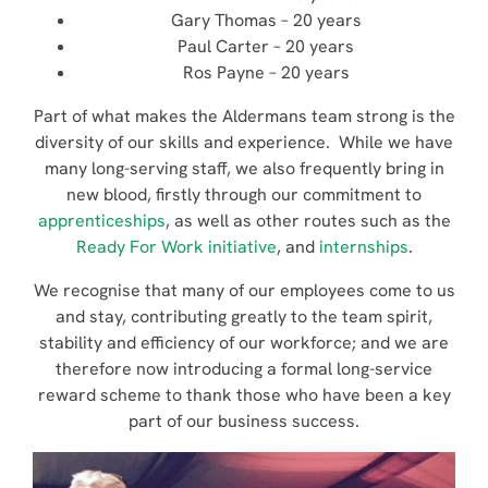
Gary Thomas – 20 years
Paul Carter – 20 years
Ros Payne – 20 years
Part of what makes the Aldermans team strong is the
diversity of our skills and experience. While we have
many long-serving staff, we also frequently bring in
new blood, firstly through our commitment to
apprenticeships
, as well as other routes such as the
Ready For Work initiative
, and
internships
.
We recognise that many of our employees come to us
and stay, contributing greatly to the team spirit,
stability and efficiency of our workforce; and we are
therefore now introducing a formal long-service
reward scheme to thank those who have been a key
part of our business success.