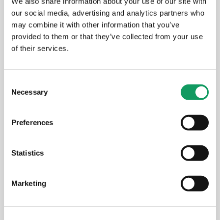
We also share information about your use of our site with
our social media, advertising and analytics partners who
New Amada press brake: faster
may combine it with other information that you’ve
setups, better results for your
provided to them or that they’ve collected from your use
components
of their services.
MAY 14, 2026
C
Necessary
o
n
s
EVENTS
Preferences
e
n
t
Statistics
S
e
Marketing
l
e
c