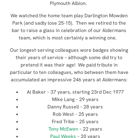
Plymouth Albion.
We watched the home team play Darlington Mowden
Park (and sadly lose 25-15). Then we retired to the
bar to raise a glass in celebration of our Aldermans
team, which is most certainly a winning one.
Our longest-serving colleagues wore badges showing
their years of service – although some did try to
pretend it was their age! We paid tribute in
particular to ten colleagues, who between them have
accumulated an impressive 246 years at Aldermans:
Al Baker – 37 years, starting 23rd Dec 1977
Mike Lang – 29 years
Danny Russell – 28 years
Rob West – 25 years
Fred Tribe – 25 years
Tony McEwen
– 22 years
Paul Weeks
– 20 years