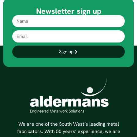
Newsletter sign up
Sign up
We are one of the South West’s leading metal
fabricators. With 50 years’ experience, we are