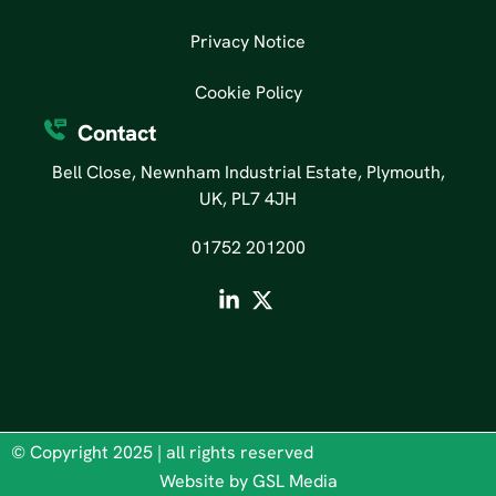
Privacy Notice
Cookie Policy
Contact
Bell Close, Newnham Industrial Estate, Plymouth,
UK, PL7 4JH
01752 201200
© Copyright 2025 | all rights reserved
Website by GSL Media