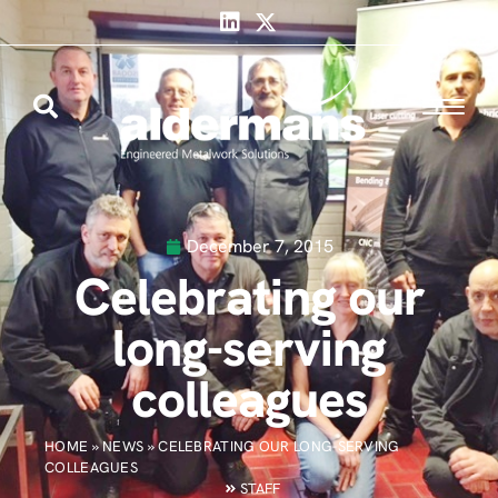
December 7, 2015
Celebrating our
long-serving
colleagues
HOME
»
NEWS
»
CELEBRATING OUR LONG-SERVING
COLLEAGUES
STAFF