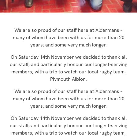
We are so proud of our staff here at Aldermans –
many of whom have been with us for more than 20
years, and some very much longer.
On Saturday 14th November we decided to thank all
our staff, and particularly honour our longest-serving
members, with a trip to watch our local rugby team,
Plymouth Albion.
We are so proud of our staff here at Aldermans –
many of whom have been with us for more than 20
years, and some very much longer.
On Saturday 14th November we decided to thank all
our staff, and particularly honour our longest-serving
members, with a trip to watch our local rugby team,