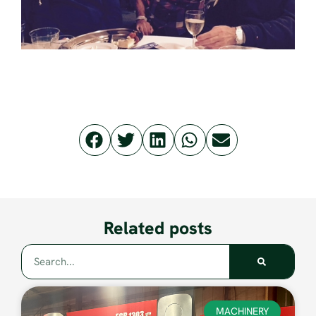
Related posts
MACHINERY