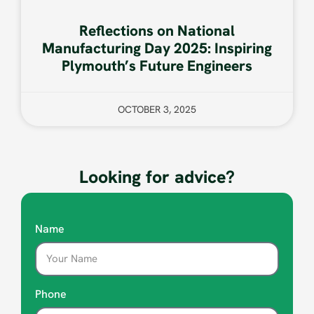
Reflections on National
Manufacturing Day 2025: Inspiring
Plymouth’s Future Engineers
OCTOBER 3, 2025
Looking for advice?
Name
Phone