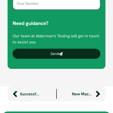
Need guidance?
Our team at Alderman's Tooling will get in touch
to assist you
Send
Successful marketing internships
New Mazak lathe arrives at Aldermans’ factory