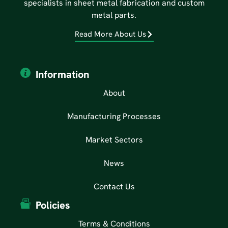
specialists in sheet metal fabrication and custom
metal parts.
Read More About Us
Information
About
Manufacturing Processes
Market Sectors
News
Contact Us
Policies
Terms & Conditions