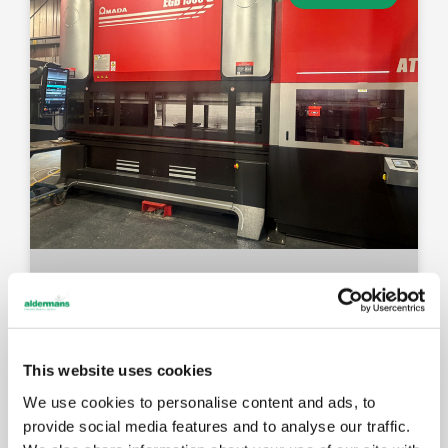
This website uses cookies
We use cookies to personalise content and ads, to
provide social media features and to analyse our traffic.