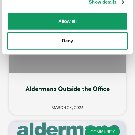
Show details
t
i
o
Allow all
n
Deny
Aldermans Outside the Office
MARCH 24, 2026
COMMUNITY