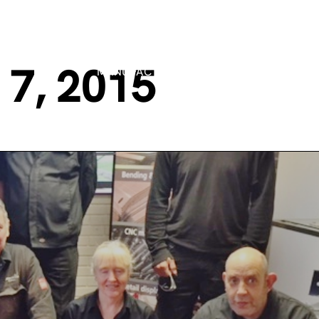
7, 2015
MANUFACTURING PROCESSES
MARK