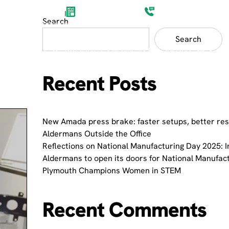
Aldermans News
(0)1752 201200
Search
Search
ET SECTORS
PRODUCT SHOWCASES
ABOUT
Recent Posts
New Amada press brake: faster setups, better res
Aldermans Outside the Office
Reflections on National Manufacturing Day 2025: I
Aldermans to open its doors for National Manufac
Plymouth Champions Women in STEM
Recent Comments