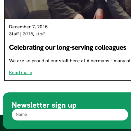
December 7, 2015
Staff
|
2015
,
staff
Celebrating our long-serving colleagues
We are so proud of our staff here at Aldermans – many 
Read more
Newsletter sign up