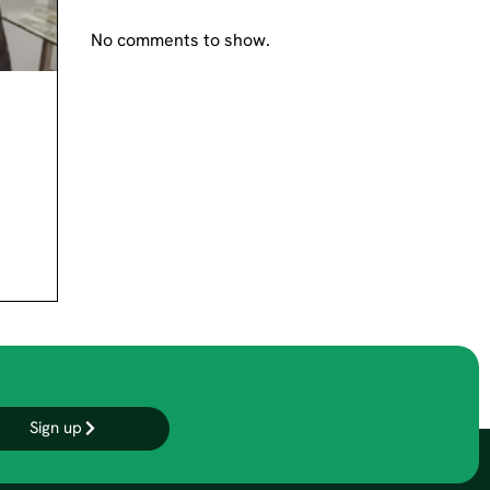
No comments to show.
Sign up