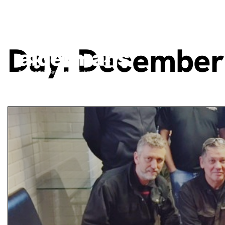
Day:
December 