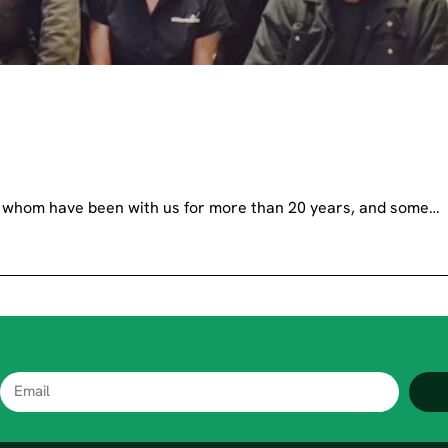
of whom have been with us for more than 20 years, and some…