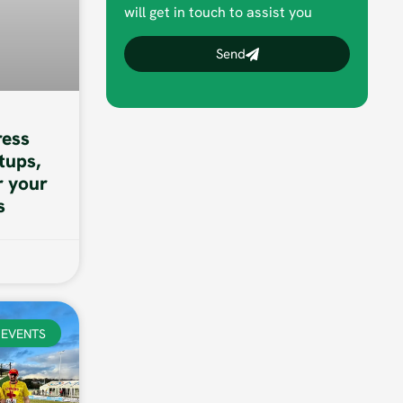
will get in touch to assist you
Send
ess
tups,
r your
s
EVENTS