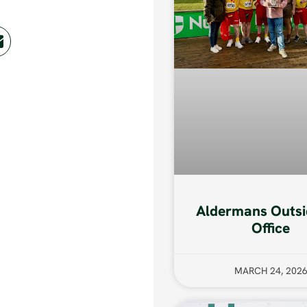
Aldermans Outsi
Office
MARCH 24, 202