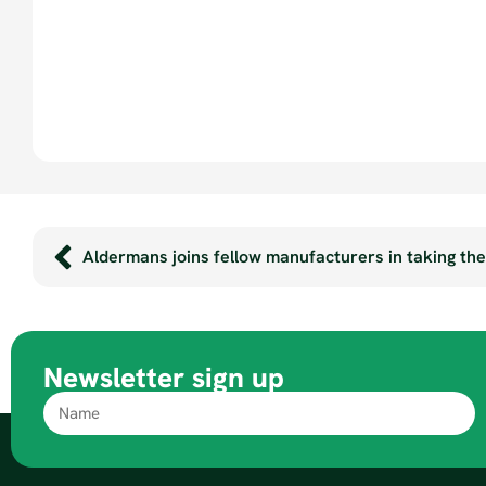
Aldermans joins fellow manufacturers in taking th
Newsletter sign up