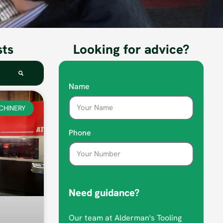
sts
Looking for advice?
Name
CHINERY
Phone
Need guidance?
Our team at Alderman's Tooling