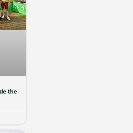
de the
6