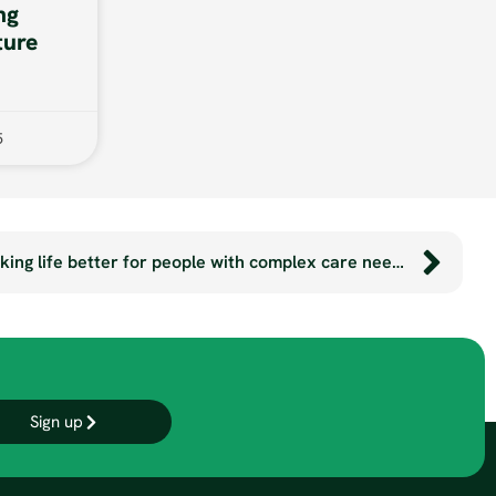
ng
ture
5
The SmartSeatPro: making life better for people with complex care needs.
Sign up