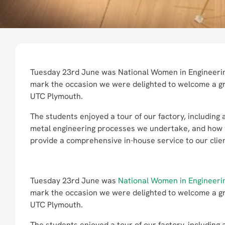
Tuesday 23rd June was National Women in Engineeri
mark the occasion we were delighted to welcome a gr
UTC Plymouth.
The students enjoyed a tour of our factory, including
metal engineering processes we undertake, and how
provide a comprehensive in-house service to our clie
Tuesday 23rd June was
National Women in Engineeri
mark the occasion we were delighted to welcome a gr
UTC Plymouth.
The students enjoyed a tour of our factory, including