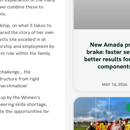
 we combine these to
nts.
ship, on what it takes to
ared the story of her own
cts she excelled in at
New Amada pr
nsorship and employment by
brake: faster se
t role within the family
better results fo
component
 challenge… the
structure from rigid
MAY 14, 2026
a marshmallow!
t up by the Women’s
eering skills shortage,
e the opportunities for