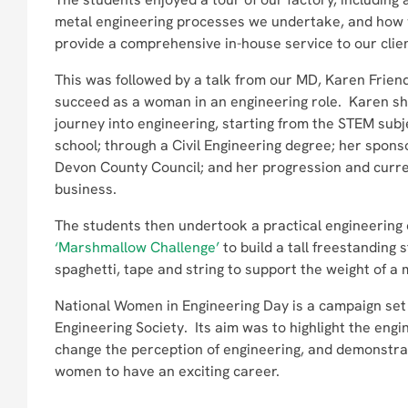
metal engineering processes we undertake, and how
provide a comprehensive in-house service to our clie
This was followed by a talk from our MD, Karen Friend
succeed as a woman in an engineering role. Karen sh
journey into engineering, starting from the STEM subje
school; through a Civil Engineering degree; her spo
Devon County Council; and her progression and curren
business.
The students then undertook a practical engineering
‘Marshmallow Challenge’
to build a tall freestanding 
spaghetti, tape and string to support the weight of 
National Women in Engineering Day is a campaign se
Engineering Society. Its aim was to highlight the engin
change the perception of engineering, and demonstrat
women to have an exciting career.