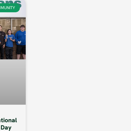
MUNITY
ational
 Day