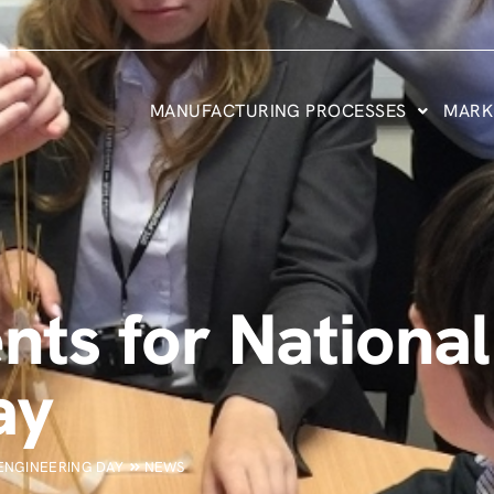
MANUFACTURING PROCESSES
MARK
ents for Nation
ay
 ENGINEERING DAY
NEWS