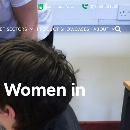
Aldermans News
(0)1752 201200
ET SECTORS
PRODUCT SHOWCASES
ABOUT
al Women in