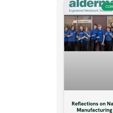
COM
Reflections on N
Manufacturing