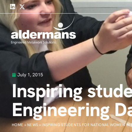
July 1, 2015
Inspiring stud
Engineering D
HOME
»
NEWS
»
INSPIRING STUDENTS FOR NATIONAL WOMEN IN