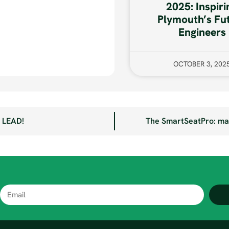
2025: Inspiri
Plymouth’s Fu
Engineers
OCTOBER 3, 202
e LEAD!