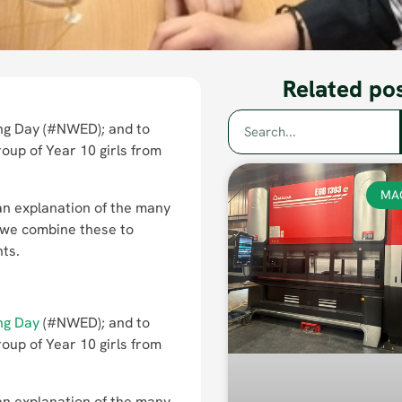
Related po
ng Day (#NWED); and to
oup of Year 10 girls from
MA
 an explanation of the many
 we combine these to
nts.
ng Day
(#NWED); and to
oup of Year 10 girls from
 an explanation of the many