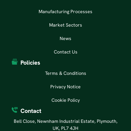
Manufacturing Processes
Market Sectors
News
Contact Us
Policies
Terms & Conditions
Privacy Notice
Cookie Policy
Contact
Bell Close, Newnham Industrial Estate, Plymouth,
UK, PL7 4JH