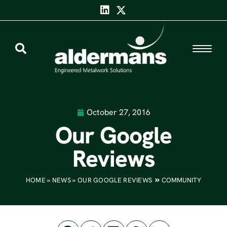
October 27, 2016
Our Google
Reviews
HOME
»
NEWS
»
OUR GOOGLE REVIEWS
COMMUNITY