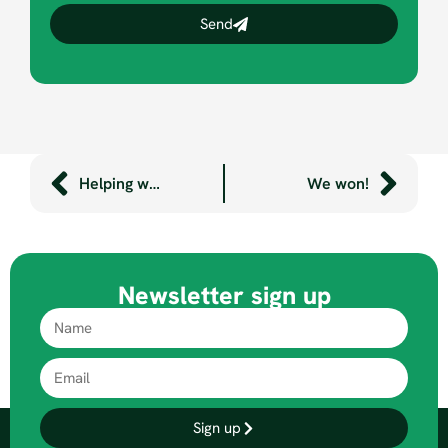
Send
Helping wheelchair users get on the road
We won!
Newsletter sign up
Sign up