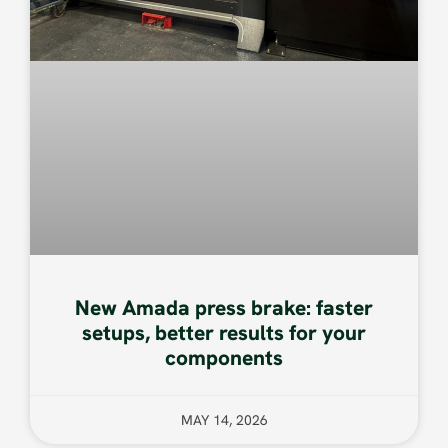
New Amada press brake: faster
setups, better results for your
components
MAY 14, 2026