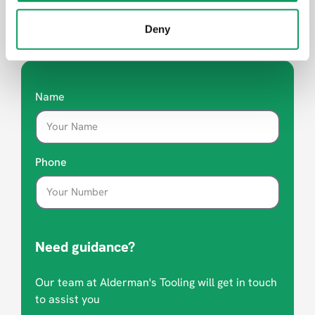
Deny
Looking for advice?
Name
Phone
Need guidance?
Our team at Alderman's Tooling will get in touch
to assist you