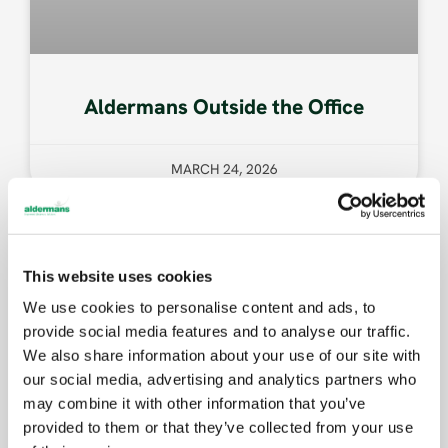
Aldermans Outside the Office
MARCH 24, 2026
COMMUNITY
This website uses cookies
We use cookies to personalise content and ads, to
provide social media features and to analyse our traffic.
We also share information about your use of our site with
our social media, advertising and analytics partners who
may combine it with other information that you’ve
provided to them or that they’ve collected from your use