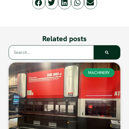
Related posts
MACHINERY