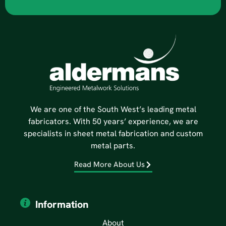
We are one of the South West’s leading metal
fabricators. With 50 years’ experience, we are
specialists in sheet metal fabrication and custom
metal parts.
Read More About Us
Information
About