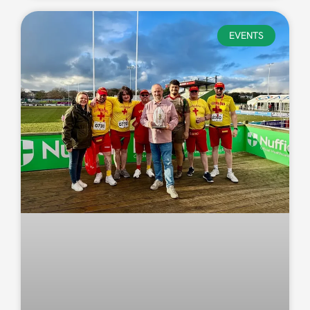
EVENTS