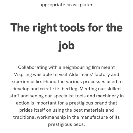
appropriate brass plater.
The right tools for the
job
Collaborating with a neighbouring firm meant
Vispring was able to visit Aldermans’ factory and
experience first-hand the various processes used to
develop and create its bed leg. Meeting our skilled
staff and seeing our specialist tools and machinery in
action is important for a prestigious brand that
prides itself on using the best materials and
traditional workmanship in the manufacture of its
prestigious beds.