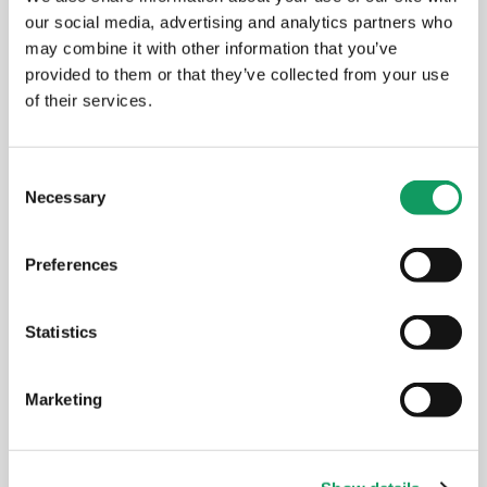
our social media, advertising and analytics partners who
may combine it with other information that you’ve
provided to them or that they’ve collected from your use
of their services.
C
Necessary
o
n
s
Preferences
e
n
t
Statistics
S
e
Marketing
l
e
c