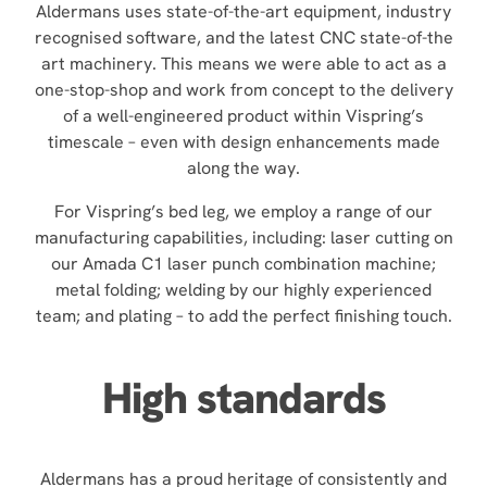
Aldermans uses state-of-the-art equipment, industry
recognised software, and the latest CNC state-of-the
art machinery. This means we were able to act as a
one-stop-shop and work from concept to the delivery
of a well-engineered product within Vispring’s
timescale – even with design enhancements made
along the way.
For Vispring’s bed leg, we employ a range of our
manufacturing capabilities, including: laser cutting on
our Amada C1 laser punch combination machine;
metal folding; welding by our highly experienced
team; and plating – to add the perfect finishing touch.
High standards
Aldermans has a proud heritage of consistently and