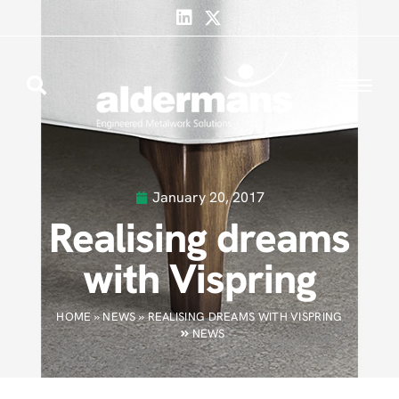
January 20, 2017
Realising dreams
with Vispring
HOME
»
NEWS
»
REALISING DREAMS WITH VISPRING
NEWS