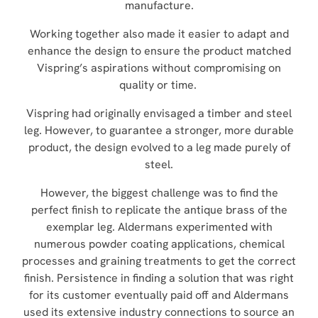
manufacture.
Working together also made it easier to adapt and
enhance the design to ensure the product matched
Vispring’s aspirations without compromising on
quality or time.
Vispring had originally envisaged a timber and steel
leg. However, to guarantee a stronger, more durable
product, the design evolved to a leg made purely of
steel.
However, the biggest challenge was to find the
perfect finish to replicate the antique brass of the
exemplar leg. Aldermans experimented with
numerous powder coating applications, chemical
processes and graining treatments to get the correct
finish. Persistence in finding a solution that was right
for its customer eventually paid off and Aldermans
used its extensive industry connections to source an