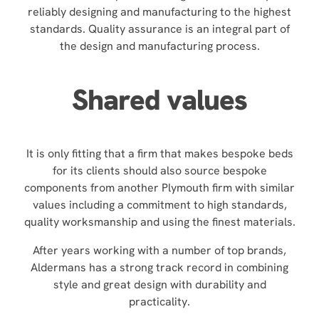
reliably designing and manufacturing to the highest
standards. Quality assurance is an integral part of
the design and manufacturing process.
Shared values
It is only fitting that a firm that makes bespoke beds
for its clients should also source bespoke
components from another Plymouth firm with similar
values including a commitment to high standards,
quality worksmanship and using the finest materials.
After years working with a number of top brands,
Aldermans has a strong track record in combining
style and great design with durability and
practicality.