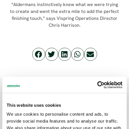
“Aldermans instinctively knew what we were trying
to create and went the extra mile to add the perfect
finishing touch,” says Vispring Operations Director
Chris Harrison.
Related posts
This website uses cookies
We use cookies to personalise content and ads, to
provide social media features and to analyse our traffic.
MACHINERY
We also share information about your use of our site with