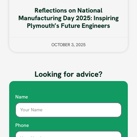
Reflections on National
Manufacturing Day 2025: Inspiring
Plymouth’s Future Engineers
OCTOBER 3, 2025
Looking for advice?
Name
Phone