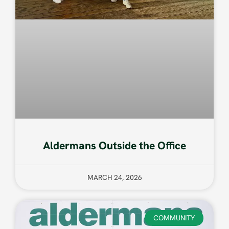
Aldermans Outside the Office
MARCH 24, 2026
COMMUNITY