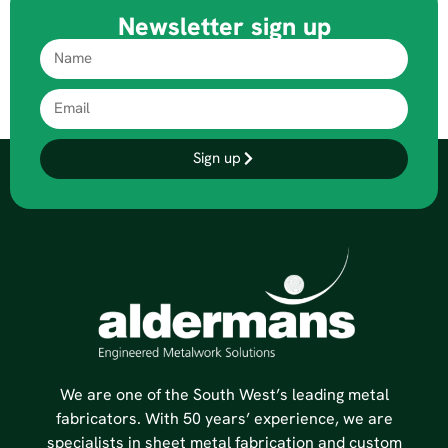
Newsletter sign up
Sign up
We are one of the South West’s leading metal
fabricators. With 50 years’ experience, we are
specialists in sheet metal fabrication and custom