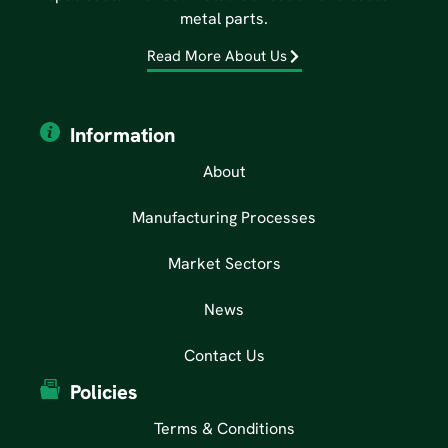
metal parts.
Read More About Us
Information
About
Manufacturing Processes
Market Sectors
News
Contact Us
Policies
Terms & Conditions