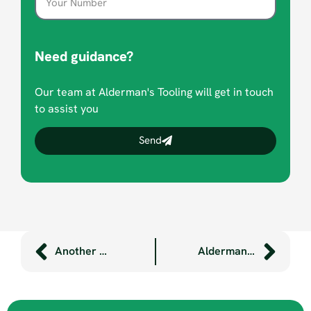
Need guidance?
Our team at Alderman's Tooling will get in touch
to assist you
Send
Another Ready for Work success story with Shekinah
Aldermans helps Plymouth College student develop innovative child’s bike seat