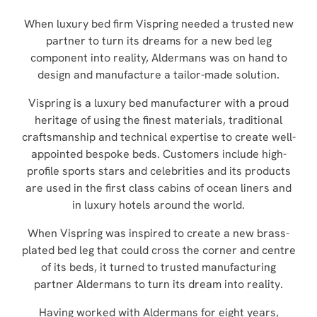
When luxury bed firm Vispring needed a trusted new
partner to turn its dreams for a new bed leg
component into reality, Aldermans was on hand to
design and manufacture a tailor-made solution.
Vispring is a luxury bed manufacturer with a proud
heritage of using the finest materials, traditional
craftsmanship and technical expertise to create well-
appointed bespoke beds. Customers include high-
profile sports stars and celebrities and its products
are used in the first class cabins of ocean liners and
in luxury hotels around the world.
When Vispring was inspired to create a new brass-
plated bed leg that could cross the corner and centre
of its beds, it turned to trusted manufacturing
partner Aldermans to turn its dream into reality.
Having worked with Aldermans for eight years,