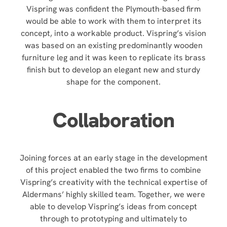
Vispring was confident the Plymouth-based firm
would be able to work with them to interpret its
concept, into a workable product. Vispring’s vision
was based on an existing predominantly wooden
furniture leg and it was keen to replicate its brass
finish but to develop an elegant new and sturdy
shape for the component.
Collaboration
Joining forces at an early stage in the development
of this project enabled the two firms to combine
Vispring’s creativity with the technical expertise of
Aldermans’ highly skilled team. Together, we were
able to develop Vispring’s ideas from concept
through to prototyping and ultimately to