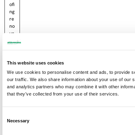
ofi
ng
re
no
va
tio
n!
…
This website uses cookies
Re
We use cookies to personalise content and ads, to provide s
ad
our traffic. We also share information about your use of our s
m
and analytics partners who may combine it with other informa
or
that they’ve collected from your use of their services.
e
C
Necessary
o
Newsletter sign up
n