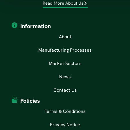
Read More About Us
Information
About
Manufacturing Processes
Market Sectors
News
Contact Us
Policies
Terms & Conditions
Privacy Notice