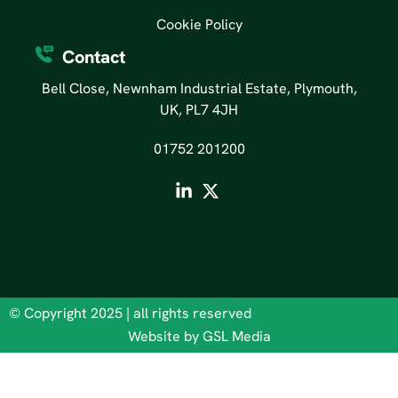
Cookie Policy
Contact
Bell Close, Newnham Industrial Estate, Plymouth,
UK, PL7 4JH
01752 201200
© Copyright 2025 | all rights reserved
Website by GSL Media