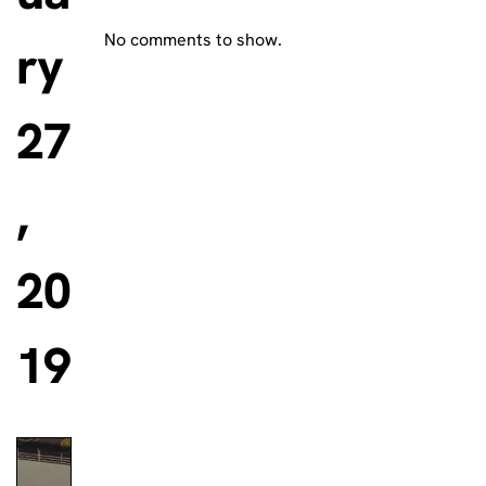
No comments to show.
ry
27
,
20
19