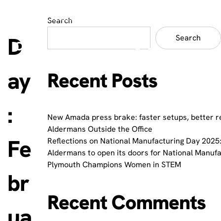
Search
D
Search
ay
Recent Posts
:
New Amada press brake: faster setups, better r
Aldermans Outside the Office
Fe
Reflections on National Manufacturing Day 2025:
Aldermans to open its doors for National Manuf
Plymouth Champions Women in STEM
br
Recent Comments
ua