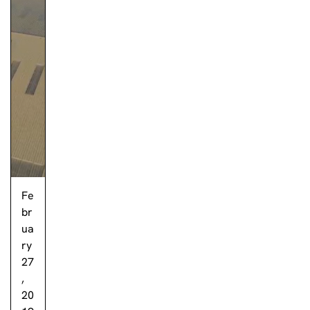
Fe
br
ua
ry
27
,
20