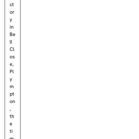
ct
or
y
in
Be
ll
Cl
os
e,
Pl
y
m
pt
on
,
th
e
ti
m