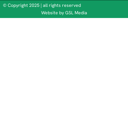
© Copyright 2025 | all rights reserved
Website by GSL Media