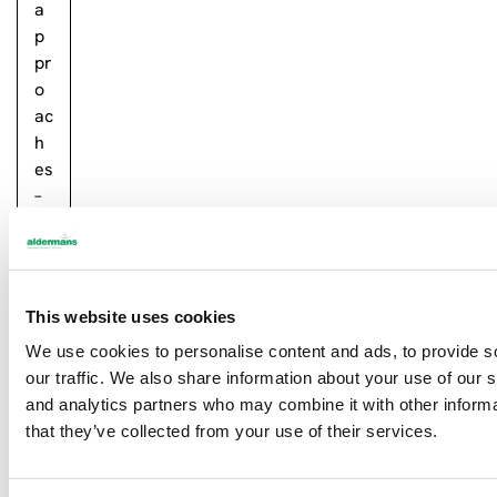
a
p
pr
o
ac
h
es
–
la
se
r…
This website uses cookies
R
e
We use cookies to personalise content and ads, to provide s
a
our traffic. We also share information about your use of our s
d
and analytics partners who may combine it with other informa
m
that they’ve collected from your use of their services.
or
e