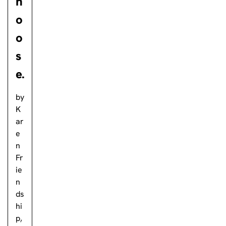
h
o
o
s
e.
by
K
ar
e
n
Fr
ie
n
ds
hi
p,