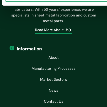
We are one of the South West’s leading metal
fabricators. With 50 years’ experience, we are
specialists in sheet metal fabrication and custom
metal parts.
Read More About Us
Information
About
Manufacturing Processes
Market Sectors
News
Contact Us