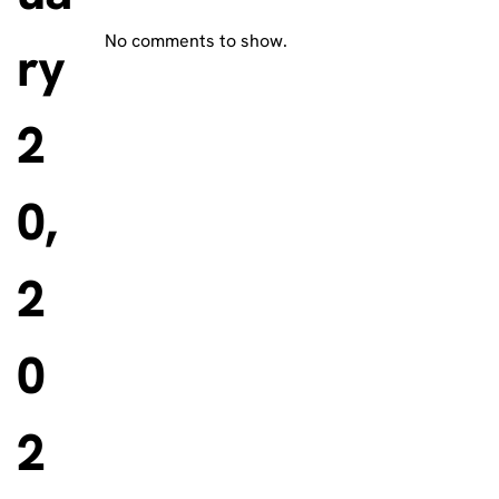
No comments to show.
ry
2
0,
2
0
2