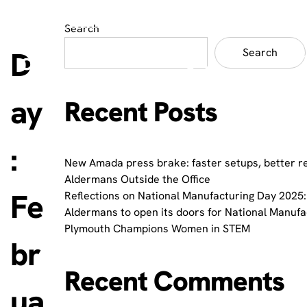
Search
D
Search
ay
Recent Posts
:
New Amada press brake: faster setups, better r
Aldermans Outside the Office
Fe
Reflections on National Manufacturing Day 2025:
Aldermans to open its doors for National Manuf
Plymouth Champions Women in STEM
br
Recent Comments
ua