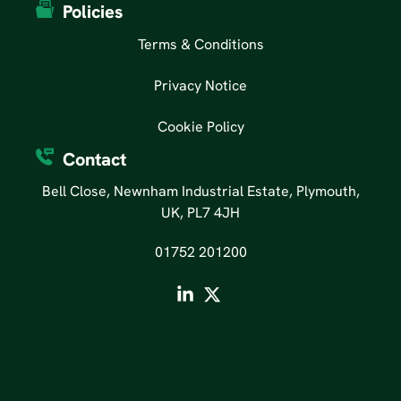
Policies
Terms & Conditions
Privacy Notice
Cookie Policy
Contact
Bell Close, Newnham Industrial Estate, Plymouth,
UK, PL7 4JH
01752 201200