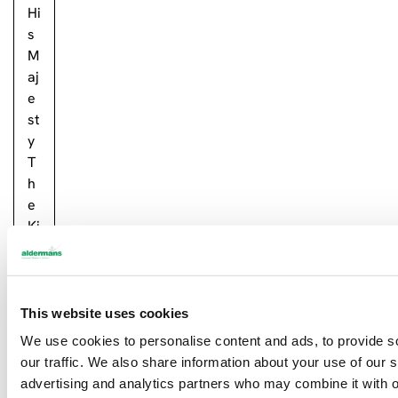
Hi
s
M
aj
e
st
y
T
h
e
Ki
n
g
….
This website uses cookies
R
We use cookies to personalise content and ads, to provide s
e
our traffic. We also share information about your use of our s
a
advertising and analytics partners who may combine it with o
d