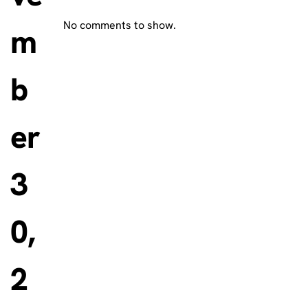
No comments to show.
m
b
er
3
0,
2