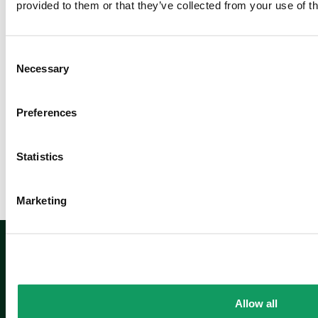
provided to them or that they’ve collected from your use of th
m
o
r
C
e
Necessary
o
n
s
Preferences
e
Newsletter sign up
n
t
Statistics
S
e
Marketing
l
e
Sign up
c
t
i
o
Allow all
n