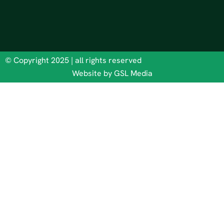
© Copyright 2025 | all rights reserved
Website by GSL Media