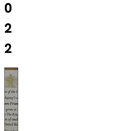
0
2
2