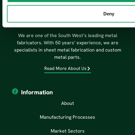
Deny
We are one of the South West’s leading metal
fabricators. With 50 years’ experience, we are
specialists in sheet metal fabrication and custom
metal parts.
Read More About Us
Information
About
Manufacturing Processes
Market Sectors