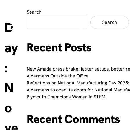
Search
D
Search
ay
Recent Posts
:
New Amada press brake: faster setups, better r
Aldermans Outside the Office
N
Reflections on National Manufacturing Day 2025: 
Aldermans to open its doors for National Manufa
Plymouth Champions Women in STEM
o
Recent Comments
ve