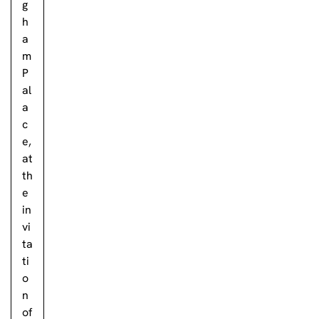
g
h
a
m
P
al
a
c
e,
at
th
e
in
vi
ta
ti
o
n
of