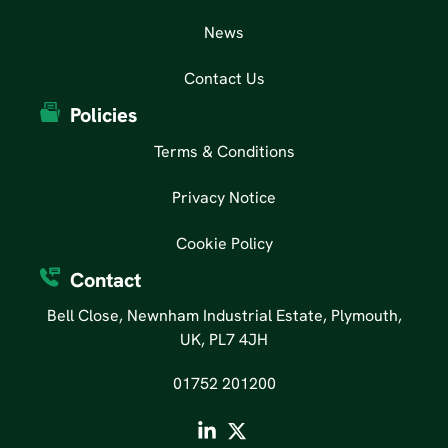
News
Contact Us
Policies
Terms & Conditions
Privacy Notice
Cookie Policy
Contact
Bell Close, Newnham Industrial Estate, Plymouth,
UK, PL7 4JH
01752 201200