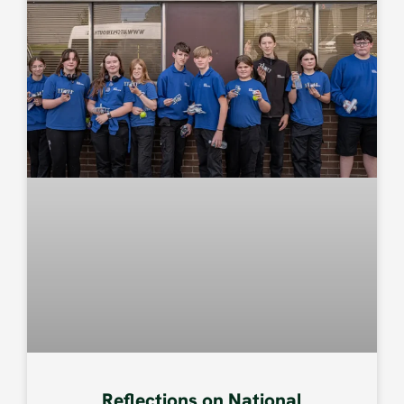
Reflections on National