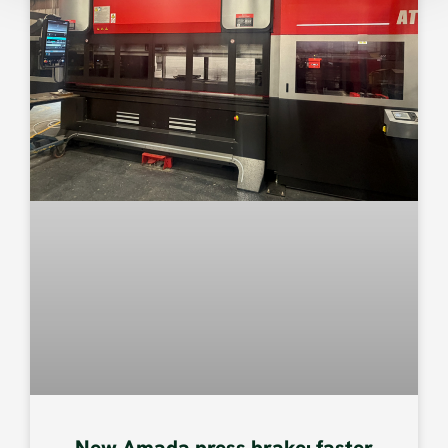
New Amada press brake: faster