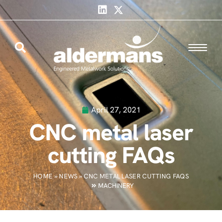
April 27, 2021
CNC metal laser
cutting FAQs
HOME
»
NEWS
»
CNC METAL LASER CUTTING FAQS
MACHINERY