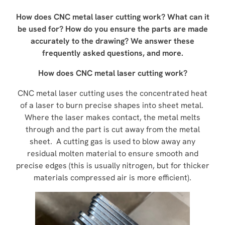
How does CNC metal laser cutting work? What can it
be used for? How do you ensure the parts are made
accurately to the drawing? We answer these
frequently asked questions, and more.
How does CNC metal laser cutting work?
CNC metal laser cutting uses the concentrated heat
of a laser to burn precise shapes into sheet metal.
Where the laser makes contact, the metal melts
through and the part is cut away from the metal
sheet. A cutting gas is used to blow away any
residual molten material to ensure smooth and
precise edges (this is usually nitrogen, but for thicker
materials compressed air is more efficient).