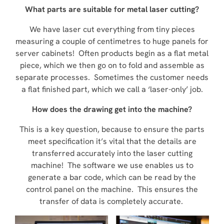
What parts are suitable for metal laser cutting?
We have laser cut everything from tiny pieces
measuring a couple of centimetres to huge panels for
server cabinets! Often products begin as a flat metal
piece, which we then go on to fold and assemble as
separate processes. Sometimes the customer needs
a flat finished part, which we call a ‘laser-only’ job.
How does the drawing get into the machine?
This is a key question, because to ensure the parts
meet specification it’s vital that the details are
transferred accurately into the laser cutting
machine! The software we use enables us to
generate a bar code, which can be read by the
control panel on the machine. This ensures the
transfer of data is completely accurate.