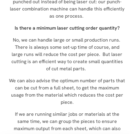
punched out instead of being laser cut: our punch-
laser combination machine can handle this efficiently
as one process.
Is there a minimum laser cutting order quantity?
No, we can handle large or small production runs.
There is always some set-up time of course, and
large runs will reduce the cost per piece. But laser
cutting is an efficient way to create small quantities
of cut metal parts.
We can also advise the optimum number of parts that
can be cut from a full sheet, to get the maximum
usage from the material which reduces the cost per
piece.
If we are running similar jobs or materials at the
same time, we can group the pieces to ensure
maximum output from each sheet, which can also