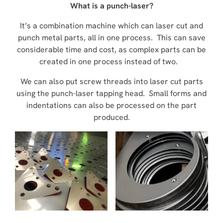
What is a punch-laser?
It’s a combination machine which can laser cut and
punch metal parts, all in one process. This can save
considerable time and cost, as complex parts can be
created in one process instead of two.
We can also put screw threads into laser cut parts
using the punch-laser tapping head. Small forms and
indentations can also be processed on the part
produced.