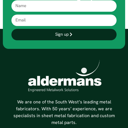
Sign up
We are one of the South West’s leading metal
fabricators. With 50 years’ experience, we are
specialists in sheet metal fabrication and custom
metal parts.