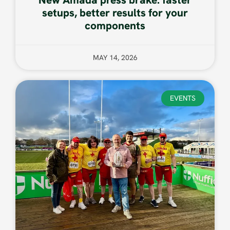
setups, better results for your
components
MAY 14, 2026
EVENTS