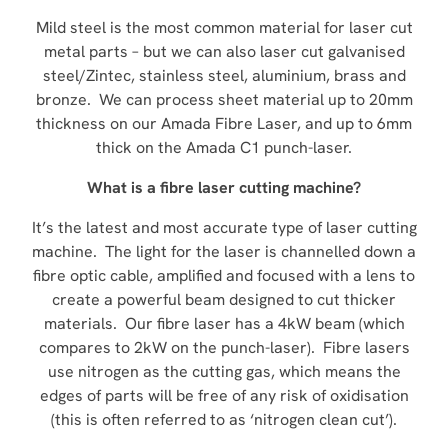
Mild steel is the most common material for laser cut
metal parts – but we can also laser cut galvanised
steel/Zintec, stainless steel, aluminium, brass and
bronze. We can process sheet material up to 20mm
thickness on our Amada Fibre Laser, and up to 6mm
thick on the Amada C1 punch-laser.
What is a fibre laser cutting machine?
It’s the latest and most accurate type of laser cutting
machine. The light for the laser is channelled down a
fibre optic cable, amplified and focused with a lens to
create a powerful beam designed to cut thicker
materials. Our fibre laser has a 4kW beam (which
compares to 2kW on the punch-laser). Fibre lasers
use nitrogen as the cutting gas, which means the
edges of parts will be free of any risk of oxidisation
(this is often referred to as ‘nitrogen clean cut’).