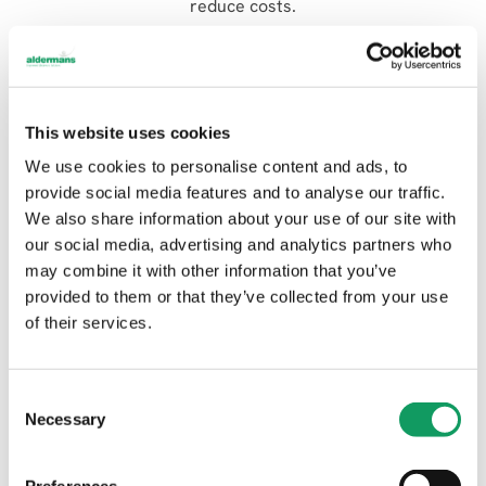
reduce costs.
How long does it take a process a laser cut job?
Laser cutting does not take long to set up, and our
machines all have the capacity to be run unmanned,
This website uses cookies
so we can run parts overnight if need be. However,
We use cookies to personalise content and ads, to
the speed of production also depends on the type of
provide social media features and to analyse our traffic.
material and thickness. Please speak to our
We also share information about your use of our site with
estimating team for advice and guidance on our
our social media, advertising and analytics partners who
current lead times.
may combine it with other information that you’ve
How much does it cost to laser cut metal parts?
provided to them or that they’ve collected from your use
of their services.
As you can imagine, each job is different and the cost
will depend on the set-up time, the material used, the
process, the part shape, and the number of pieces
C
each sheet can yield. For a quote, get in touch with
Necessary
o
our estimating team. You can upload drawings via
n
our website live chat or
send them to us on email
.
s