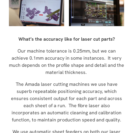
What’s the accuracy like for laser cut parts?
Our machine tolerance is 0.25mm, but we can
achieve 0.1mm accuracy in some instances. It very
much depends on the profile shape and detail and the
material thickness.
The Amada laser cutting machines we use have
superb repeatable positioning accuracy, which
ensures consistent output for each part and across
each sheet of a run. The fibre laser also
incorporates an automatic cleaning and calibration
function, to maintain production speed and quality.
We use automatic sheet feeders on both our laser