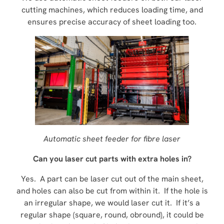
cutting machines, which reduces loading time, and
ensures precise accuracy of sheet loading too.
Automatic sheet feeder for fibre laser
Can you laser cut parts with extra holes in?
Yes. A part can be laser cut out of the main sheet,
and holes can also be cut from within it. If the hole is
an irregular shape, we would laser cut it. If it’s a
regular shape (square, round, obround), it could be