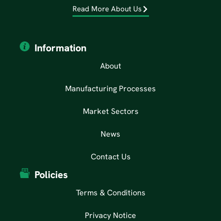
Read More About Us
Information
About
Manufacturing Processes
Market Sectors
News
Contact Us
Policies
Terms & Conditions
Privacy Notice