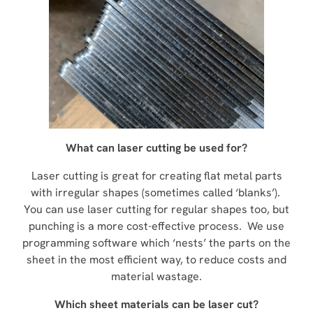
What can laser cutting be used for?
Laser cutting is great for creating flat metal parts
with irregular shapes (sometimes called ‘blanks’).
You can use laser cutting for regular shapes too, but
punching is a more cost-effective process. We use
programming software which ‘nests’ the parts on the
sheet in the most efficient way, to reduce costs and
material wastage.
Which sheet materials can be laser cut?