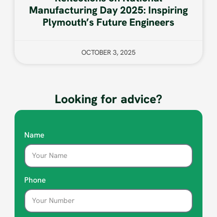
Manufacturing Day 2025: Inspiring
Plymouth’s Future Engineers
OCTOBER 3, 2025
Looking for advice?
Name
Phone