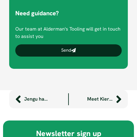
Need guidance?
Our team at Alderman's Tooling will get in touch
to assist you
Send
Jengu handwashing units now at Dartmoor’s Miniature Pony Centre
Meet Kieran, our Kickstart placement
Newsletter sign up