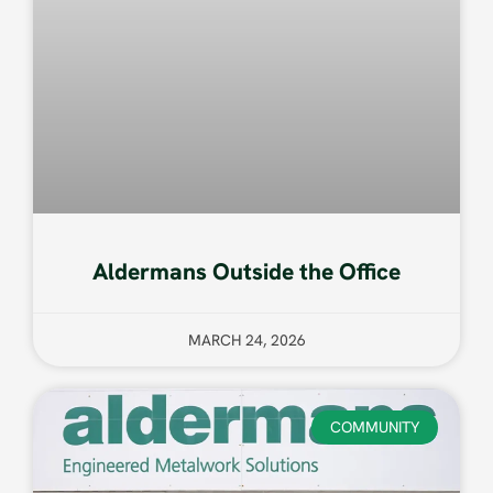
Aldermans Outside the Office
MARCH 24, 2026
COMMUNITY