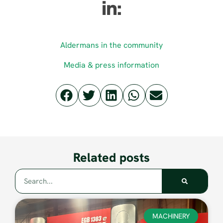
in:
Aldermans in the community
Media & press information
Related posts
MACHINERY