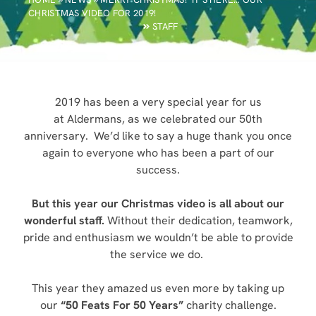
CHRISTMAS VIDEO FOR 2019!
STAFF
2019 has been a very special year for us
at Aldermans, as we celebrated our 50th
anniversary. We’d like to say a huge thank you once
again to everyone who has been a part of our
success.
But this year our Christmas video is all about our
wonderful staff.
Without their dedication, teamwork,
pride and enthusiasm we wouldn’t be able to provide
the service we do.
This year they amazed us even more by taking up
our
“50 Feats For 50 Years”
charity challenge.