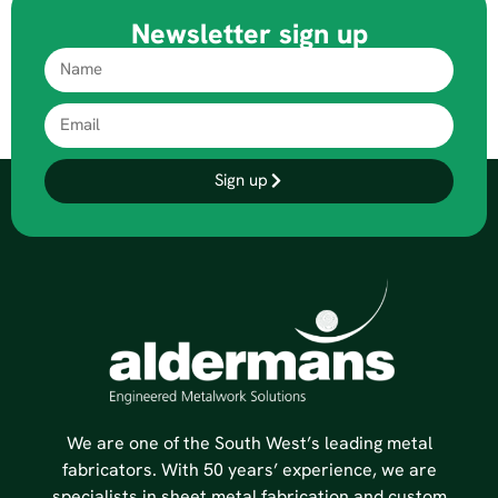
Newsletter sign up
Sign up
We are one of the South West’s leading metal
fabricators. With 50 years’ experience, we are
specialists in sheet metal fabrication and custom