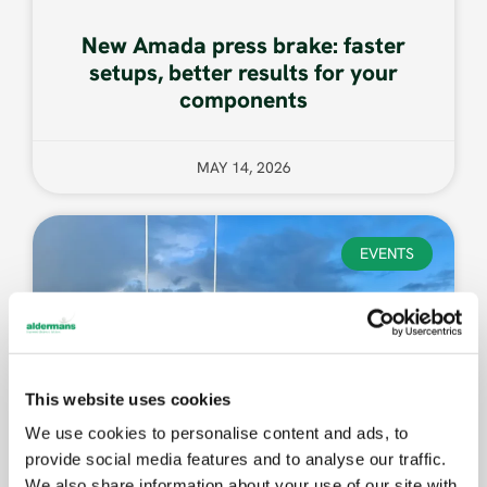
New Amada press brake: faster
setups, better results for your
components
MAY 14, 2026
EVENTS
This website uses cookies
We use cookies to personalise content and ads, to
provide social media features and to analyse our traffic.
We also share information about your use of our site with