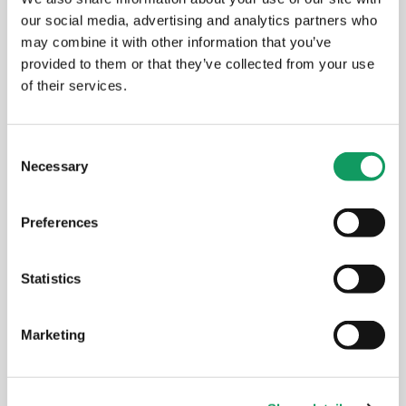
our social media, advertising and analytics partners who
may combine it with other information that you’ve
provided to them or that they’ve collected from your use
of their services.
C
Necessary
o
n
s
Preferences
e
Aldermans Outside the Office
n
t
Statistics
S
MARCH 24, 2026
e
Marketing
l
e
c
COMMUNITY