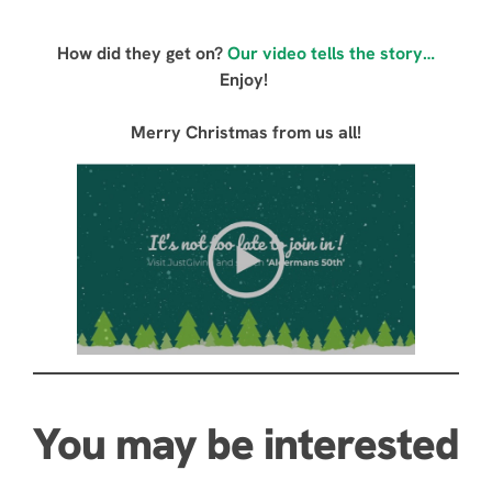
How did they get on?
Our video tells the story…
Enjoy!
Merry Christmas from us all!
You may be interested