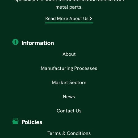
metal parts.
Read More About Us
Information
About
Manufacturing Processes
Market Sectors
News
Contact Us
Policies
Terms & Conditions