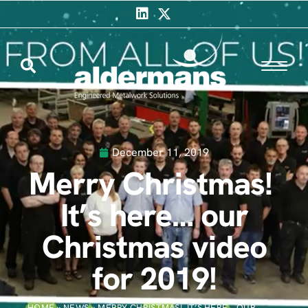
December 11, 2019
Merry Christmas!
It’s here… our
Christmas video
for 2019!
HOME
»
NEWS
»
MERRY CHRISTMAS! IT’S HERE… OUR