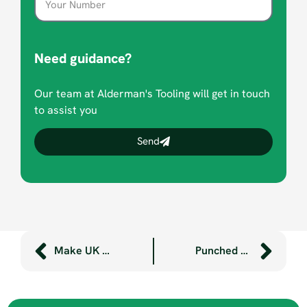
Need guidance?
Our team at Alderman's Tooling will get in touch
to assist you
Send
Make UK manufacturing award win for Aldermans
Punched parts, pronto! – thanks to our new automatic sheet loader