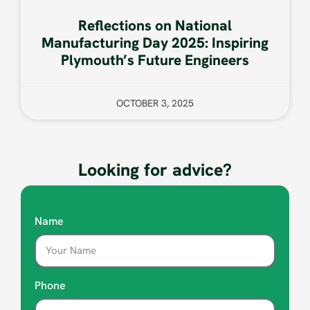
Reflections on National
Manufacturing Day 2025: Inspiring
Plymouth’s Future Engineers
OCTOBER 3, 2025
Looking for advice?
Name
Phone