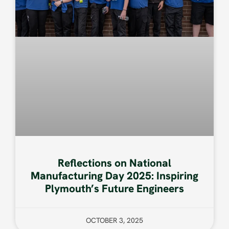
Reflections on National
Manufacturing Day 2025: Inspiring
Plymouth’s Future Engineers
OCTOBER 3, 2025