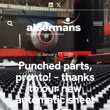
January 17, 2020
Punched parts,
pronto! – thanks
to our new
automatic sheet