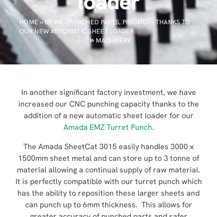
loader
HOME
»
NEWS
»
PUNCHED PARTS, PRONTO! – THANKS TO
OUR NEW AUTOMATIC SHEET LOADER
MACHINERY
In another significant factory investment, we have
increased our CNC punching capacity thanks to the
addition of a new automatic sheet loader for our
Amada EMZ Turret Punch
.
The Amada SheetCat 3015 easily handles 3000 x
1500mm sheet metal and can store up to 3 tonne of
material allowing a continual supply of raw material.
It is perfectly compatible with our turret punch which
has the ability to reposition these larger sheets and
can punch up to 6mm thickness. This allows for
greater accuracy of punched parts and safer