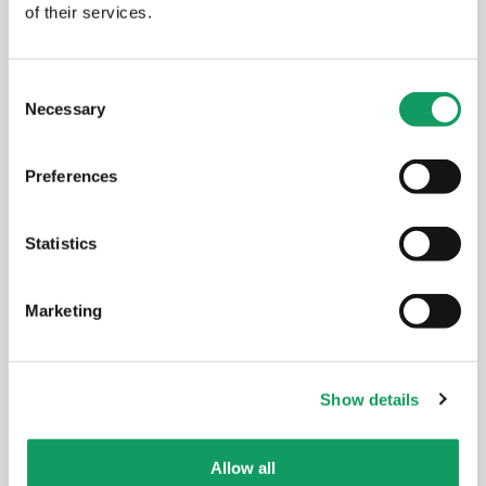
of their services.
EVENTS
C
Necessary
o
n
s
Preferences
e
n
t
Statistics
S
e
Marketing
l
e
c
Show details
t
i
o
Allow all
n