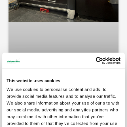
This website uses cookies
We use cookies to personalise content and ads, to
New Amada press brake: faster
provide social media features and to analyse our traffic.
setups, better results for your
We also share information about your use of our site with
components
our social media, advertising and analytics partners who
may combine it with other information that you’ve
provided to them or that they’ve collected from your use
MAY 14, 2026