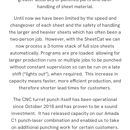
handling of sheet material.
Until now we have been limited by the speed and
changeover of each sheet and the safety of handling
the larger and heavier sheets which has often been a
two-person job. However, with the SheetCat we can
now process a 3-tonne stack of full-size sheets
automatically. Programs are pre-loaded allowing for
larger production runs or multiple jobs to be punched
without constant supervision so can be run on a late
shift (“lights out”), when required. This increase in
capacity means faster, more efficient production, and
therefore shorter lead times for customers.
The CNC turret punch itself has been operational
since October 2018 and has proven to be a sound
investment. It has released capacity on our Amada
C1 punch-laser combination and enabled us to take
on additional punching work for certain customers.