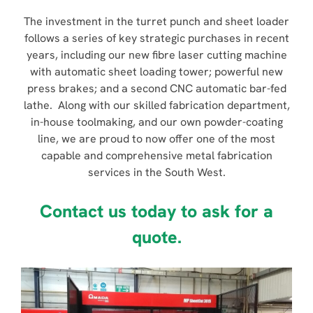
The investment in the turret punch and sheet loader
follows a series of key strategic purchases in recent
years, including our new fibre laser cutting machine
with automatic sheet loading tower; powerful new
press brakes; and a second CNC automatic bar-fed
lathe. Along with our skilled fabrication department,
in-house toolmaking, and our own powder-coating
line, we are proud to now offer one of the most
capable and comprehensive metal fabrication
services in the South West.
Contact us today to ask for a
quote.