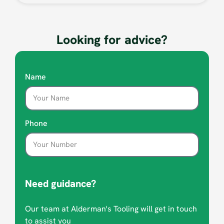
Looking for advice?
Name
Phone
Need guidance?
Our team at Alderman's Tooling will get in touch
to assist you