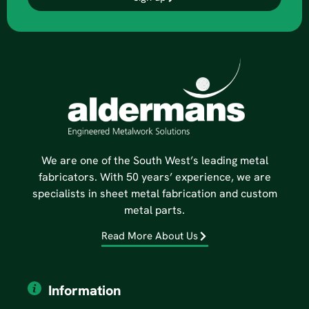
We are one of the South West’s leading metal
fabricators. With 50 years’ experience, we are
specialists in sheet metal fabrication and custom
metal parts.
Read More About Us
Information