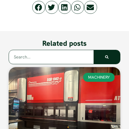
Related posts
MACHINERY