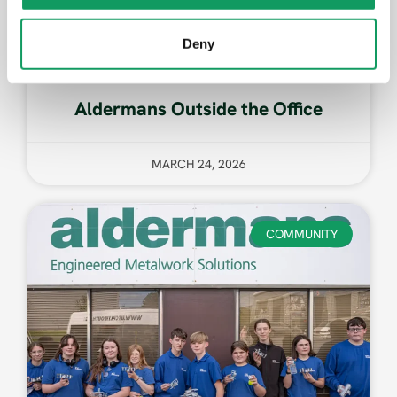
Deny
Aldermans Outside the Office
MARCH 24, 2026
COMMUNITY