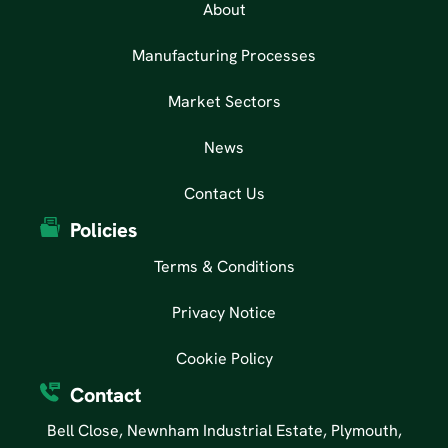
About
Manufacturing Processes
Market Sectors
News
Contact Us
Policies
Terms & Conditions
Privacy Notice
Cookie Policy
Contact
Bell Close, Newnham Industrial Estate, Plymouth,