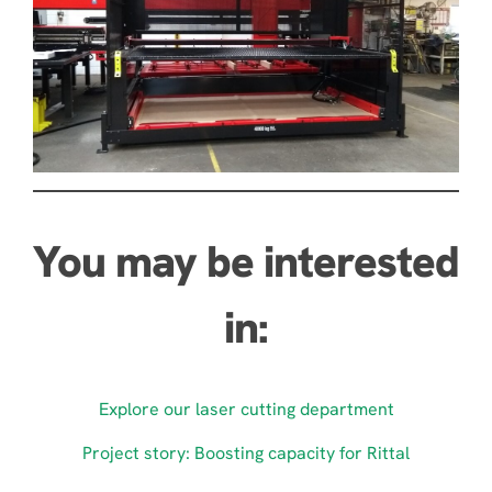
You may be interested
in:
Explore our laser cutting department
Project story: Boosting capacity for Rittal