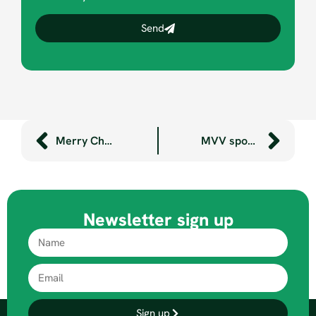
Send
Merry Christmas! It’s here… our Christmas video for 2019!
MVV sponsorship benefits Will and Felix
Newsletter sign up
Sign up