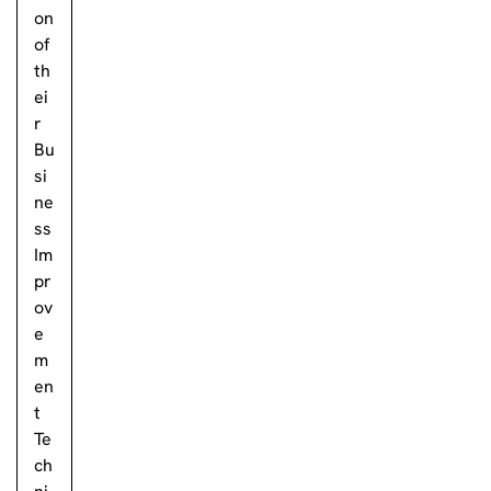
on
of
th
ei
r
Bu
si
ne
ss
Im
pr
ov
e
m
en
t
Te
ch