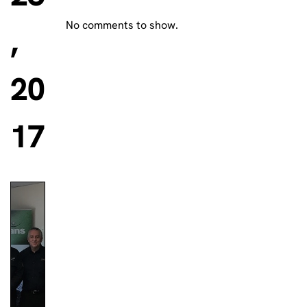
No comments to show.
,
20
17