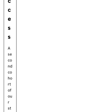
c
c
e
s
s
A
se
co
nd
co
ho
rt
of
ou
r
st