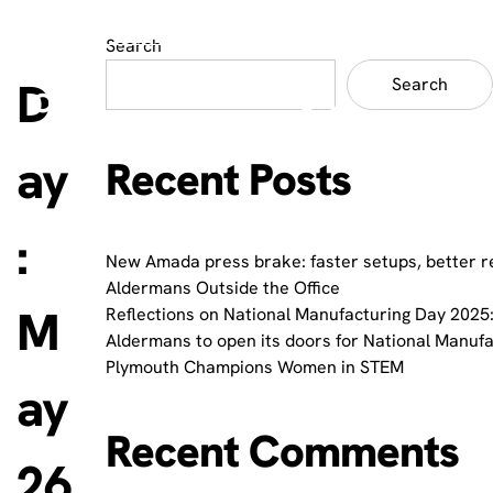
Search
D
Search
ay
Recent Posts
:
New Amada press brake: faster setups, better r
Aldermans Outside the Office
M
Reflections on National Manufacturing Day 2025:
Aldermans to open its doors for National Manuf
Plymouth Champions Women in STEM
ay
Recent Comments
26