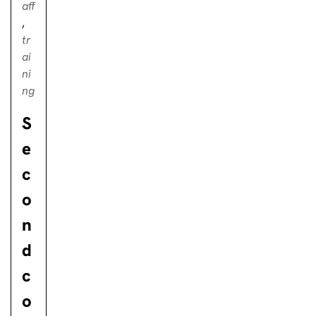
aff
,
tr
ai
ni
ng
S
e
c
o
n
d
c
o