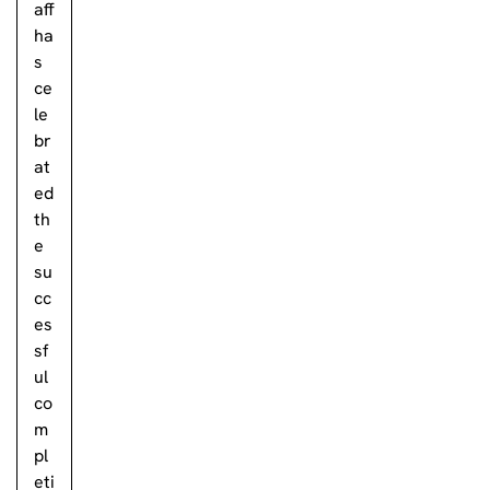
aff
ha
s
ce
le
br
at
ed
th
e
su
cc
es
sf
ul
co
m
pl
eti