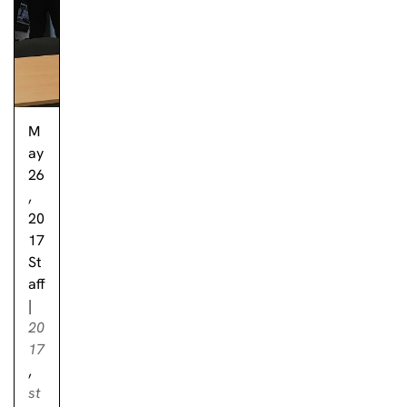
M
ay
26
,
20
17
St
aff
|
20
17
,
st