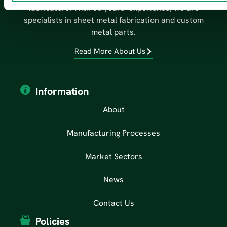
fabricators. With 50 years’ experience, we are
specialists in sheet metal fabrication and custom
metal parts.
Read More About Us
Information
About
Manufacturing Processes
Market Sectors
News
Contact Us
Policies