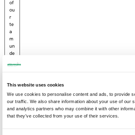
of
ou
r
te
a
m
un
de
rt
oo
k
…
This website uses cookies
Re
We use cookies to personalise content and ads, to provide s
ad
our traffic. We also share information about your use of our s
m
and analytics partners who may combine it with other informa
or
that they’ve collected from your use of their services.
e