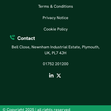
Terms & Conditions
Privacy Notice
Cookie Policy
Contact
Bell Close, Newnham Industrial Estate, Plymouth,
UK, PL7 4JH
01752 201200
© Copyright 2025 | all rights reserved