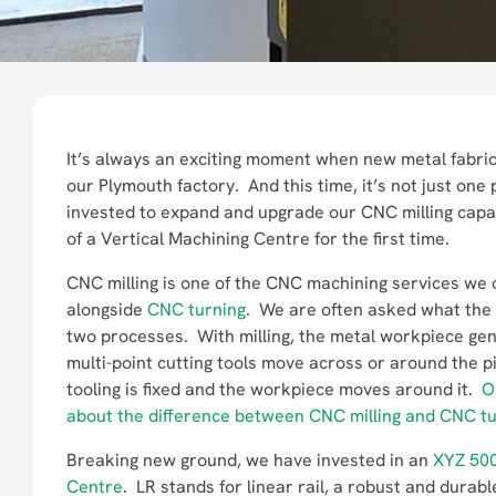
It’s always an exciting moment when new metal fabric
our Plymouth factory. And this time, it’s not just one
invested to expand and upgrade our CNC milling capab
of a Vertical Machining Centre for the first time.
CNC milling is one of the CNC machining services we o
alongside
CNC turning
. We are often asked what the 
two processes. With milling, the metal workpiece gen
multi-point cutting tools move across or around the p
tooling is fixed and the workpiece moves around it.
O
about the difference between CNC milling and CNC tu
Breaking new ground, we have invested in an
XYZ 500
Centre
. LR stands for linear rail, a robust and dur