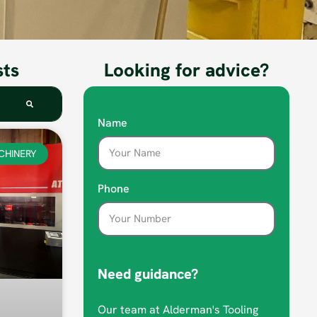
sts
Looking for advice?
Name
CHINERY
Phone
Need guidance?
Our team at Alderman's Tooling