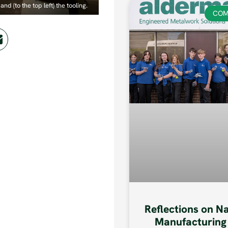
and (to the top left) the tooling.
COM
Reflections on N
Manufacturing