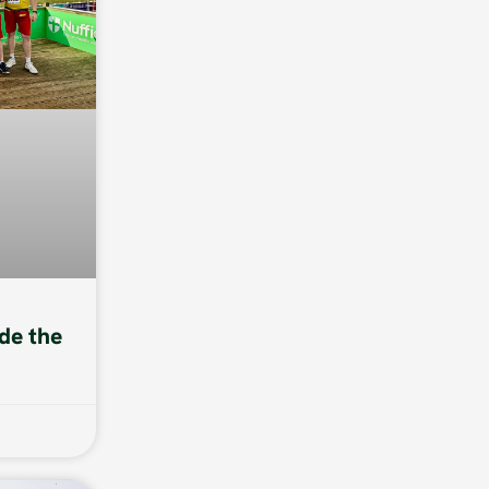
de the
6