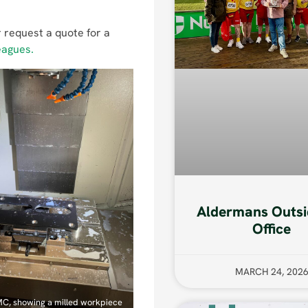
 request a quote for a
eagues.
Aldermans Outsi
Office
MARCH 24, 202
MC, showing a milled workpiece