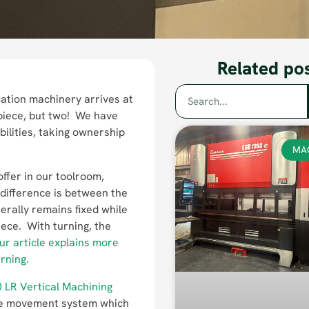
Related po
ation machinery arrives at
 piece, but two! We have
ilities, taking ownership
MA
ffer in our toolroom,
difference is between the
erally remains fixed while
iece. With turning, the
ur article explains more
rning.
 LR Vertical Machining
able movement system which