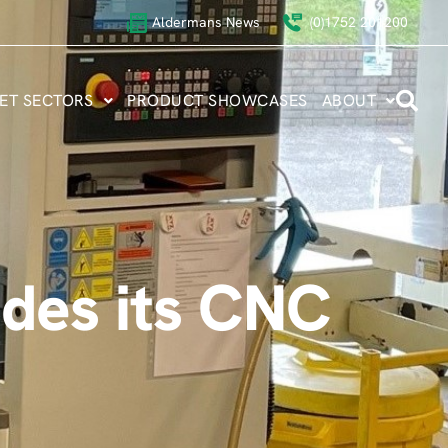
Aldermans News
(0)1752 201200
ET SECTORS
PRODUCT SHOWCASES
ABOUT
des its CNC