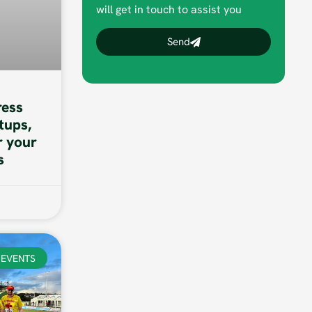
will get in touch to assist you
Send
ess
tups,
r your
s
EVENTS