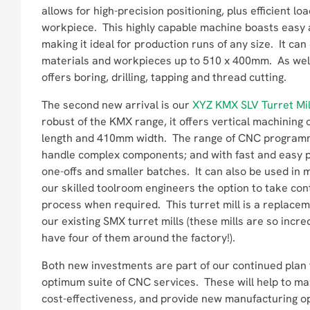
allows for high-precision positioning, plus efficient lo
workpiece. This highly capable machine boasts easy 
making it ideal for production runs of any size. It can
materials and workpieces up to 510 x 400mm. As well a
offers boring, drilling, tapping and thread cutting.
The second new arrival is our
XYZ KMX SLV Turret Mil
robust of the KMX range, it offers vertical machining
length and 410mm width. The range of CNC programme
handle complex components; and with fast and easy pr
one-offs and smaller batches. It can also be used in
our skilled toolroom engineers the option to take cont
process when required. This turret mill is a replace
our existing SMX turret mills (these mills are so incred
have four of them around the factory!).
Both new investments are part of our continued plan 
optimum suite of CNC services. These will help to ma
cost-effectiveness, and provide new manufacturing o