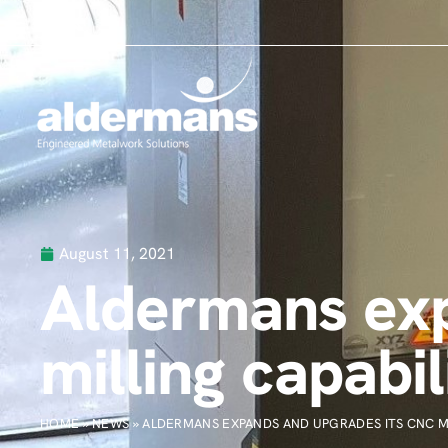
August 11, 2021
Aldermans exp
milling capabili
HOME
»
NEWS
»
ALDERMANS EXPANDS AND UPGRADES ITS CNC MIL