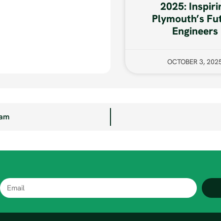
2025: Inspiri
Plymouth’s Fu
Engineers
OCTOBER 3, 202
eam