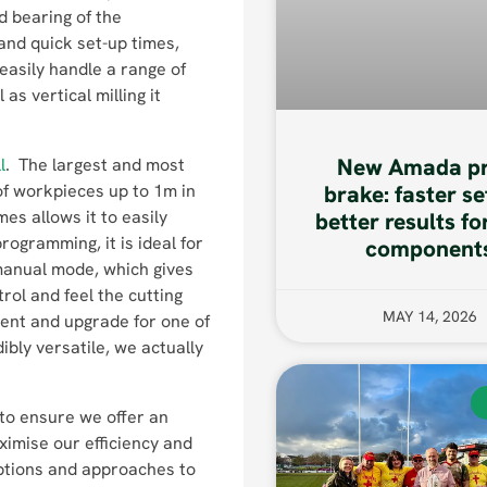
ad bearing of the
and quick set-up times,
 easily handle a range of
s vertical milling it
New Amada pr
l
. The largest and most
 of workpieces up to 1m in
brake: faster se
s allows it to easily
better results fo
ogramming, it is ideal for
component
 manual mode, which gives
rol and feel the cutting
MAY 14, 2026
ment and upgrade for one of
ibly versatile, we actually
to ensure we offer an
ximise our efficiency and
ptions and approaches to