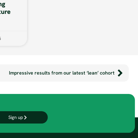
ng
ture
5
Impressive results from our latest ‘lean’ cohort
Sign up