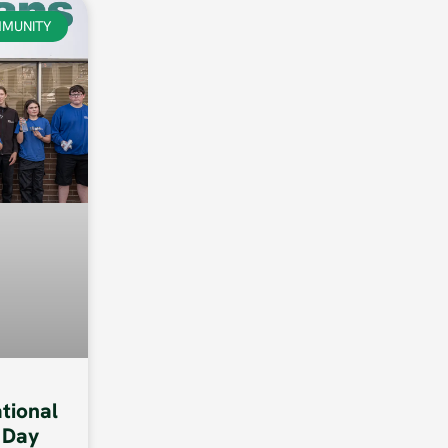
MUNITY
ational
 Day