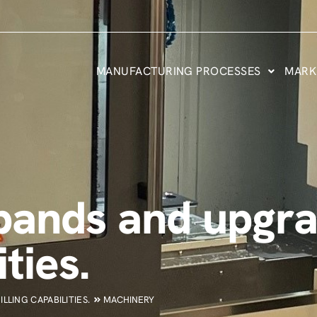
MANUFACTURING PROCESSES
MARK
ands and upgra
ties.
LING CAPABILITIES.
MACHINERY