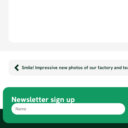
Smile! Impressive new photos of our factory and t
Newsletter sign up