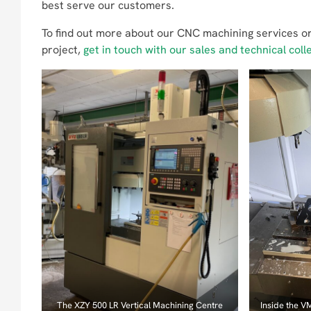
best serve our customers.
To find out more about our CNC machining services or
project,
get in touch with our sales and technical coll
The XZY 500 LR Vertical Machining Centre
Inside the V