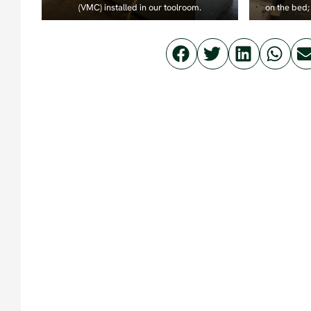
(VMC) installed in our toolroom.
on the bed; 