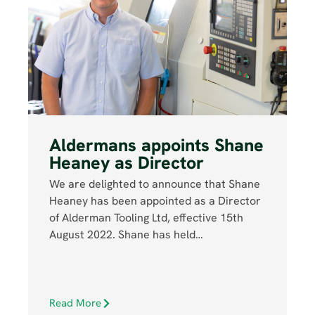
Aldermans appoints Shane
Heaney as Director
We are delighted to announce that Shane
Heaney has been appointed as a Director
of Alderman Tooling Ltd, effective 15th
August 2022. Shane has held…
Read More