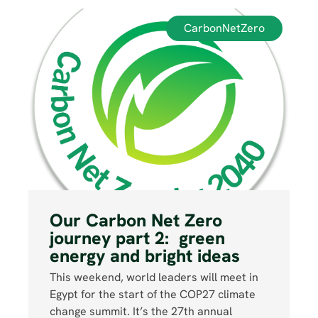
CarbonNetZero
Our Carbon Net Zero
journey part 2: green
energy and bright ideas
This weekend, world leaders will meet in
Egypt for the start of the COP27 climate
change summit. It’s the 27th annual