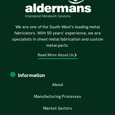
We are one of the South West’s leading metal
fabricators. With 50 years’ experience, we are
specialists in sheet metal fabrication and custom
metal parts.
Read More About Us
Information
About
Manufacturing Processes
Market Sectors