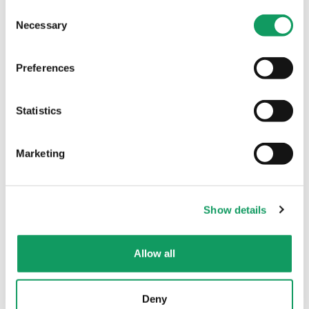
C
Necessary
o
n
s
Preferences
e
n
t
Statistics
A royal invitation
S
On 16th November our Managing Director
e
Marketing
Karen Friendship was honoured to attend
l
a reception at Buckingham Palace, at the
e
invitation of His Majesty The King….
c
Show details
t
i
o
Allow all
Read More
n
Deny