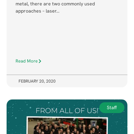
metal, there are two commonly used
approaches – laser…
Read More
FEBRUARY 20, 2020
Staff