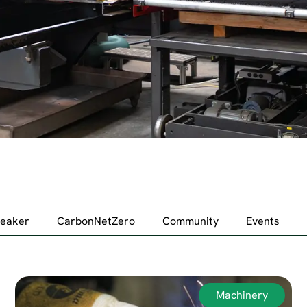
peaker
CarbonNetZero
Community
Events
Machinery