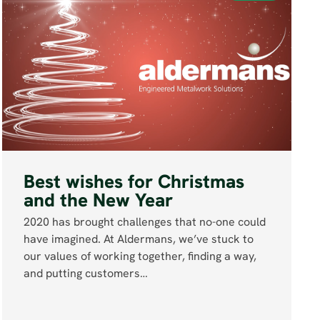
Best wishes for Christmas
and the New Year
2020 has brought challenges that no-one could
have imagined. At Aldermans, we’ve stuck to
our values of working together, finding a way,
and putting customers…