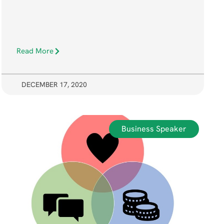
Read More
DECEMBER 17, 2020
Business Speaker