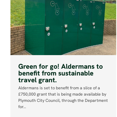
Green for go! Aldermans to
benefit from sustainable
travel grant.
Aldermans is set to benefit from a slice of a
£750,000 grant that is being made available by
Plymouth City Council, through the Department
for…