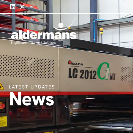
LATEST UPDATES
News