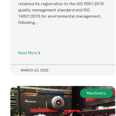
retained its registration to the ISO 9001:2015
quality management standard and ISO
14001:2015 for environmental management,
following…
Read More
MARCH 23, 2020
Machinery