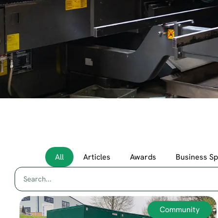
All
Articles
Awards
Business S
Community