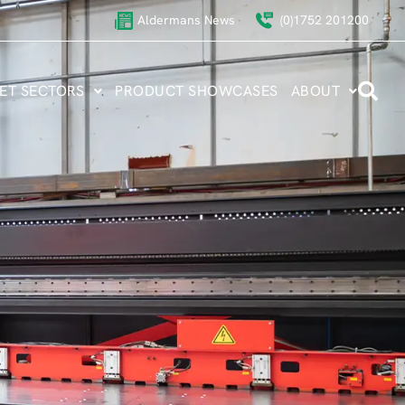
Aldermans News
(0)1752 201200
ET SECTORS
PRODUCT SHOWCASES
ABOUT