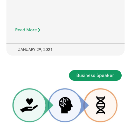
Read More
JANUARY 29, 2021
Business Speaker