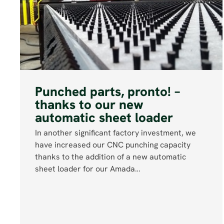
Punched parts, pronto! –
thanks to our new
automatic sheet loader
In another significant factory investment, we
have increased our CNC punching capacity
thanks to the addition of a new automatic
sheet loader for our Amada…