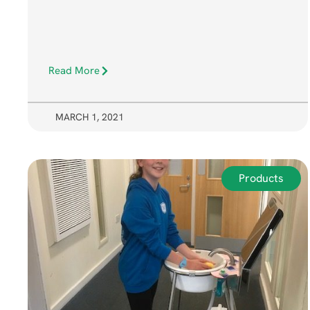
Read More
MARCH 1, 2021
Products