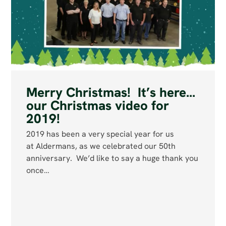
Merry Christmas! It’s here…
our Christmas video for
2019!
2019 has been a very special year for us
at Aldermans, as we celebrated our 50th
anniversary. We’d like to say a huge thank you
once…