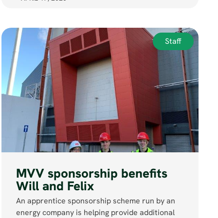
Staff
MVV sponsorship benefits
Will and Felix
An apprentice sponsorship scheme run by an
energy company is helping provide additional