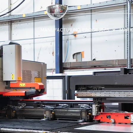
MANUFACTURING PROCESSES
MARK