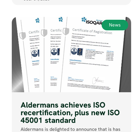
News
Aldermans achieves ISO
recertification, plus new ISO
45001 standard
Aldermans is delighted to announce that is has