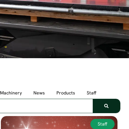
Machinery
News
Products
Staff
Staff