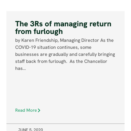
The 3Rs of managing return
from furlough
by Karen Friendship, Managing Director As the
COVID-19 situation continues, some
businesses are gradually and carefully bringing
staff back from furlough. As the Chancellor
has…
Read More
JUNE 5, 2020