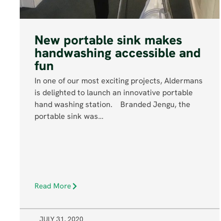
New portable sink makes
handwashing accessible and
fun
In one of our most exciting projects, Aldermans
is delighted to launch an innovative portable
hand washing station. Branded Jengu, the
portable sink was…
Read More
JULY 31, 2020