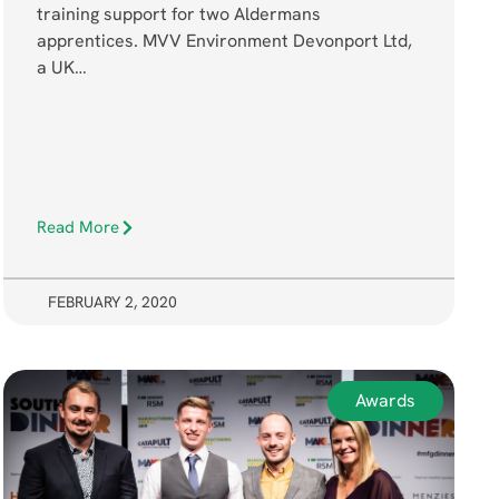
training support for two Aldermans
apprentices. MVV Environment Devonport Ltd,
a UK…
Read More
FEBRUARY 2, 2020
Awards