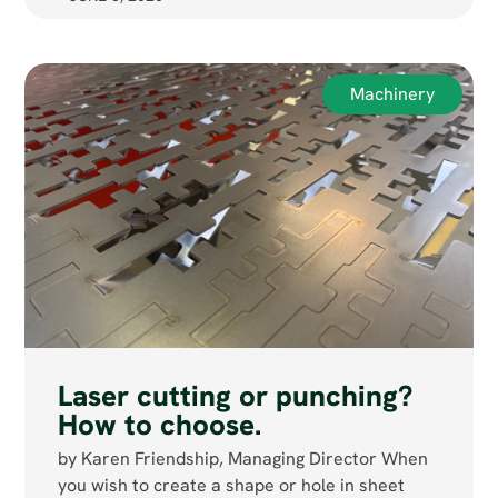
Machinery
Laser cutting or punching?
How to choose.
by Karen Friendship, Managing Director When
you wish to create a shape or hole in sheet