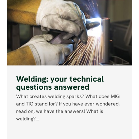
Welding: your technical
questions answered
What creates welding sparks? What does MIG
and TIG stand for? If you have ever wondered,
read on, we have the answers! What is
welding?…