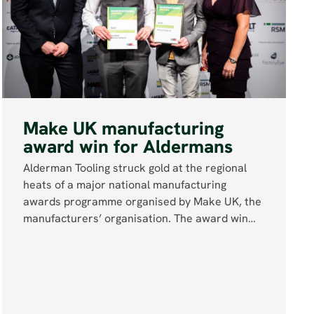
Make UK manufacturing
award win for Aldermans
Alderman Tooling struck gold at the regional
heats of a major national manufacturing
awards programme organised by Make UK, the
manufacturers’ organisation. The award win…