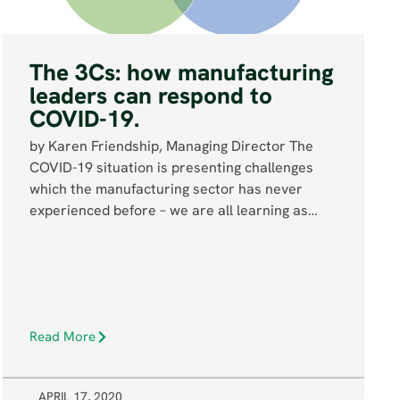
The 3Cs: how manufacturing
leaders can respond to
COVID-19.
by Karen Friendship, Managing Director The
COVID-19 situation is presenting challenges
which the manufacturing sector has never
experienced before – we are all learning as…
Read More
APRIL 17, 2020