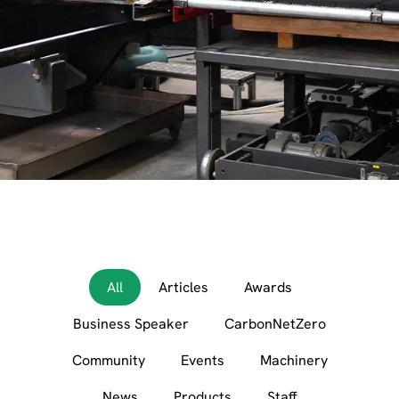
All
Articles
Awards
Business Speaker
CarbonNetZero
Community
Events
Machinery
News
Products
Staff