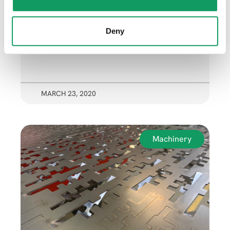
n
Deny
MARCH 23, 2020
Machinery