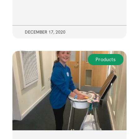
DECEMBER 17, 2020
Products