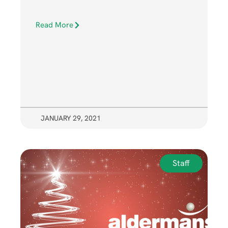
Read More
JANUARY 29, 2021
Staff