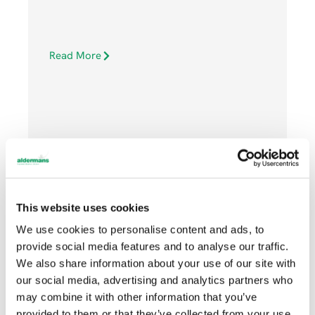
Read More
APRIL 17, 2020
This website uses cookies
We use cookies to personalise content and ads, to
News
provide social media features and to analyse our traffic.
We also share information about your use of our site with
our social media, advertising and analytics partners who
may combine it with other information that you’ve
provided to them or that they’ve collected from your use