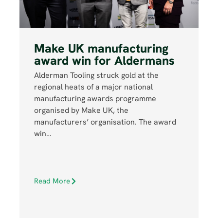
Make UK manufacturing
award win for Aldermans
Alderman Tooling struck gold at the
regional heats of a major national
manufacturing awards programme
organised by Make UK, the
manufacturers’ organisation. The award
win…
Read More