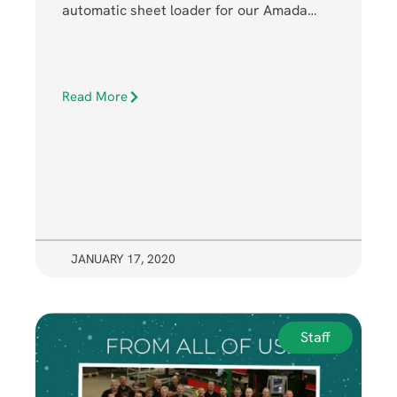
automatic sheet loader for our Amada…
Read More
JANUARY 17, 2020
Staff