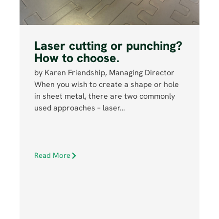
Laser cutting or punching?
How to choose.
by Karen Friendship, Managing Director
When you wish to create a shape or hole
in sheet metal, there are two commonly
used approaches – laser…
Read More