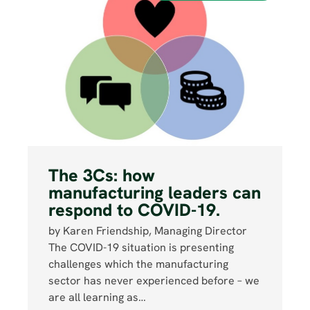
The 3Cs: how
manufacturing leaders can
respond to COVID-19.
by Karen Friendship, Managing Director
The COVID-19 situation is presenting
challenges which the manufacturing
sector has never experienced before – we
are all learning as…