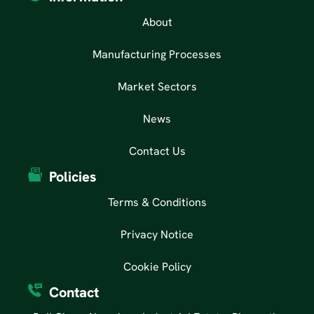
About
Manufacturing Processes
Market Sectors
News
Contact Us
Policies
Terms & Conditions
Privacy Notice
Cookie Policy
Contact