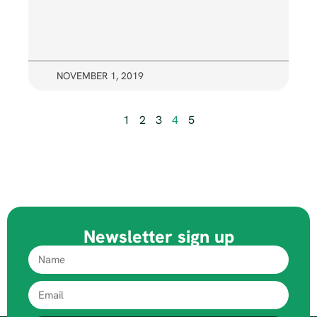
NOVEMBER 1, 2019
1
2
3
4
5
Newsletter sign up