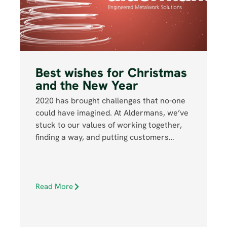
Best wishes for Christmas
and the New Year
2020 has brought challenges that no-one
could have imagined. At Aldermans, we’ve
stuck to our values of working together,
finding a way, and putting customers…
Read More