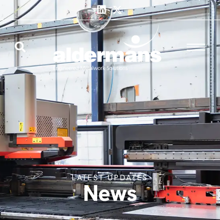
LATEST UPDATES
News