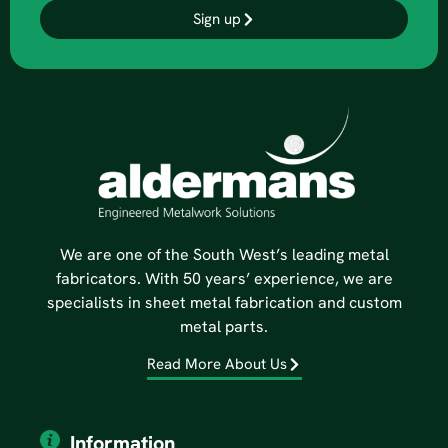
Sign up
We are one of the South West’s leading metal
fabricators. With 50 years’ experience, we are
specialists in sheet metal fabrication and custom
metal parts.
Read More About Us
Information