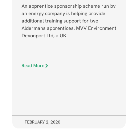
An apprentice sponsorship scheme run by
an energy company is helping provide
additional training support for two
Aldermans apprentices. MVV Environment
Devonport Ltd, a UK…
Read More
FEBRUARY 2, 2020