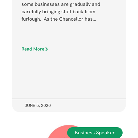
some businesses are gradually and
carefully bringing staff back from
furlough. As the Chancellor has…
Read More
JUNE 5, 2020
Business Speaker