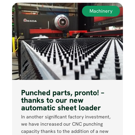
Machinery
Punched parts, pronto! –
thanks to our new
automatic sheet loader
In another significant factory investment,
we have increased our CNC punching
capacity thanks to the addition of a new