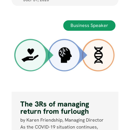
Business Speaker
The 3Rs of managing
return from furlough
by Karen Friendship, Managing Director
As the COVID-19 situation continues,