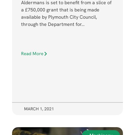
Aldermans is set to benefit from a slice of
a £750,000 grant that is being made
available by Plymouth City Council,
through the Department for…
Read More
MARCH 1, 2021