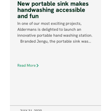
New portable sink makes
handwashing accessible
and fun
In one of our most exciting projects,
Aldermans is delighted to launch an
innovative portable hand washing station.
Branded Jengu, the portable sink was…
Read More
JULY 31, 2020