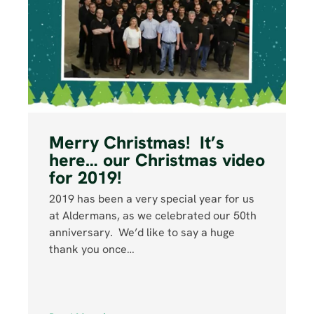
Merry Christmas! It’s
here… our Christmas video
for 2019!
2019 has been a very special year for us
at Aldermans, as we celebrated our 50th
anniversary. We’d like to say a huge
thank you once…