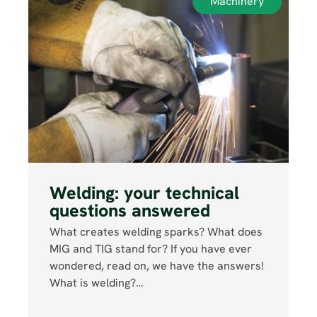
Machinery
Welding: your technical
questions answered
What creates welding sparks? What does
MIG and TIG stand for? If you have ever
wondered, read on, we have the answers!
What is welding?…