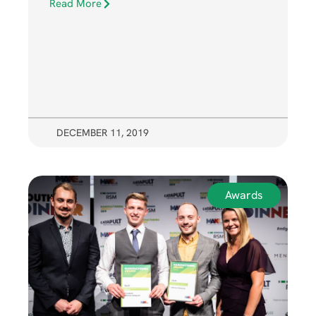
Read More
DECEMBER 11, 2019
Awards