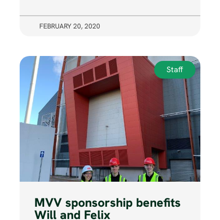
FEBRUARY 20, 2020
Staff
MVV sponsorship benefits
Will and Felix