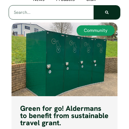
Community
Green for go! Aldermans
to benefit from sustainable
travel grant.