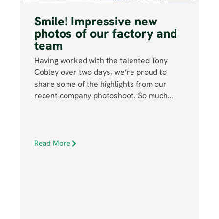
Smile! Impressive new
photos of our factory and
team
Having worked with the talented Tony
Cobley over two days, we’re proud to
share some of the highlights from our
recent company photoshoot. So much…
Read More