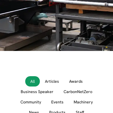
All
Articles
Awards
Business Speaker
CarbonNetZero
Community
Events
Machinery
News
Products
Staff