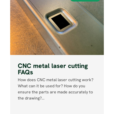
CNC metal laser cutting
FAQs
How does CNC metal laser cutting work?
What can it be used for? How do you
ensure the parts are made accurately to
the drawing?…