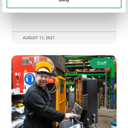
AUGUST 11, 2021
Staff