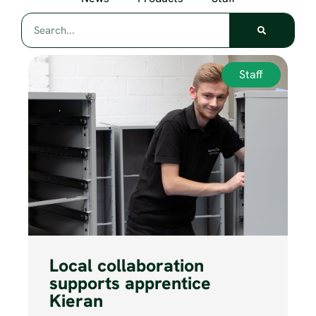
Staff
Local collaboration
supports apprentice
Kieran