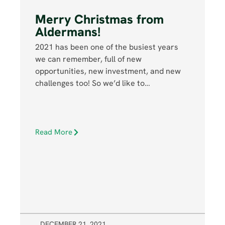
Merry Christmas from
Aldermans!
2021 has been one of the busiest years
we can remember, full of new
opportunities, new investment, and new
challenges too! So we’d like to…
Read More
DECEMBER 21, 2021