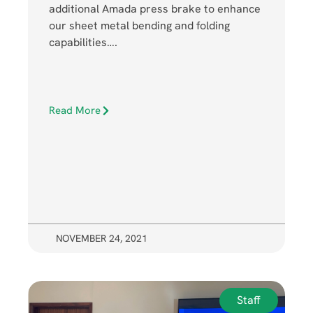
additional Amada press brake to enhance
our sheet metal bending and folding
capabilities….
Read More
NOVEMBER 24, 2021
Staff