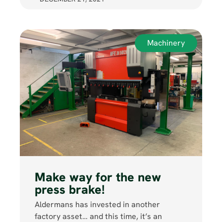
Machinery
Make way for the new
press brake!
Aldermans has invested in another
factory asset… and this time, it’s an