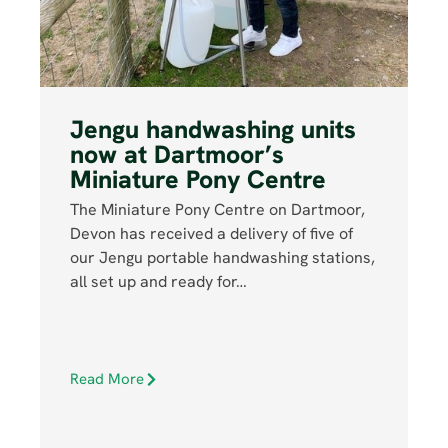
Jengu handwashing units
now at Dartmoor’s
Miniature Pony Centre
The Miniature Pony Centre on Dartmoor,
Devon has received a delivery of five of
our Jengu portable handwashing stations,
all set up and ready for…
Read More