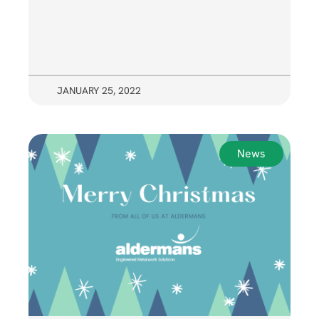
JANUARY 25, 2022
News