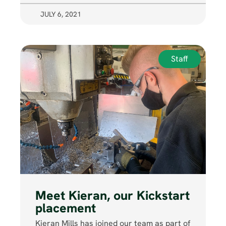
JULY 6, 2021
Staff
Meet Kieran, our Kickstart
placement
Kieran Mills has joined our team as part of