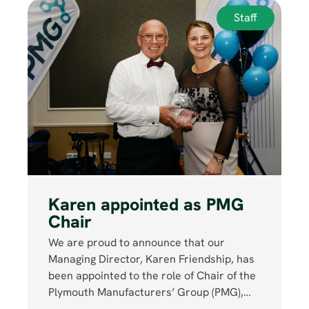
Staff
Karen appointed as PMG
Chair
We are proud to announce that our
Managing Director, Karen Friendship, has
been appointed to the role of Chair of the
Plymouth Manufacturers’ Group (PMG),…