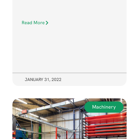
Read More
JANUARY 31, 2022
Machinery