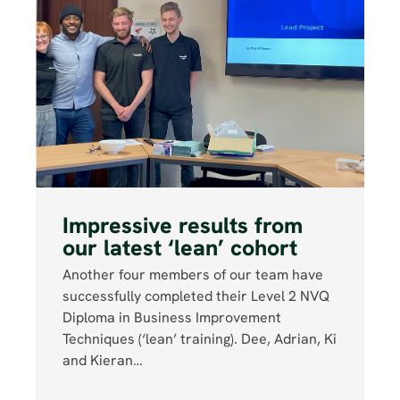
Impressive results from
our latest ‘lean’ cohort
Another four members of our team have
successfully completed their Level 2 NVQ
Diploma in Business Improvement
Techniques (‘lean’ training). Dee, Adrian, Ki
and Kieran…