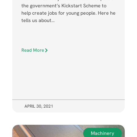
the government’s Kickstart Scheme to
help create jobs for young people. Here he
tells us about…
Read More
APRIL 30, 2021
Machinery