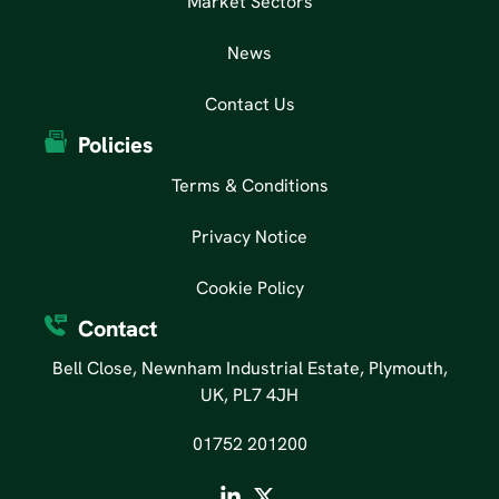
Market Sectors
News
Contact Us
Policies
Terms & Conditions
Privacy Notice
Cookie Policy
Contact
Bell Close, Newnham Industrial Estate, Plymouth,
UK, PL7 4JH
01752 201200