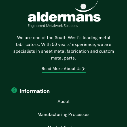
We are one of the South West’s leading metal
fabricators. With 50 years’ experience, we are
specialists in sheet metal fabrication and custom
metal parts.
Read More About Us
Information
About
Manufacturing Processes