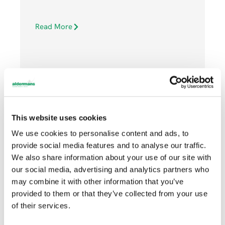
Read More
This website uses cookies
NOVEMBER 3, 2021
We use cookies to personalise content and ads, to
provide social media features and to analyse our traffic.
We also share information about your use of our site with
Machinery
our social media, advertising and analytics partners who
may combine it with other information that you’ve
provided to them or that they’ve collected from your use
of their services.