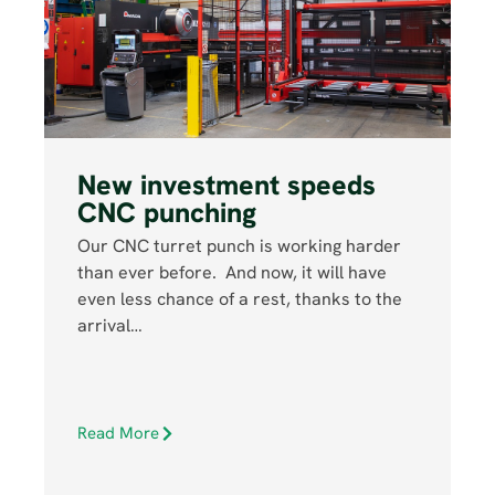
New investment speeds
CNC punching
Our CNC turret punch is working harder
than ever before. And now, it will have
even less chance of a rest, thanks to the
arrival…
Read More