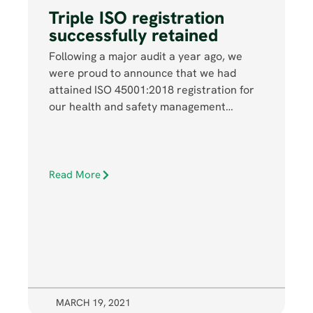
Triple ISO registration
successfully retained
Following a major audit a year ago, we
were proud to announce that we had
attained ISO 45001:2018 registration for
our health and safety management…
Read More
MARCH 19, 2021