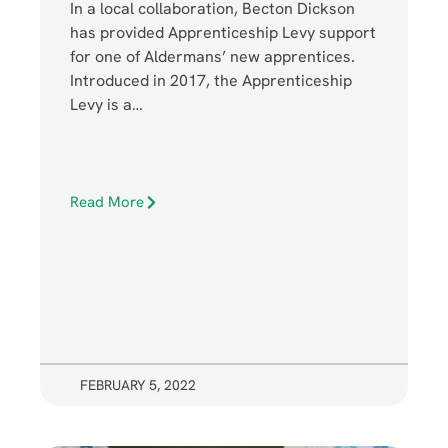
In a local collaboration, Becton Dickson
has provided Apprenticeship Levy support
for one of Aldermans’ new apprentices.
Introduced in 2017, the Apprenticeship
Levy is a…
Read More
FEBRUARY 5, 2022