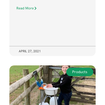
Read More
APRIL 27, 2021
Products