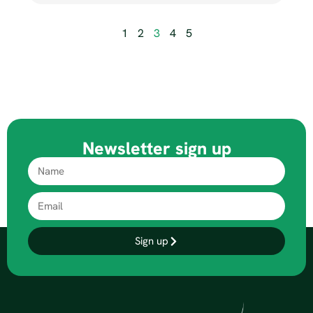
1
2
3
4
5
Newsletter sign up
Sign up