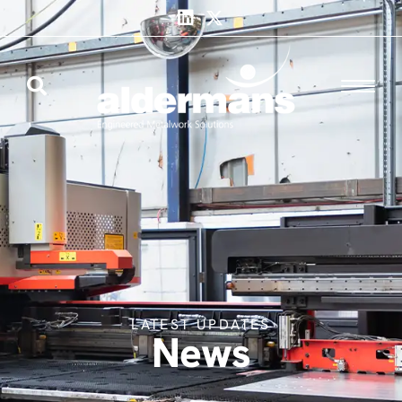
LATEST UPDATES
News