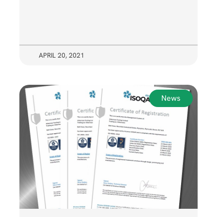
APRIL 20, 2021
News